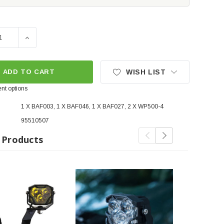
SE QUANTITY OF MORIMOTO 4BANGER LED DITCH LIGHT KIT 
INCREASE QUANTITY OF MORIMOTO 4BANGER LED DITC
ADD TO CART
WISH LIST
nt options
1 X BAF003, 1 X BAF046, 1 X BAF027, 2 X WP500-4
95510507
 Products