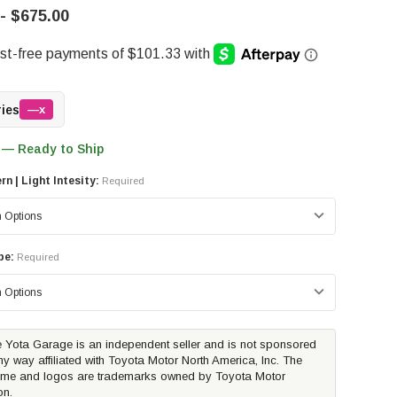
- $675.00
ries
—x
 — Ready to Ship
n | Light Intesity:
Required
pe:
Required
 Yota Garage is an independent seller and is not sponsored
ny way affiliated with Toyota Motor North America, Inc. The
me and logos are trademarks owned by Toyota Motor
on.