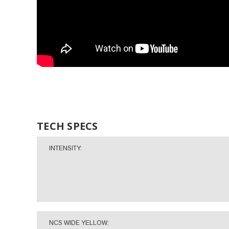
TECH SPECS
INTENSITY:
NCS WIDE YELLOW: