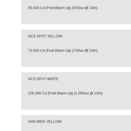
55,500 Cd (Post Warm-Up) (555lux @ 10m)
NCS SPOT YELLOW:
73,500 Cd (Post Warm-Up) (735lux @ 10m)
NCS SPOT WHITE:
105,000 Cd (Post Warm-Up) (1,005lux @ 10m)
HXB WIDE YELLOW: