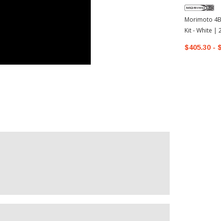
Morimoto 4Ba
Kit - White 
4Runner
$405.30 - 