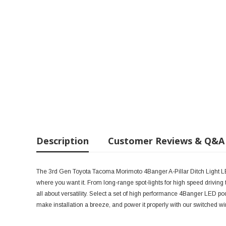
Description
Customer Reviews & Q&A
The 3rd Gen Toyota Tacoma Morimoto 4Banger A-Pillar Ditch Light LED 
where you want it. From long-range spot-lights for high speed driving to d
all about versatility. Select a set of high performance 4Banger LED pod
make installation a breeze, and power it properly with our switched wi