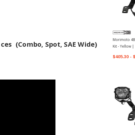
Morimoto 4Ba
ces (Combo, Spot, SAE Wide)
Kit - Yellow
4Runner
$405.30 - 