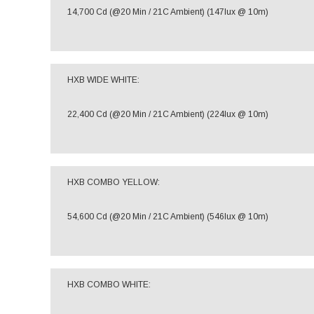
14,700 Cd (@20 Min / 21C Ambient) (147lux @ 10m)
HXB WIDE WHITE:
22,400 Cd (@20 Min / 21C Ambient) (224lux @ 10m)
HXB COMBO YELLOW:
54,600 Cd (@20 Min / 21C Ambient) (546lux @ 10m)
HXB COMBO WHITE: