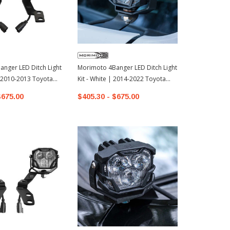
nger LED Ditch Light
Morimoto 4Banger LED Ditch Light
Morimoto 4B
 | 2010-2013 Toyota
Kit - White | 2014-2022 Toyota
Kit - Yellow
4Runner
4Runner
$675.00
$405.30 - $675.00
$405.30 - 