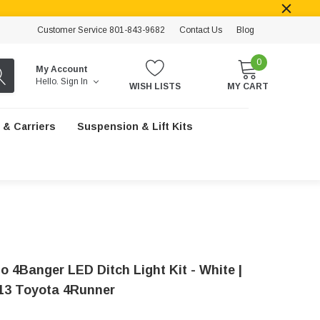
Customer Service 801-843-9682
Contact Us
Blog
0
My Account
Hello.
Sign In
WISH LISTS
MY CART
 & Carriers
Suspension & Lift Kits
o 4Banger LED Ditch Light Kit - White |
13 Toyota 4Runner