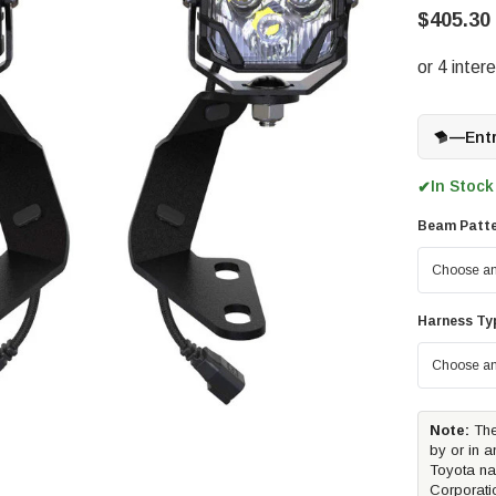
$405.30 
—
Ent
In Stock
✔
Beam Patter
Harness Ty
Note:
The
by or in a
Toyota na
Corporati