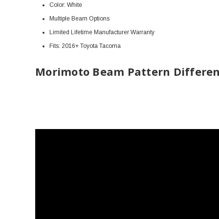
Color: White
Multiple Beam Options
Limited Lifetime Manufacturer
Warranty
Fits: 2016+ Toyota Tacoma
Morimoto Beam Pattern Differen