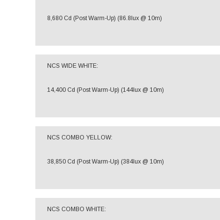
8,680 Cd (Post Warm-Up) (86.8lux @ 10m)
NCS WIDE WHITE:
14,400 Cd (Post Warm-Up) (144lux @ 10m)
NCS COMBO YELLOW:
38,850 Cd (Post Warm-Up) (384lux @ 10m)
NCS COMBO WHITE: