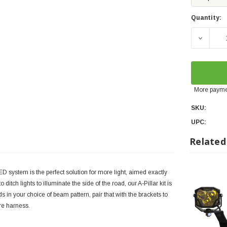
Quantity:
DECREA
More payme
SKU:
UPC:
Related
system is the perfect solution for more light, aimed exactly
itch lights to illuminate the side of the road, our A-Pillar kit is
s in your choice of beam pattern, pair that with the brackets to
re harness.