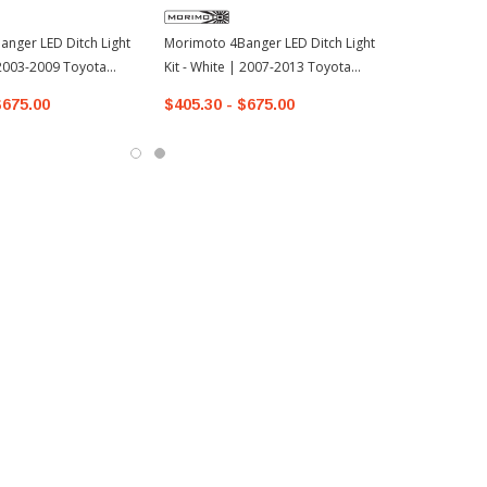
nger LED Ditch Light
Morimoto 4Banger LED Ditch Light
| 2003-2009 Toyota
Kit - White | 2007-2013 Toyota
Tundra
$675.00
$405.30 - $675.00