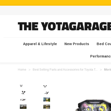
Apparel & Lifestyle
New Products
Bed Co
Performanc
Home
Best Selling Parts and Accessories for Toyota T...
Mori