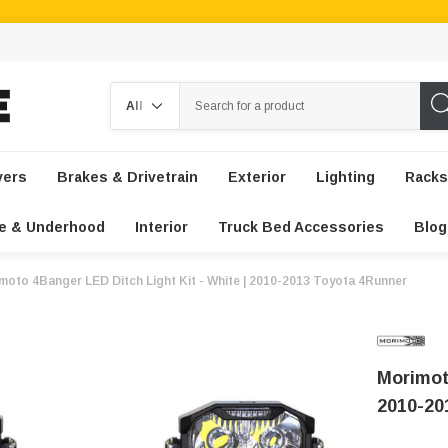
Search
vers
Brakes & Drivetrain
Exterior
Lighting
Racks
e & Underhood
Interior
Truck Bed Accessories
Blog
moto 4Banger LED Ditch Light Kit - White | 2010-2013 Toyota 4Runner
Morimot
2010-20