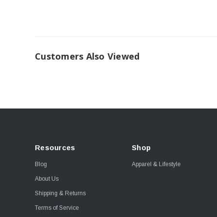
Customers Also Viewed
Resources
Shop
Blog
Apparel & Lifestyle
About Us
Shipping & Returns
Terms of Service