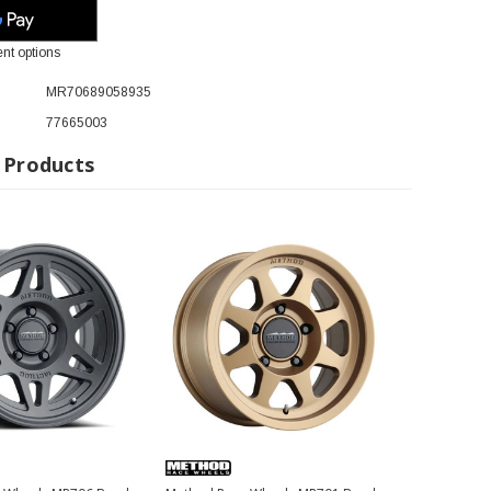
nt options
MR70689058935
77665003
 Products