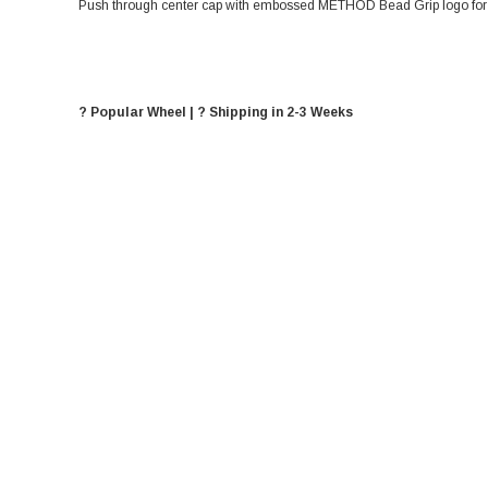
Push through center cap with embossed METHOD Bead Grip logo for 8
? Popular Wheel | ? Shipping in 2-3 Weeks