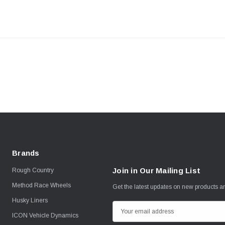
Brands
Join in Our Mailing List
Rough Country
Method Race Wheels
Get the latest updates on new products 
Husky Liners
E
ICON Vehicle Dynamics
m