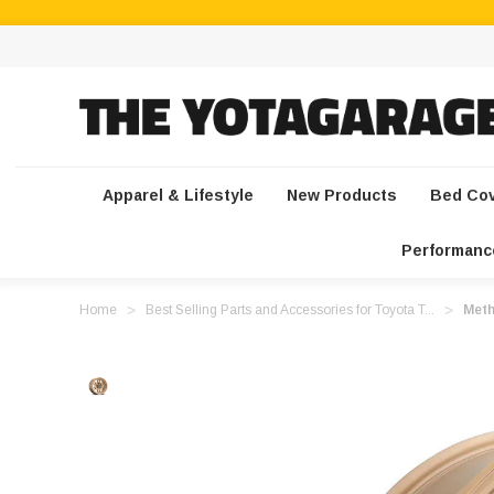
Apparel & Lifestyle
New Products
Bed Co
Performanc
Home
Best Selling Parts and Accessories for Toyota T...
Meth