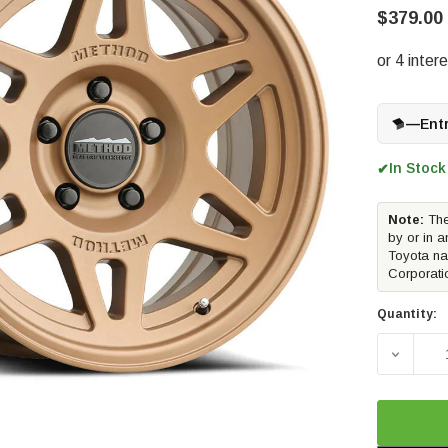
$379.00
—
Ent
In Stock
✔
Note:
The
by or in a
Toyota na
Corporati
Quantity:
DECREAS