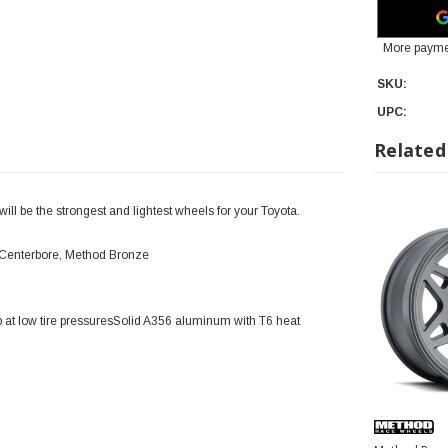
More payme
SKU:
UPC:
Related
l be the strongest and lightest wheels for your Toyota.
 Centerbore, Method Bronze
 at low tire pressuresSolid A356 aluminum with T6 heat