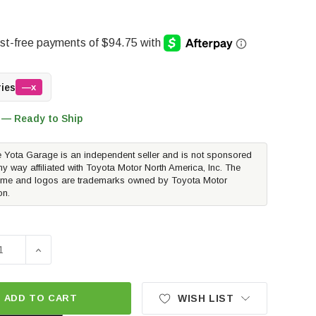
ries
—x
 — Ready to Ship
 Yota Garage is an independent seller and is not sponsored
ny way affiliated with Toyota Motor North America, Inc. The
me and logos are trademarks owned by Toyota Motor
on.
E QUANTITY OF METHOD RACE WHEELS MR706 BEAD GRIP | M
INCREASE QUANTITY OF METHOD RACE WHEELS MR706 B
ADD TO CART
WISH LIST