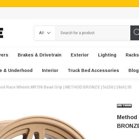
Search
vers
Brakes & Drivetrain
Exterior
Lighting
Racks
e & Underhood
Interior
Truck Bed Accessories
Blog
od Race Wheels MR706 Bead Grip | METHOD BRONZE | 5x150 | 18x9 | 35
Method 
BRONZE 