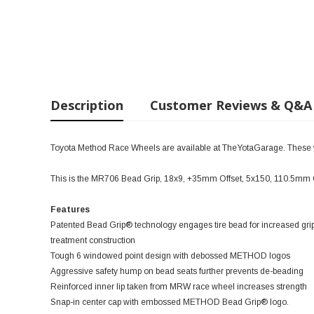
Description
Customer Reviews & Q&A
Toyota Method Race Wheels are available at TheYotaGarage. These wil
This is the MR706 Bead Grip, 18x9, +35mm Offset, 5x150, 110.5mm
Features
Patented Bead Grip® technology engages tire bead for increased grip
treatment construction
Tough 6 windowed point design with debossed METHOD logos
Aggressive safety hump on bead seats further prevents de-beading
Reinforced inner lip taken from MRW race wheel increases strength
Snap-in center cap with embossed METHOD Bead Grip® logo.