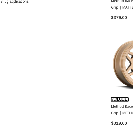
Method Race
 lug applications
Grip | MATT
18x9 | 35
$379.00
Method Race
Grip | METH
| 17x8.5 | 35
$319.00