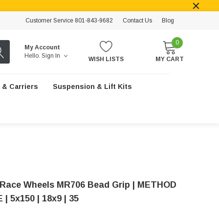
Customer Service 801-843-9682
Contact Us
Blog
0
My Account
Hello.
Sign In
WISH LISTS
MY CART
 & Carriers
Suspension & Lift Kits
Race Wheels MR706 Bead Grip | METHOD
| 5x150 | 18x9 | 35