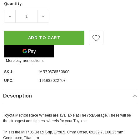
Quantity:
DECREASE QUANTITY OF METHOD RACE WHEELS MR705 BEAD 
INCREASE QUANTITY OF METHOD RACE WHEEL
ADD TO CART
More payment options
SKU:
MR70578560800
UPC:
191682022708
Description
Toyota Method Race Wheels are available at TheYotaGarage. These will be
the strongest and lightest wheels for your Toyota.
This is the MR705 Bead Grip, 17x8.5, 0mm Offset, 6x139.7, 106.25mm
Centerbore, Titanium