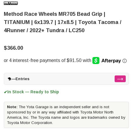
Method Race Wheels MR705 Bead Grip |
TITANIUM | 6x139.7 | 17x8.5 | Toyota Tacoma /
4Runner / 2022+ Tundra / LC250
$366.00
—
Entries
—x
In Stock — Ready to Ship
✔
Note:
The Yota Garage is an independent seller and is not
sponsored by or in any way affiliated with Toyota Motor North
America, Inc. The Toyota name and logos are trademarks owned by
Toyota Motor Corporation.