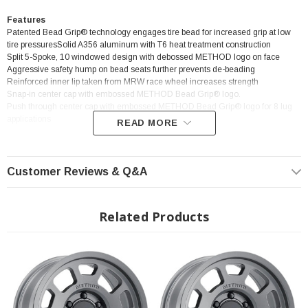
Features
Patented Bead Grip® technology engages tire bead for increased grip at low
tire pressuresSolid A356 aluminum with T6 heat treatment construction
Split 5-Spoke, 10 windowed design with debossed METHOD logo on face
Aggressive safety hump on bead seats further prevents de-beading
Reinforced inner lip taken from MRW race wheel increases strength
Snap-in center cap with embossed METHOD Bead Grip® logo.
Push through center cap with embossed METHOD Bead Grip® logo for 8 lug
applications
READ MORE
Customer Reviews & Q&A
? Popular Wheel | ? Shipping in 2-3 Weeks
Related Products