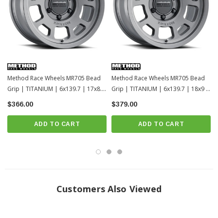
Method Race Wheels MR705 Bead
Method Race Wheels MR705 Bead
Grip | TITANIUM | 6x139.7 | 17x8.5
Grip | TITANIUM | 6x139.7 | 18x9 |
| Toyota Tacoma / 4Runner / 2022+
Toyota Tacoma / 4Runner / 2022+
$366.00
$379.00
Tundra / LC250-1
Tundra / LC250
ADD TO CART
ADD TO CART
Customers Also Viewed