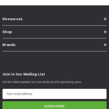
Resources
Shop
Brands
Join in Our Mailing List
Get the latest updates on new products and upcoming sales
E
m
a