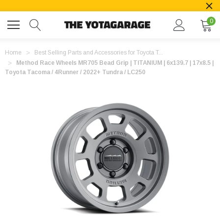
0
Home
Best Selling Parts and Accessories for Toyota T...
Method Race Wheels MR705 Bead Grip | TITANIUM | 6x139.7 | 17x8.5 |
Toyota Tacoma / 4Runner / 2022+ Tundra / LC250