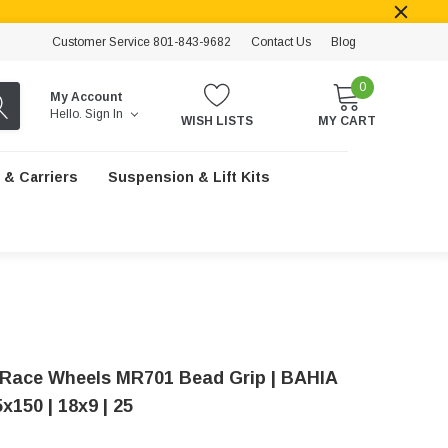
Customer Service 801-843-9682
Contact Us
Blog
0
My Account
Hello.
Sign In
WISH LISTS
MY CART
 & Carriers
Suspension & Lift Kits
Race Wheels MR701 Bead Grip | BAHIA
x150 | 18x9 | 25