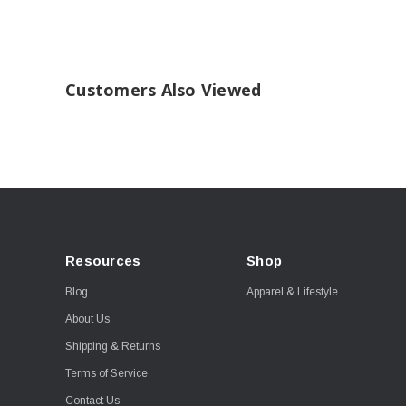
Customers Also Viewed
Resources
Shop
Blog
Apparel & Lifestyle
About Us
Shipping & Returns
Terms of Service
Contact Us