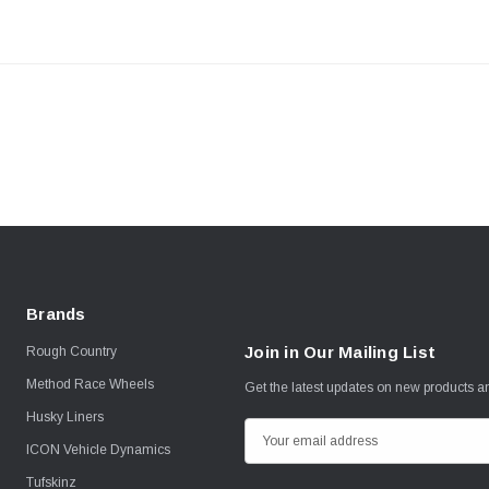
Brands
Join in Our Mailing List
Rough Country
Method Race Wheels
Get the latest updates on new products 
Husky Liners
E
ICON Vehicle Dynamics
m
Tufskinz
a