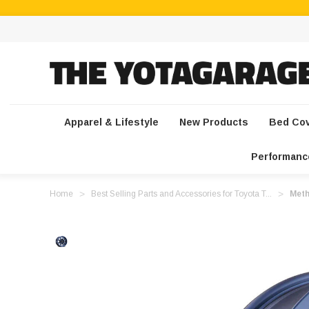
Apparel & Lifestyle
New Products
Bed Co
Performanc
Home
Best Selling Parts and Accessories for Toyota T...
Meth