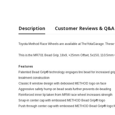
Description
Customer Reviews & Q&A
Toyota Method Race Wheels are available at TheYotaGarage. These wil
This is the MR701 Bead Grip, 18x9, +25mm Offset, 5x150, 110.5mm 
Features
Patented Bead Grip® technology engages tire bead for increased grip
treatment construction
Classic 8 window design with debossed METHOD logo on face
Aggressive safety hump on bead seats further prevents de-beading
Reinforced inner lip taken from MRW race wheel increases strength
Snap-in center cap with embossed METHOD Bead Grip® logo
Push through center cap with embossed METHOD Bead Grip® logo for