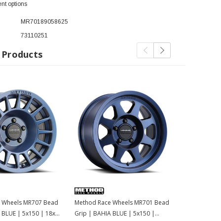
nt options
MR70189058625
73110251
 Products
 Wheels MR707 Bead
Method Race Wheels MR701 Bead
Method Rac
 BLUE | 5x150 | 18x9
Grip | BAHIA BLUE | 5x150 |
Grip | BAHI