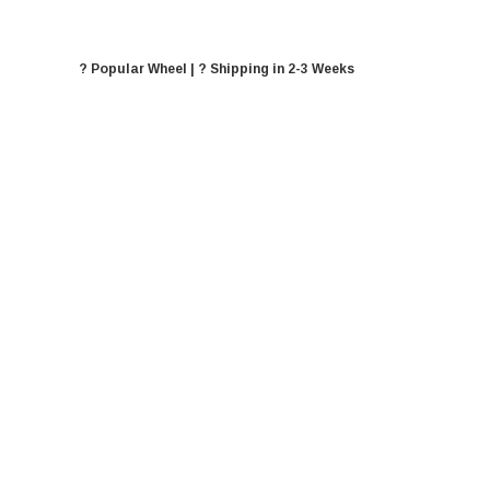
? Popular Wheel | ? Shipping in 2-3 Weeks