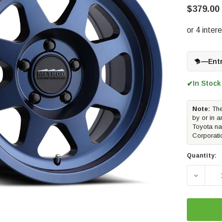
$379.00
—
Ent
In Stock
✔
Note:
The
by or in a
Toyota na
Corporati
Quantity:
DECREAS