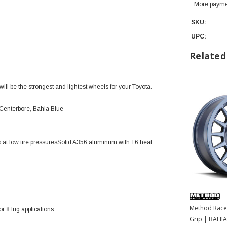
More payme
SKU:
UPC:
Related
l be the strongest and lightest wheels for your Toyota.
Centerbore, Bahia Blue
 at low tire pressuresSolid A356 aluminum with T6 heat
Method Race
 8 lug applications
Grip | BAHIA