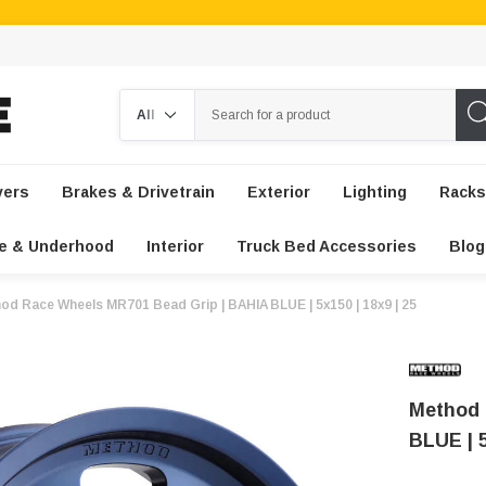
Search
vers
Brakes & Drivetrain
Exterior
Lighting
Racks
e & Underhood
Interior
Truck Bed Accessories
Blog
od Race Wheels MR701 Bead Grip | BAHIA BLUE | 5x150 | 18x9 | 25
Method 
BLUE | 5