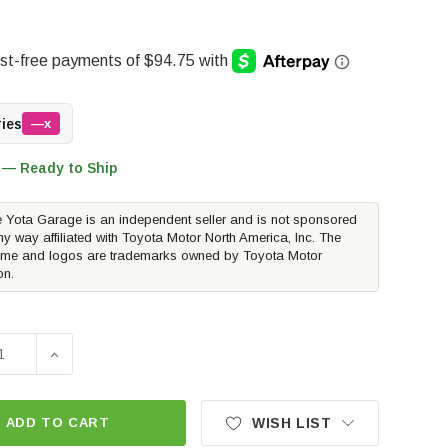
ries
—x
 — Ready to Ship
 Yota Garage is an independent seller and is not sponsored
ny way affiliated with Toyota Motor North America, Inc. The
me and logos are trademarks owned by Toyota Motor
on.
E QUANTITY OF METHOD RACE WHEELS MR701 BEAD GRIP | BAH
INCREASE QUANTITY OF METHOD RACE WHEELS MR701 BE
ADD TO CART
WISH LIST