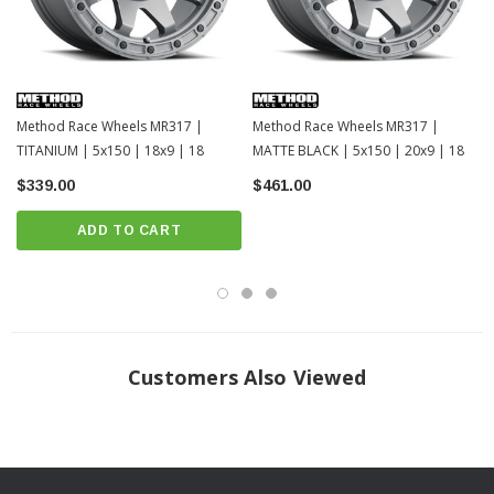
Method Race Wheels MR317 |
Method Race Wheels MR317 |
TITANIUM | 5x150 | 18x9 | 18
MATTE BLACK | 5x150 | 20x9 | 18
$339.00
$461.00
ADD TO CART
Customers Also Viewed