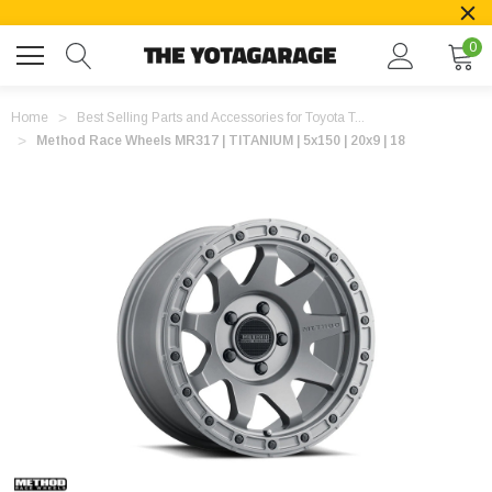
0
Home
Best Selling Parts and Accessories for Toyota T...
Method Race Wheels MR317 | TITANIUM | 5x150 | 20x9 | 18