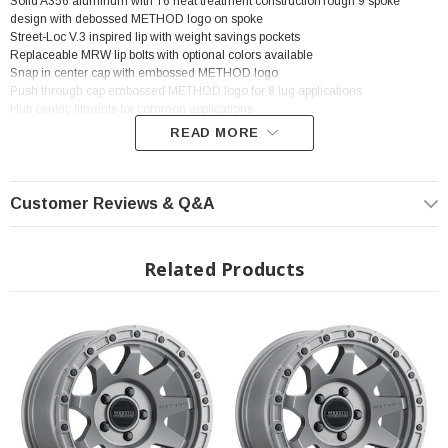
Solid A356 aluminum with T6 heat treatment constructionTough 9 spoke
design with debossed METHOD logo on spoke
Street-Loc V.3 inspired lip with weight savings pockets
Replaceable MRW lip bolts with optional colors available
Snap in center cap with embossed METHOD logo
Push through cap embossed METHOD logo for 8 lug applications
Hub centric fitments for common applications
READ MORE
? Popular Wheel | ? Shipping in 2-3 Weeks
Customer Reviews & Q&A
Related Products