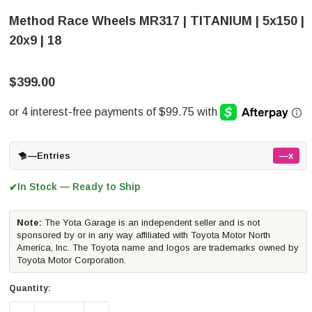
Method Race Wheels MR317 | TITANIUM | 5x150 |
20x9 | 18
$399.00
—
Entries
—x
In Stock — Ready to Ship
✔
Note:
The Yota Garage is an independent seller and is not
sponsored by or in any way affiliated with Toyota Motor North
America, Inc. The Toyota name and logos are trademarks owned by
Toyota Motor Corporation.
Quantity: