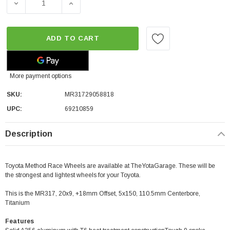
DECREASE QUANTITY OF METHOD RACE WHEELS MR317 | TIT
INCREASE QUANTITY OF METHOD RACE WHEEL
ADD TO CART
More payment options
SKU:
MR31729058818
UPC:
69210859
Description
Toyota Method Race Wheels are available at TheYotaGarage. These will be
the strongest and lightest wheels for your Toyota.
This is the MR317, 20x9, +18mm Offset, 5x150, 110.5mm Centerbore,
Titanium
Features