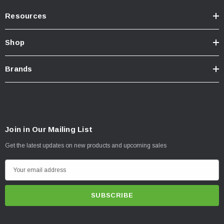
Resources
Shop
Brands
Join in Our Mailing List
Get the latest updates on new products and upcoming sales
E
m
a
i
l