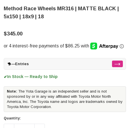
Method Race Wheels MR316 | MATTE BLACK |
5x150 | 18x9 | 18
$345.00
—
Entries
—x
In Stock — Ready to Ship
✔
Note:
The Yota Garage is an independent seller and is not
sponsored by or in any way affiliated with Toyota Motor North
America, Inc. The Toyota name and logos are trademarks owned by
Toyota Motor Corporation.
Quantity: