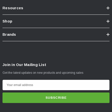
Resources
Shop
Brands
Join in Our Mailing List
Get the latest updates on new products and upcoming sales
E
m
a
i
l