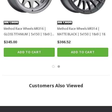
Method Race Wheels MR316 |
Method Race Wheels MR314 |
GLOSS TITANIUM | 5x150 | 18x9 |
MATTE BLACK | 5x150 | 18x9 | 18
18
$345.00
$366.52
ADD TO CART
ADD TO CART
Customers Also Viewed