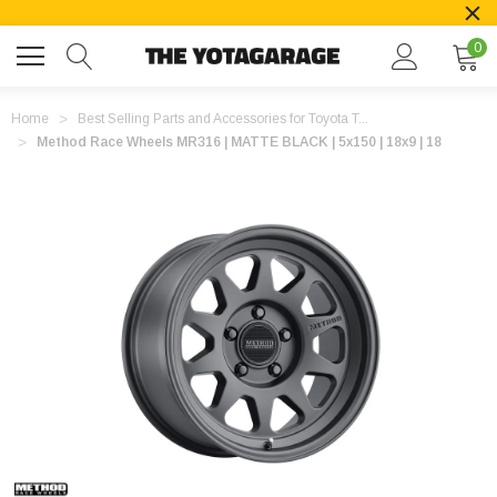
0
Home
Best Selling Parts and Accessories for Toyota T...
Method Race Wheels MR316 | MATTE BLACK | 5x150 | 18x9 | 18