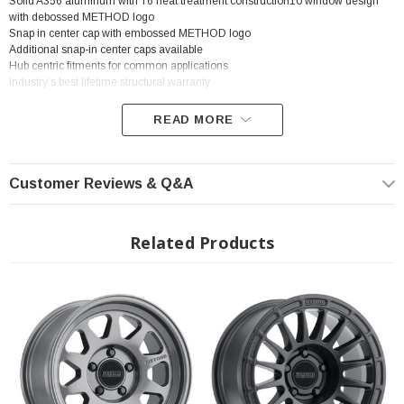
Solid A356 aluminum with T6 heat treatment construction10 window design
with debossed METHOD logo
Snap in center cap with embossed METHOD logo
Additional snap-in center caps available
Hub centric fitments for common applications
Industry’s best lifetime structural warranty
READ MORE
? Popular Wheel | ? Shipping in 2-3 Weeks
Customer Reviews & Q&A
Related Products