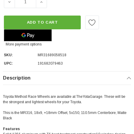
DECREASE QUANTITY OF METHOD RACE WHEELS MR316 | MA
INCREASE QUANTITY OF METHOD RACE WHEEL
ADD TO CART
More payment options
SKU:
MR31689058518
UPC:
191682079463
Description
Toyota Method Race Wheels are available at TheYotaGarage. These will be
the strongest and lightest wheels for your Toyota.
This is the MR316, 18x9, +18mm Offset, 5x150, 110.5mm Centerbore, Matte
Black
Features