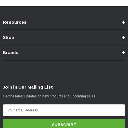
Resources
Shop
Brands
Join in Our Mailing List
Get the latest updates on new products and upcoming sales
E
m
a