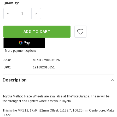
Quantity:
DECREASE QUANTITY OF METHOD RACE WHEELS MR312 | MA
INCREASE QUANTITY OF METHOD RACE WHEEL
ADD TO CART
More payment options
SKU:
MR31279060512N
UPC:
191682010651
Description
Toyota Method Race Wheels are available at TheYotaGarage. These will be
the strongest and lightest wheels for your Toyota.
This is the MR312, 17x9, -12mm Offset, 6x139.7, 106.25mm Centerbore, Matte
Black