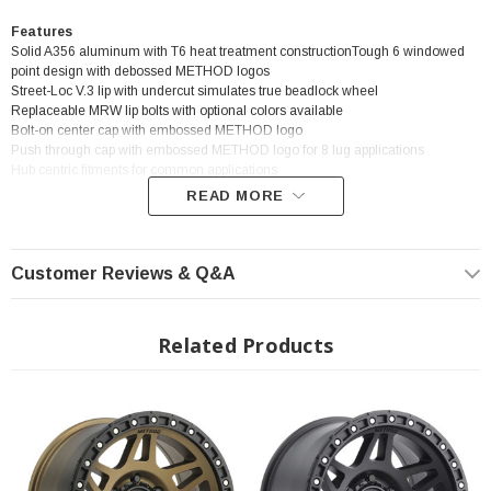
Features
Solid A356 aluminum with T6 heat treatment constructionTough 6 windowed
point design with debossed METHOD logos
Street-Loc V.3 lip with undercut simulates true beadlock wheel
Replaceable MRW lip bolts with optional colors available
Bolt-on center cap with embossed METHOD logo
Push through cap with embossed METHOD logo for 8 lug applications
Hub centric fitments for common applications
READ MORE
? Popular Wheel | ? Shipping in 2-3 Weeks
Customer Reviews & Q&A
Related Products