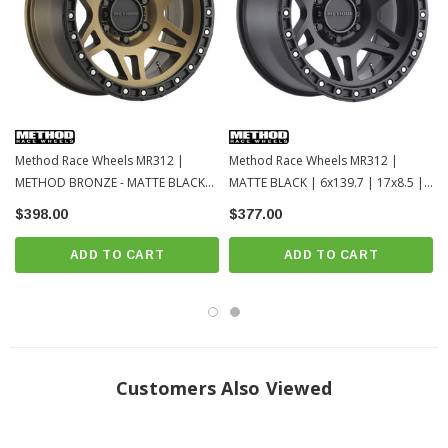
Method Race Wheels MR312 |
Method Race Wheels MR312 |
METHOD BRONZE - MATTE BLACK
MATTE BLACK | 6x139.7 | 17x8.5 |
LIP | 6x139.7 | 17x9 | Toyota
Toyota Tacoma / 4Runner / 2022+
$398.00
$377.00
Tacoma / 4Runner / 2022+ Tundra /
Tundra / LC250
LC250
ADD TO CART
ADD TO CART
Customers Also Viewed