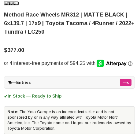
Method Race Wheels MR312 | MATTE BLACK |
6x139.7 | 17x9 | Toyota Tacoma / 4Runner / 2022+
Tundra / LC250
$377.00
—
Entries
—x
In Stock — Ready to Ship
✔
Note:
The Yota Garage is an independent seller and is not
sponsored by or in any way affiliated with Toyota Motor North
America, Inc. The Toyota name and logos are trademarks owned by
Toyota Motor Corporation.