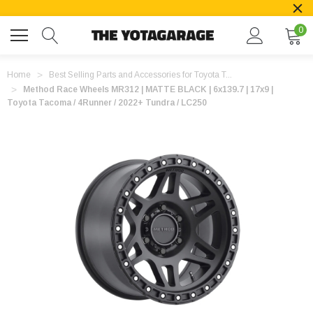
0
Home
Best Selling Parts and Accessories for Toyota T...
Method Race Wheels MR312 | MATTE BLACK | 6x139.7 | 17x9 |
Toyota Tacoma / 4Runner / 2022+ Tundra / LC250