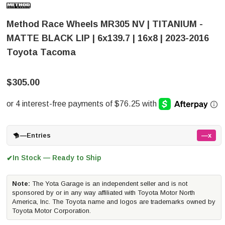
Method Race Wheels MR305 NV | TITANIUM -
MATTE BLACK LIP | 6x139.7 | 16x8 | 2023-2016
Toyota Tacoma
$305.00
—
Entries
—x
In Stock — Ready to Ship
✔
Note:
The Yota Garage is an independent seller and is not
sponsored by or in any way affiliated with Toyota Motor North
America, Inc. The Toyota name and logos are trademarks owned by
Toyota Motor Corporation.