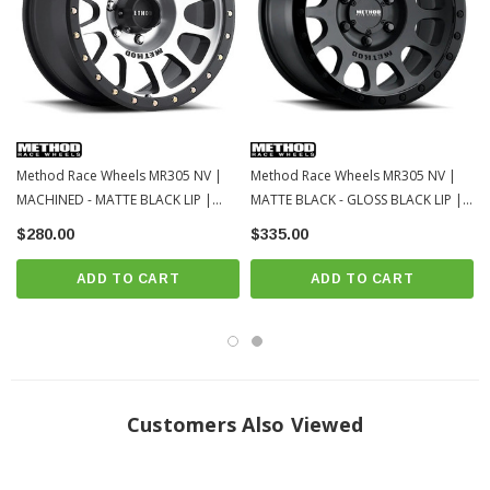
Method Race Wheels MR305 NV |
Method Race Wheels MR305 NV |
MACHINED - MATTE BLACK LIP |
MATTE BLACK - GLOSS BLACK LIP |
6x139.7 | 16x8 | 2023-2016 Toyota
6x139.7 | 16x8 | 2023-2016 Toyota
$280.00
$335.00
Tacoma
Tacoma
ADD TO CART
ADD TO CART
Customers Also Viewed