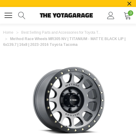
0
Home
Best Selling Parts and Accessories for Toyota T...
Method Race Wheels MR305 NV | TITANIUM - MATTE BLACK LIP |
6x139.7 | 16x8 | 2023-2016 Toyota Tacoma