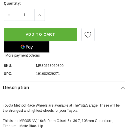
Quantity:
DECREASE QUANTITY OF METHOD RACE WHEELS MR305 NV | 
INCREASE QUANTITY OF METHOD RACE WHEEL
ADD TO CART
More payment options
SKU:
MR30568060800
UPC:
191682029271
Description
Toyota Method Race Wheels are available at TheYotaGarage. These will be
the strongest and lightest wheels for your Toyota.
This is the MR305 NV, 16x8, 0mm Offset, 6x139.7, 108mm Centerbore,
Titanium - Matte Black Lip