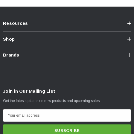
Resources
Shop
Brands
Join in Our Mailing List
Get the latest updates on new products and upcoming sales
E
m
a