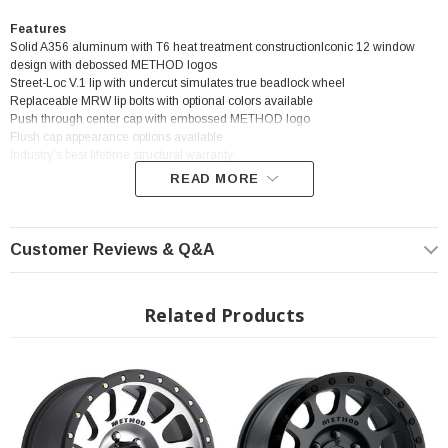
Features
Solid A356 aluminum with T6 heat treatment constructionIconic 12 window
design with debossed METHOD logos
Street-Loc V.1 lip with undercut simulates true beadlock wheel
Replaceable MRW lip bolts with optional colors available
Push through center cap with embossed METHOD logo
Flush cap appearance options available
Industry’s best lifetime structural warranty
READ MORE
? Popular Wheel | ? Shipping in 2-3 Weeks
Customer Reviews & Q&A
Related Products