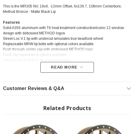
This is the MR305 NV, 18x9, -12mm Offset, 6x139.7, 108mm Centerbore,
Method Bronze - Matte Black Lip
Features
Solid A356 aluminum with T6 heat treatment constructionIconic 12 window
design with debossed METHOD logos
Street-Loc V.1 lip with undercut simulates true beadlock wheel
Replaceable MRW lip bolts with optional colors available
Push through center cap with embossed METHOD logo
Flush cap appearance options available
Industry’s best lifetime structural warranty
READ MORE
? Popular Wheel | ? Shipping in 2-3 Weeks
Customer Reviews & Q&A
Related Products