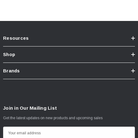
Resources
Shop
Brands
Join in Our Mailing List
Get the latest updates on new products and upcoming sales
E