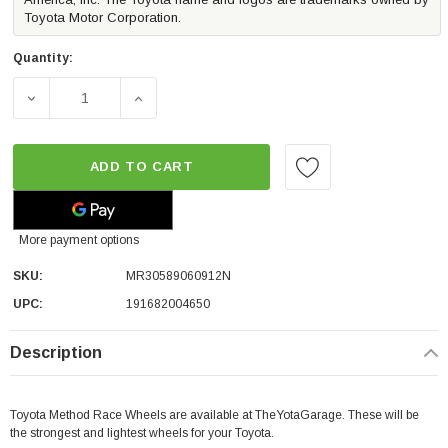
Toyota Motor Corporation.
Quantity:
DECREASE QUANTITY OF METHOD RACE WHEELS MR305 NV |
INCREASE QUANTITY OF METHOD RACE WHEE
ADD TO CART
More payment options
SKU:
MR30589060912N
UPC:
191682004650
Description
Toyota Method Race Wheels are available at TheYotaGarage. These will be
the strongest and lightest wheels for your Toyota.