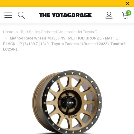
0
Home
Best Selling Parts and Accessories for Toyota T...
Method Race Wheels MR305 NV | METHOD BRONZE - MATTE
BLACK LIP | 6x139.7 | 18x9 | Toyota Tacoma / 4Runner / 2022+ Tundra /
LC250-1