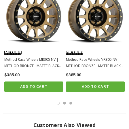
Method Race Wheels MR305 NV |
Method Race Wheels MR305 NV |
METHOD BRONZE - MATTE BLACK
METHOD BRONZE - MATTE BLACK
LIP | 6x139.7 | 18x9 | Toyota
LIP | 6x139.7 | 18x9 | Toyota
$385.00
$385.00
Tacoma / 4Runner / 2022+ Tundra /
Tacoma / 4Runner / 2022+ Tundra /
LC250
LC250-2
ADD TO CART
ADD TO CART
Customers Also Viewed