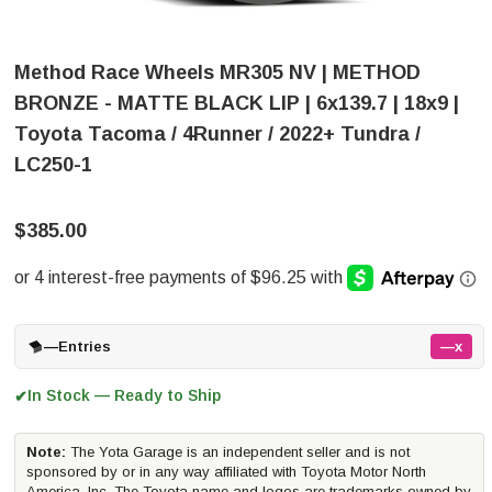
Method Race Wheels MR305 NV | METHOD
BRONZE - MATTE BLACK LIP | 6x139.7 | 18x9 |
Toyota Tacoma / 4Runner / 2022+ Tundra /
LC250-1
$385.00
—
Entries
—x
In Stock — Ready to Ship
✔
Note:
The Yota Garage is an independent seller and is not
sponsored by or in any way affiliated with Toyota Motor North
America, Inc. The Toyota name and logos are trademarks owned by