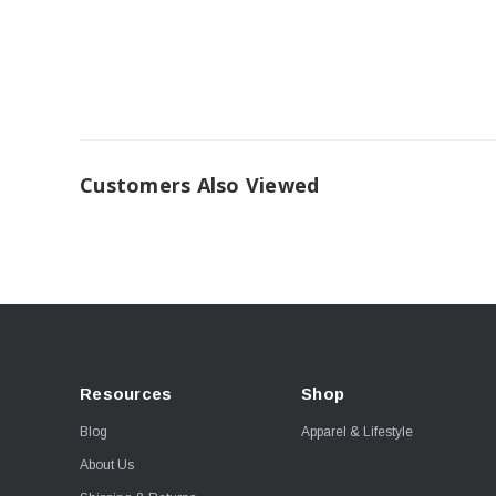
Customers Also Viewed
Resources
Shop
Blog
Apparel & Lifestyle
About Us