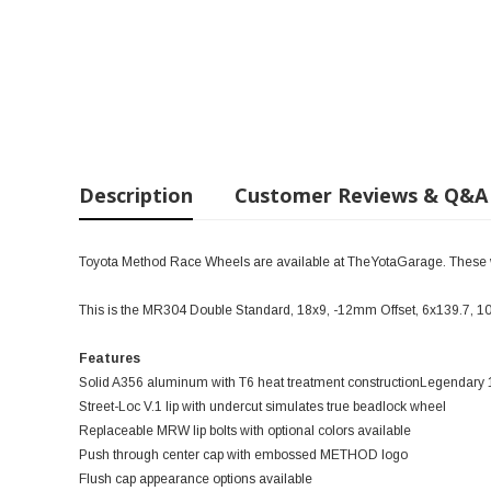
Description
Customer Reviews & Q&A
Toyota Method Race Wheels are available at TheYotaGarage. These wil
This is the MR304 Double Standard, 18x9, -12mm Offset, 6x139.7, 
Features
Solid A356 aluminum with T6 heat treatment constructionLegendar
Street-Loc V.1 lip with undercut simulates true beadlock wheel
Replaceable MRW lip bolts with optional colors available
Push through center cap with embossed METHOD logo
Flush cap appearance options available