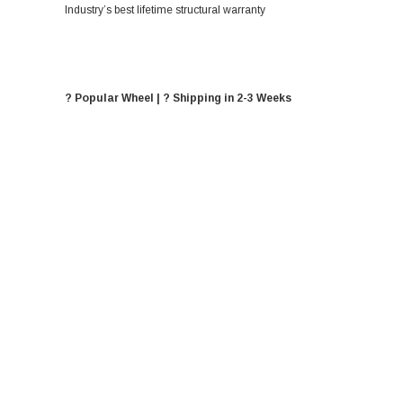
Industry’s best lifetime structural warranty
? Popular Wheel | ? Shipping in 2-3 Weeks