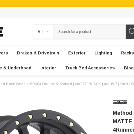
Search
vers
Brakes & Drivetrain
Exterior
Lighting
Racks
e & Underhood
Interior
Truck Bed Accessories
Blog
od Race Wheels MR304 Double Standard | MATTE BLACK | 6x139.7 | 18x9 | To
Method 
MATTE B
4Runner