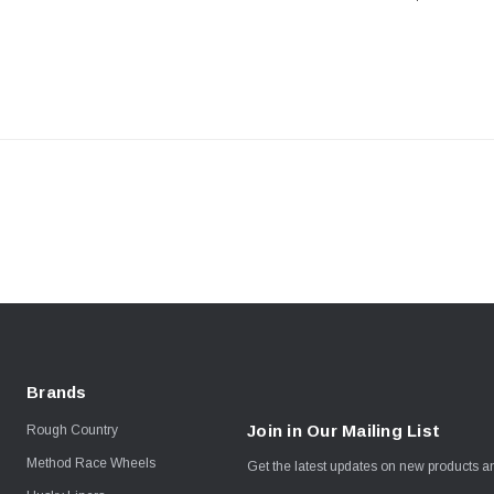
Toyota Tacom
Tundra / LC2
Brands
Join in Our Mailing List
Rough Country
Method Race Wheels
Get the latest updates on new products 