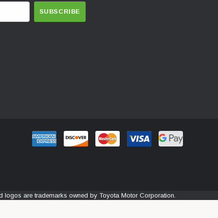
and logos are trademarks owned by Toyota Motor Corporation.