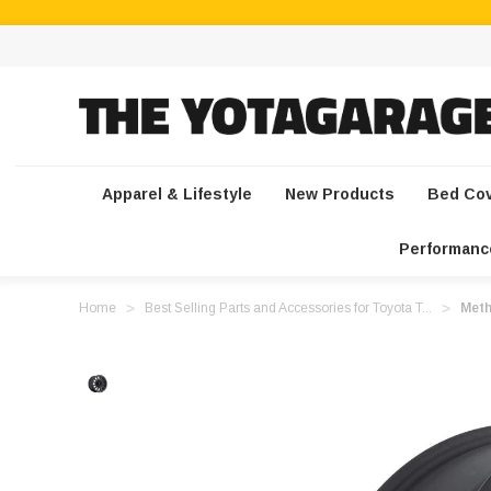
Apparel & Lifestyle
New Products
Bed Co
Performanc
Home
Best Selling Parts and Accessories for Toyota T...
Meth