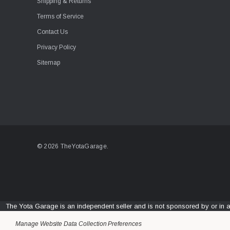
Shipping & Returns
Terms of Service
Contact Us
Privacy Policy
Sitemap
© 2026 TheYotaGarage.
The Yota Garage is an independent seller and is not sponsored by or in 
Manage Website Data Collection Preferences