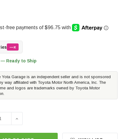
ries
—x
 — Ready to Ship
 Yota Garage is an independent seller and is not sponsored
ny way affiliated with Toyota Motor North America, Inc. The
me and logos are trademarks owned by Toyota Motor
on.
E QUANTITY OF METHOD RACE WHEELS MR304 DOUBLE STANDA
INCREASE QUANTITY OF METHOD RACE WHEELS MR304 D