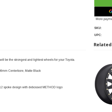
More payme
SKU:
UPC:
Related
l be the strongest and lightest wheels for your Toyota.
108mm Centerbore, Matte Black
y 12 spoke design with debossed METHOD logo