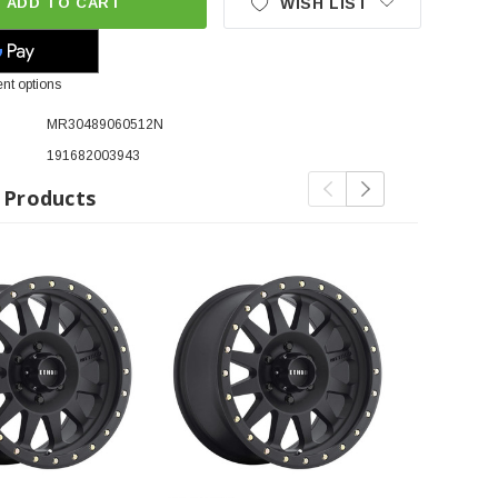
ADD TO CART
WISH LIST
nt options
MR30489060512N
191682003943
 Products