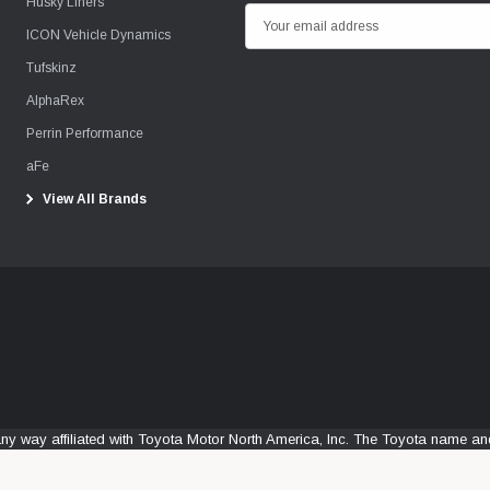
Husky Liners
E
ICON Vehicle Dynamics
m
Tufskinz
a
i
AlphaRex
l
Perrin Performance
A
aFe
d
View All Brands
d
r
e
s
s
any way affiliated with Toyota Motor North America, Inc. The Toyota name 