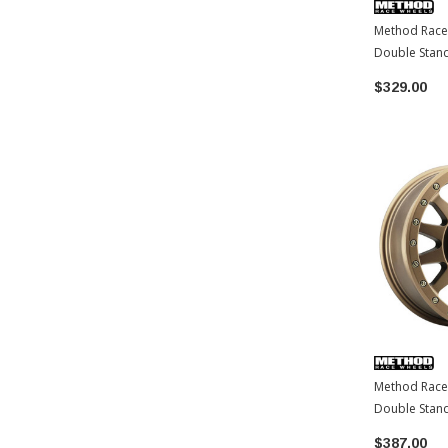
Method Race
Double Stan
| 6x139.7 | 
$329.00
Tacoma / 4R
/ LC250-1
Method Race
Double Stan
BRONZE | 6x
$387.00