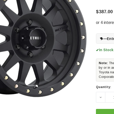
$387.00
—
Ent
In Stock
✔
Note:
The
by or in a
Toyota na
Corporati
Quantity:
DECREAS