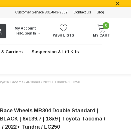
Customer Service 801-843-9682
Contact Us
Blog
0
My Account
Hello.
Sign In
WISH LISTS
MY CART
 & Carriers
Suspension & Lift Kits
yota Tacoma / 4Runner / 2022+ Tundra / LC250
Race Wheels MR304 Double Standard |
LACK | 6x139.7 | 18x9 | Toyota Tacoma /
 / 2022+ Tundra / LC250