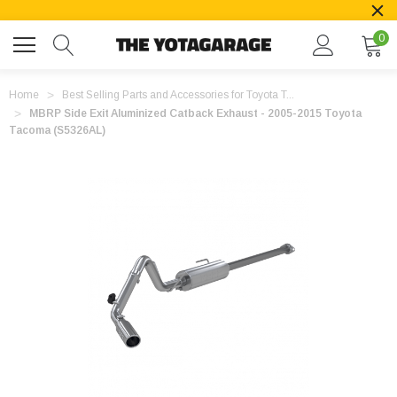
0
Home
Best Selling Parts and Accessories for Toyota T...
MBRP Side Exit Aluminized Catback Exhaust - 2005-2015 Toyota
Tacoma (S5326AL)