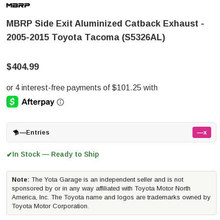
MBRP Side Exit Aluminized Catback Exhaust -
2005-2015 Toyota Tacoma (S5326AL)
$404.99
—
Entries
—x
In Stock — Ready to Ship
✔
Note:
The Yota Garage is an independent seller and is not
sponsored by or in any way affiliated with Toyota Motor North
America, Inc. The Toyota name and logos are trademarks owned by
Toyota Motor Corporation.