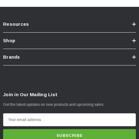
Resources
Shop
Brands
Join in Our Mailing List
Get the latest updates on new products and upcoming sales
E
m
a