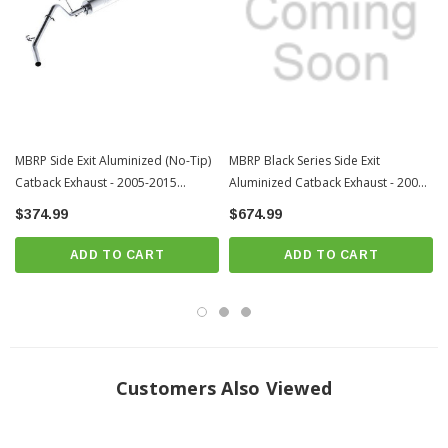
MBRP Side Exit Aluminized (No-Tip)
MBRP Black Series Side Exit
Catback Exhaust - 2005-2015
Aluminized Catback Exhaust - 2005-
Toyota Tacoma (S5326P)
2015 Toyota Tacoma (S5326BLK )
$374.99
$674.99
ADD TO CART
ADD TO CART
Customers Also Viewed