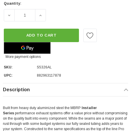
Quantity:
DECREASE QUANTITY OF MBRP SIDE EXIT ALUMINIZED CA
INCREASE QUANTITY OF MBRP SIDE EXIT A
ADD TO CART
More payment options
SKU:
S5326AL
UPC:
882963117878
Description
Built from heavy duty aluminized steel the MBRP
Installer
Series
performance exhaust systems offer a value price without compromising
on the quality built into every component. While the seams are a major point of
rust through with some budget systems our fully sealed tubing adds years to
your system. Constructed to the same specifications as the top of the line Pro