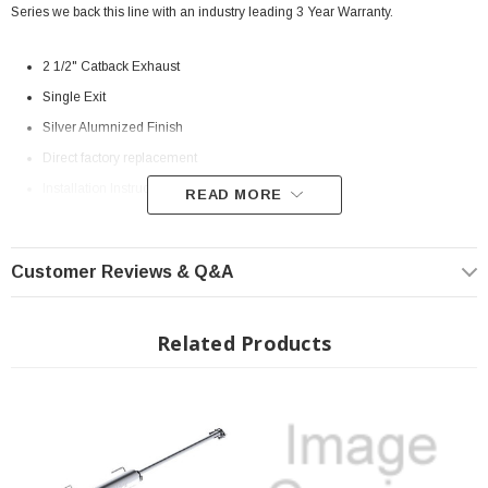
Series we back this line with an industry leading 3 Year Warranty.
2 1/2" Catback Exhaust
Single Exit
Silver Alumnized Finish
Direct factory replacement
Installation Instructions:
Download
READ MORE
MPN:
S5326BLK
Fits All: 2005-2015 Toyota Tacoma 4.0L Extend or Crew Cab (Excluding
Customer Reviews & Q&A
the X-Runner) * The Extension Pipe will need to be trimmed for the
Double Cab short bed models
Related Products
? On Order| ? Shipping in 2-3 Weeks