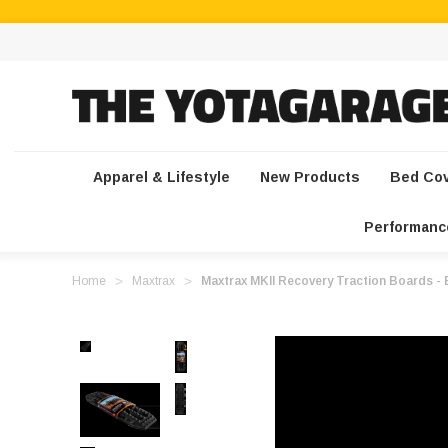
Apparel & Lifestyle
New Products
Bed Co
Performanc
Home
Maxtrax
Maxtrax MKII Recovery Traction Boards - B