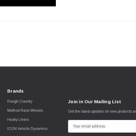
Brands
Join in Our Mailing List
Rough Country
Method Race Wheels
Get the latest updates on new products 
Husky Liners
E
ICON Vehicle Dynamics
m