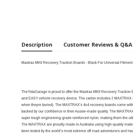
Description
Customer Reviews & Q&A
Maxtrax MKII Recovery Traction Boards - Black For Universal Fitment
TheYotaGarage is proud to offer the Maxtrax MKII Recovery Traction 
and EASY vehicle recovery device. The carton includes 2 MAXTRAX a
when theyre buried). The MAXTRAX's 4x4 recovery boards come with a
backed by our confidence in their Aussie-made quality. The MAXTRAX 
super tough engineering-grade reinforced nylon, making them the ultim
The MAXTRAX are proudly made in Australia using high-quality mat
been tested by the world's most extreme off-road adventurers and hav