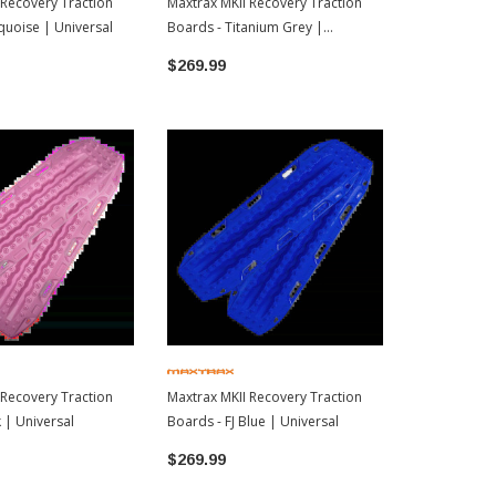
 Recovery Traction
Maxtrax MKII Recovery Traction
Maxtrax MKII
quoise | Universal
Boards - Titanium Grey |
Boards - Des
Universal
$269.99
$269.99
 Recovery Traction
Maxtrax MKII Recovery Traction
 | Universal
Boards - FJ Blue | Universal
$269.99