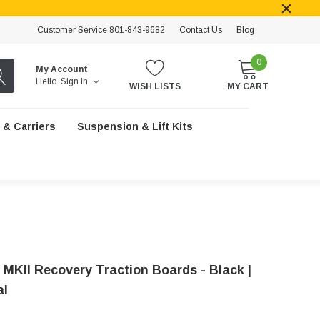
Customer Service 801-843-9682
Contact Us
Blog
0
My Account
Hello.
Sign In
WISH LISTS
MY CART
 & Carriers
Suspension & Lift Kits
 MKII Recovery Traction Boards - Black |
al