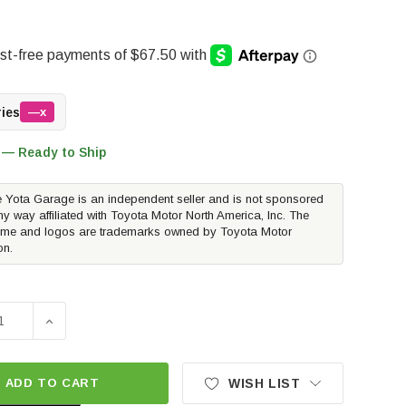
ries
—x
 — Ready to Ship
 Yota Garage is an independent seller and is not sponsored
ny way affiliated with Toyota Motor North America, Inc. The
me and logos are trademarks owned by Toyota Motor
on.
SE QUANTITY OF MAXTRAX MKII RECOVERY TRACTION BOARD
INCREASE QUANTITY OF MAXTRAX MKII RECOVERY TR
ADD TO CART
WISH LIST