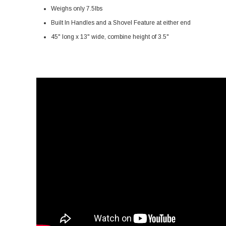
Weighs only 7.5lbs
Built In Handles and a Shovel Feature at either end
45" long x 13" wide, combine height of 3.5"