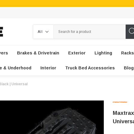
Search
vers
Brakes & Drivetrain
Exterior
Lighting
Racks
e & Underhood
Interior
Truck Bed Accessories
Blog
lack | Universal
Maxtrax
Univers