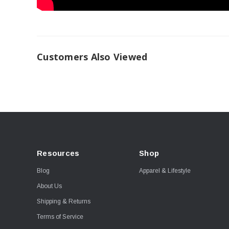
Customers Also Viewed
Resources
Shop
Blog
Apparel & Lifestyle
About Us
Shipping & Returns
Terms of Service