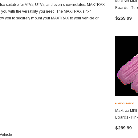
Maxtrax MKII
s also suitable for ATVs, UTVs, and even snowmobiles. MAXTRAX
Boards - Tur
ng you with the versatility you need. The MAXTRAX's 4x4
$269.99
llow you to securely mount your MAXTRAX to your vehicle or
Maxtrax MKII
Boards - Pink
$269.99
 Vehicle