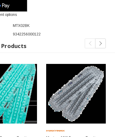
nt options
MTX02BK
9342256000122
 Products