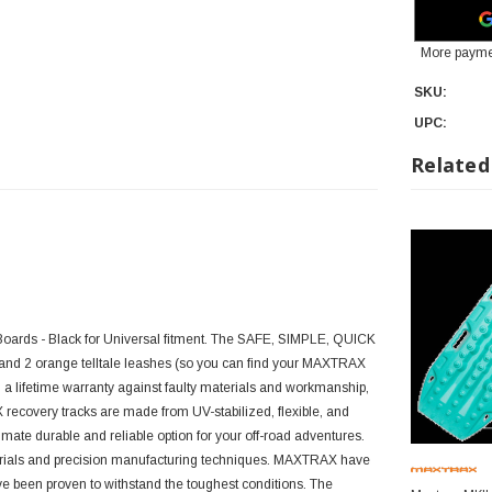
More payme
SKU:
UPC:
Related
Boards - Black for Universal fitment. The SAFE, SIMPLE, QUICK
nd 2 orange telltale leashes (so you can find your MAXTRAX
 lifetime warranty against faulty materials and workmanship,
recovery tracks are made from UV-stabilized, flexible, and
ate durable and reliable option for your off-road adventures.
erials and precision manufacturing techniques. MAXTRAX have
e been proven to withstand the toughest conditions. The