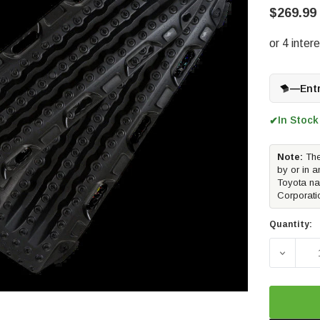
$269.99
—
Ent
In Stock
✔
Note:
The
by or in a
Toyota na
Corporati
Quantity:
DECREA