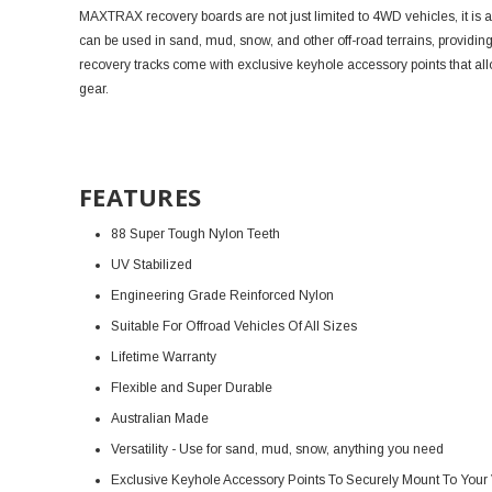
MAXTRAX recovery boards are not just limited to 4WD vehicles, it i
can be used in sand, mud, snow, and other off-road terrains, providi
recovery tracks come with exclusive keyhole accessory points that a
gear.
FEATURES
88 Super Tough Nylon Teeth
UV Stabilized
Engineering Grade Reinforced Nylon
Suitable For Offroad Vehicles Of All Sizes
Lifetime Warranty
Flexible and Super Durable
Australian Made
Versatility - Use for sand, mud, snow, anything you need
Exclusive Keyhole Accessory Points To Securely Mount To Your