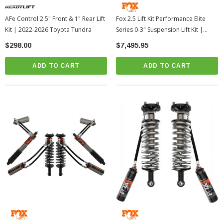
AFe Control 2.5" Front & 1" Rear Lift
Fox 2.5 Lift Kit Performance Elite
Kit | 2022-2026 Toyota Tundra
Series 0-3" Suspension Lift Kit |
2024-2026 Toyota Tacoma
$298.00
$7,495.95
ADD TO CART
ADD TO CART