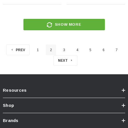
SHOW MORE
PREV
1
2
3
4
5
6
7
NEXT
Resources
Shop
Brands