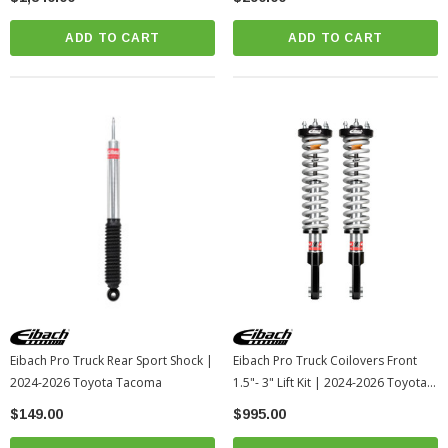
ADD TO CART
ADD TO CART
Eibach Pro Truck Rear Sport Shock |
Eibach Pro Truck Coilovers Front
2024-2026 Toyota Tacoma
1.5"- 3" Lift Kit | 2024-2026 Toyota
Tacoma
$149.00
$995.00