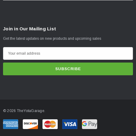
Join in Our Mailing List
Get the latest updates on new products and upcoming sales
E
m
a
i
l
A
d
d
© 2026 TheYotaGarage.
r
e
s
s