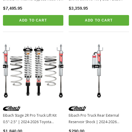
| 2024-2026 Toyota Tacoma
Toyota Tacoma
$7,495.95
$3,359.95
ADD TO CART
ADD TO CART
Eibach Stage 2R Pro Truck Lift Kit
Eibach Pro Truck Rear External
0.5"-2.5" | 2024-2026 Toyota
Reservoir Shock | 2024-2026
Tacoma
Toyota Tacoma
$1,840.00
$290.00