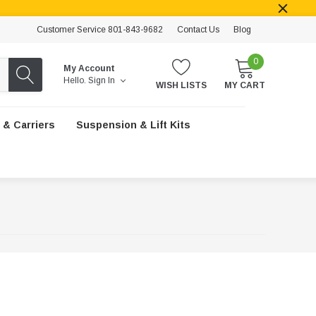
Customer Service 801-843-9682
Contact Us
Blog
0
My Account
Hello.
Sign In
WISH LISTS
MY CART
 & Carriers
Suspension & Lift Kits