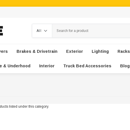
Search
vers
Brakes & Drivetrain
Exterior
Lighting
Racks
e & Underhood
Interior
Truck Bed Accessories
Blog
ucts listed under this category.