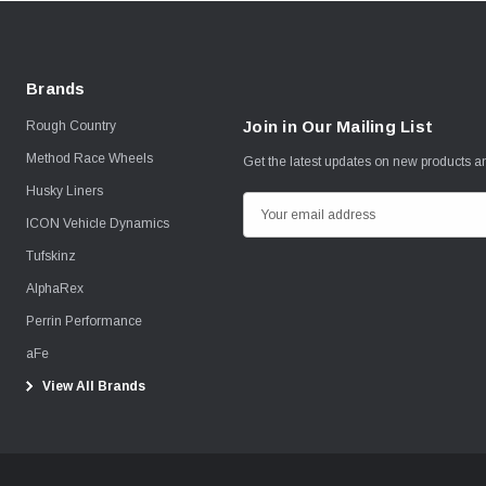
Brands
Join in Our Mailing List
Rough Country
Method Race Wheels
Get the latest updates on new products 
Husky Liners
E
ICON Vehicle Dynamics
m
Tufskinz
a
i
AlphaRex
l
Perrin Performance
A
aFe
d
View All Brands
d
r
e
s