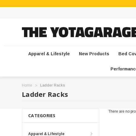
Apparel & Lifestyle
New Products
Bed Co
Performanc
Home
Ladder Racks
Ladder Racks
There are no prod
CATEGORIES
Apparel & Lifestyle