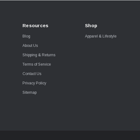
Resources
Shop
Blog
Apparel & Lifestyle
About Us
Shipping & Returns
Terms of Service
Contact Us
Privacy Policy
Sitemap