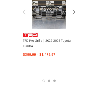
TOYOTA OEM
TRD Pro Grille | 2022-2026 Toyota
OEM Mudguard Kit | 202
Tundra
Toyota Tundra
$399.99 - $1,472.97
$300.00
$289.64