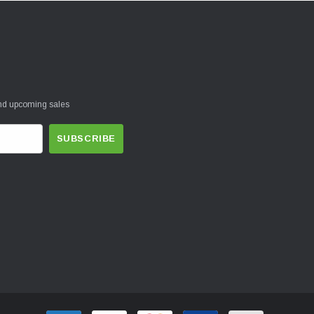
and upcoming sales