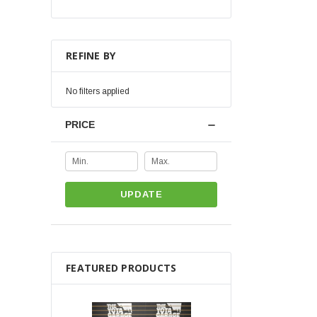
REFINE BY
No filters applied
PRICE
UPDATE
FEATURED PRODUCTS