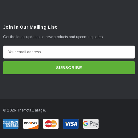
Join in Our Mailing List
Get the latest updates on new products and upcoming sales
E
m
a
i
l
A
d
d
© 2026 TheYotaGarage.
r
e
s
s