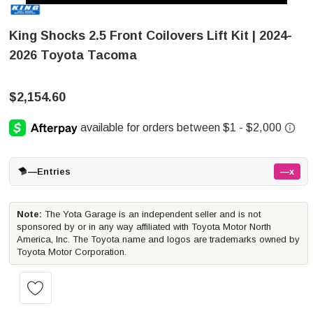
King Shocks 2.5 Front Coilovers Lift Kit | 2024-
2026 Toyota Tacoma
$2,154.60
—
Entries
—x
Note:
The Yota Garage is an independent seller and is not
sponsored by or in any way affiliated with Toyota Motor North
America, Inc. The Toyota name and logos are trademarks owned by
Toyota Motor Corporation.