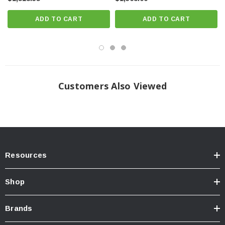
Made from extruded 6061-T6 aluminum.
ADD TO CART
ADD TO CART
New improved reservoir mounts. No more hose clamps!
Optional Wide Range Compression Adjuster that gives 20 precise clicks
of compression damping adjustment to further refine your ride quality.
Install Guide
Customers Also Viewed
Download Install Instructions >>> Download <<<
Resources
Shop
Brands