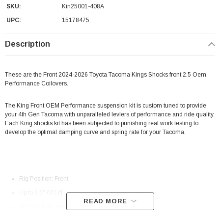
SKU:
Kin25001-408A
UPC:
15178475
Description
These are the Front 2024-2026 Toyota Tacoma Kings Shocks front 2.5 Oem
Performance Coilovers.
The King Front OEM Performance suspension kit is custom tuned to provide
your 4th Gen Tacoma with unparalleled levlers of performance and ride quality.
Each King shocks kit has been subjected to punishing real work testing to
develop the optimal damping curve and spring rate for your Tacoma.
Rig Position: Front
Up to 2.5" Of Lift
READ MORE
100% bolt-on performance.
Increased wheel travel!