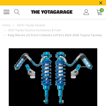
0
Home
2024+ Toyota Tacoma
2026 Toyota Tacoma Accessories & Parts
King Shocks 2.5 Front Coilovers Lift Kit | 2024-2026 Toyota Tacoma