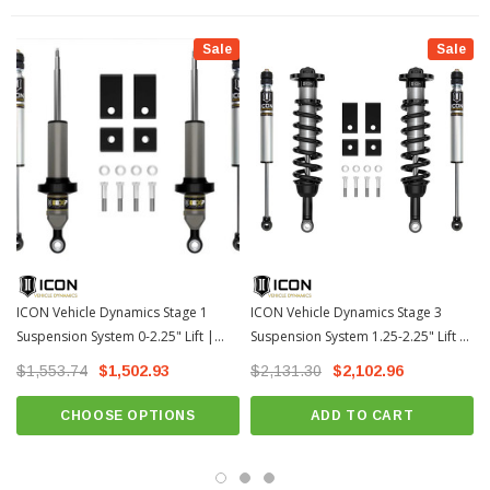
PTFE lined bearings for extended longevity and minimal deflection
Sale
Sale
6061 Aircraft grade aluminum CNC machined components with a black
anodized finish
100% Bolt-on system - no drilling, cutting, or welding necessary for install
Tubular or billet UCA for added strength, durability and an additional
degree of caster (Select Stages)
UCAs feature the Delta Joint Pro with 90 degrees of total articulation
(Select Stages)
Vehicle specific design.
Vehicle specific tuned for superior shock damping and control
ICON Vehicle Dynamics Stage 1
ICON Vehicle Dynamics Stage 3
CNC machined 6061 aluminum components
Suspension System 0-2.25" Lift |
Suspension System 1.25-2.25" Lift |
2022-2026 Toyota Tundra
2022-2026 Toyota Tundra
100% Rebuildable and revalveable
$1,553.74
$1,502.93
$2,131.30
$2,102.96
Fits: 2022+ Toyota Tundra
CHOOSE OPTIONS
ADD TO CART