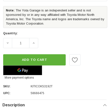
Note:
The Yota Garage is an independent seller and is not
sponsored by or in any way affiliated with Toyota Motor North
America, Inc. The Toyota name and logos are trademarks owned by
Toyota Motor Corporation.
Quantity:
DECREASE QUANTITY OF ICON VEHICLE DYNAMICS STAGE 
INCREASE QUANTITY OF ICON VEHICLE DYN
ADD TO CART
More payment options
SKU:
KITICOK53192T
UPC:
58666475
Description