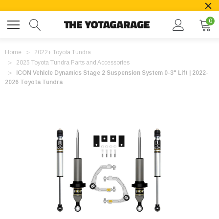
0
Home
2022+ Toyota Tundra
2025 Toyota Tundra Parts and Accessories
ICON Vehicle Dynamics Stage 2 Suspension System 0-3" Lift | 2022-
2026 Toyota Tundra