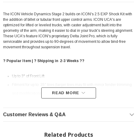
The ICON Vehicle Dynamics Stage 2 builds on ICON's 2.5 EXP Shock Kit with
the addition of billet or tubular front upper control arms. ICON UCA's are
optimized for lifted or leveled trucks, with caster adjustment built into the
geometry of the arm, making it easier to dial in your truck's steering alignment.
These UCA's feature ICON's proprietary Delta Joint Pro, which is fully
serviceable and provides up to 90-degrees of movement to allow bind-free
movement throughout suspension travel.
? Popular Item | ? Shipping in 2-3 Weeks ??
Up to 3" of Front Lift
Fitment for up to 35" tires (larger tires may fit with minor fender trimming
READ MORE
and modifications)
TIRE & WHEEL: 35X12.50 ON 8.5" WIDE WHEEL W/ 5.75" BACKSPACE
(MINOR TRIMMING REQUIRED)
Customer Reviews & Q&A
Improved suspension performance and ride quality over stock
Vehicle specific tuned front and rear shocks for superior damping and
Related Products
vehicle control