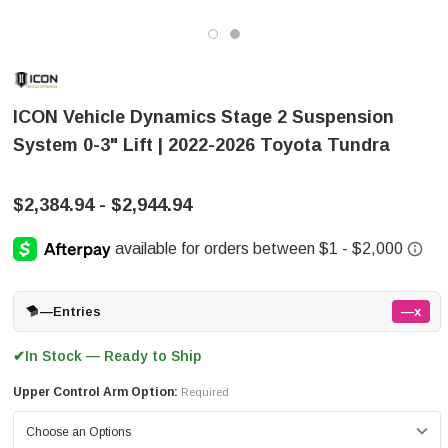
ICON Vehicle Dynamics Stage 2 Suspension
System 0-3" Lift | 2022-2026 Toyota Tundra
$2,384.94 - $2,944.94
—
Entries
—x
In Stock — Ready to Ship
✔
Upper Control Arm Option:
Required