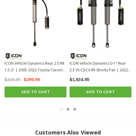
6061 aircraft grade aluminum CNC machined components
One-piece impact extruded aluminum cylinders offer excellent corrosion
resistance and consistent finish
100% Rebuildable
100% Revalveable
Remote reservoir design improves heat dissipation to reduce shock fade
during prolonged use
ICON Vehicle Dynamics Rear 2.0 RR
ICON Vehicle Dynamics 0-1" Rear
Premium grade 5WT shock oil for consistent suspension damping along
1.5-3" | 2005-2022 Toyota Tacoma
2.5 VS CDCV RR Shocks Pair | 2022-
a wide temperature range
(56515R)
2026 Toyota Tundra (57840CP)
$308.95
$299.99
$1,634.95
Nitrogen charged monotube design with remote reservoir
ADD TO CART
ADD TO CART
Double-sealed Schrader caps reduce risk of damage
One piece digressive piston design with vehicle specific valving for
unsurpassed performance and ride quality on and off-road
7/8” diameter induction hardened, chrome plated shock shaft
Fits All: 2005-2022 Toyota Tacoma
Customers Also Viewed