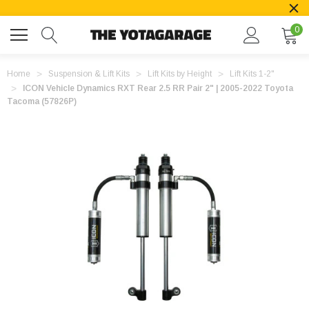
0
Home
Suspension & Lift Kits
Lift Kits by Height
Lift Kits 1-2"
ICON Vehicle Dynamics RXT Rear 2.5 RR Pair 2" | 2005-2022 Toyota
Tacoma (57826P)