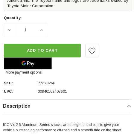
America, Inc. The Toyota name and logos are trademarks owned by
Toyota Motor Corporation.
Quantity:
DECREASE QUANTITY OF ICON VEHICLE DYNAMICS RXT REAR
INCREASE QUANTITY OF ICON VEHICLE DYNA
ADD TO CART
More payment options
SKU:
Ico57826P
UPC:
00840103403601
Description
ICON’s 2.5 Aluminum Series shocks are designed and built to give your
vehicle outstanding performance off-road and a smooth ride on the street.