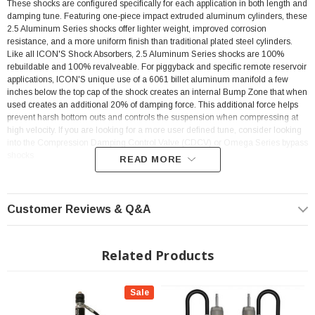
These shocks are configured specifically for each application in both length and
damping tune. Featuring one-piece impact extruded aluminum cylinders, these
2.5 Aluminum Series shocks offer lighter weight, improved corrosion
resistance, and a more uniform finish than traditional plated steel cylinders.
Like all ICON'S Shock Absorbers, 2.5 Aluminum Series shocks are 100%
rebuildable and 100% revalveable. For piggyback and specific remote reservoir
applications, ICON'S unique use of a 6061 billet aluminum manifold a few
inches below the top cap of the shock creates an internal Bump Zone that when
used creates an additional 20% of damping force. This additional force helps
prevent harsh bottom outs and controls the suspension when compressing at
high velocity. If you are looking for a more user defined tune, consider looking
into the Compression Damping Control Valve (CDCV) or Omega Series bypass
shocks
READ MORE
? Popular Item | ? Shipping in 2-3 Weeks ??
Customer Reviews & Q&A
KEY FEATURES:
Related Products
ICON’s internal “Bump Zone” increases damping by 20% to provide more
control as the shock approaches full compression
Sale
PTFE lined spherical bearings and application specific mounting
hardware