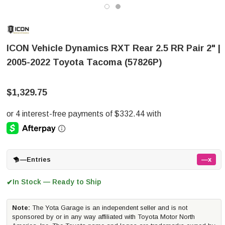
ICON Vehicle Dynamics RXT Rear 2.5 RR Pair 2" |
2005-2022 Toyota Tacoma (57826P)
$1,329.75
—
Entries
—x
In Stock — Ready to Ship
✔
Note:
The Yota Garage is an independent seller and is not
sponsored by or in any way affiliated with Toyota Motor North