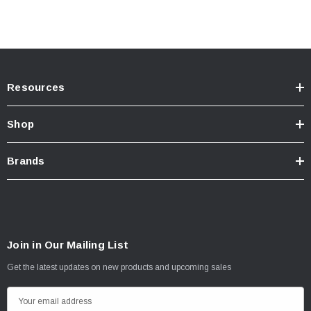
TECH INFO: ICON Multi-Rate Leaf Springs Part # 158505 required for
installation
INSTALL INSTRUCTIONS
Resources
Shop
Brands
Join in Our Mailing List
Get the latest updates on new products and upcoming sales
E