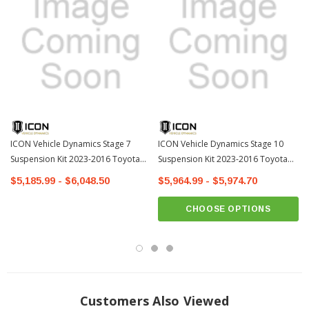
Pocketed lower plates allow drainage and easy access to coilover
mounting hardware
Angled front plates and relocated steering stops help arms slide over
obstacles and prevent trail hang ups
CNC machined forged ball joint housings ensure strength and CV boot
clearance
Metal on metal, greaseable lower ball joints for longevity and noise free
ICON Vehicle Dynamics Stage 7
operation
ICON Vehicle Dynamics Stage 10
Suspension Kit 2023-2016 Toyota
Suspension Kit 2023-2016 Toyota
Maintenance free bonded polyurethane bushings
Tacoma
Tacoma
$5,185.99 - $6,048.50
$5,964.99 - $5,974.70
Semi-gloss black powder coat finish for corrosion resistance
Fabricated components covered by ICON’s Limited Lifetime Warranty
CHOOSE OPTIONS
Includes Vehicle Specific Hardware Kit
Customers Also Viewed