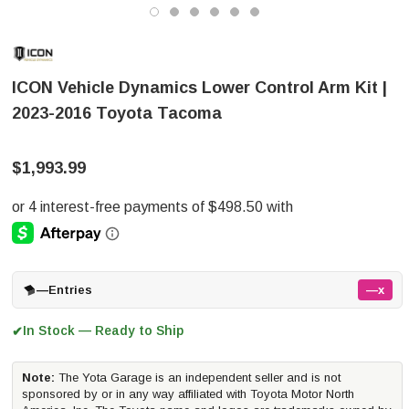
ICON Vehicle Dynamics Lower Control Arm Kit |
2023-2016 Toyota Tacoma
$1,993.99
—
Entries
—x
In Stock — Ready to Ship
✔
Note:
The Yota Garage is an independent seller and is not
sponsored by or in any way affiliated with Toyota Motor North