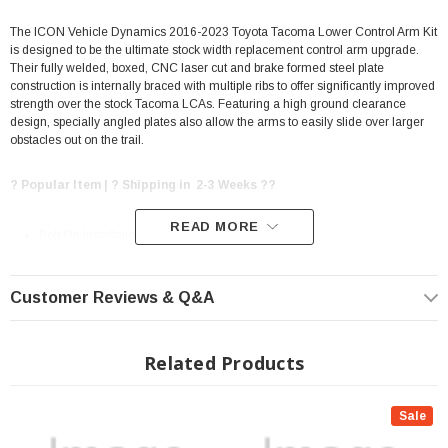
The ICON Vehicle Dynamics 2016-2023 Toyota Tacoma Lower Control Arm Kit
is designed to be the ultimate stock width replacement control arm upgrade.
Their fully welded, boxed, CNC laser cut and brake formed steel plate
construction is internally braced with multiple ribs to offer significantly improved
strength over the stock Tacoma LCAs. Featuring a high ground clearance
design, specially angled plates also allow the arms to easily slide over larger
obstacles out on the trail.
? Popular Item | ? Shipping in 2-3 Weeks ??
READ MORE
Bolt On Installation
High clearance, stock width design
Fully welded boxed steel construction with internal ribs for maximum
Customer Reviews & Q&A
strength
CNC laser cut and brake formed steel plate
Related Products
ICON secondary shock compatibility with ICON S2 Shock Hoops (sold
separately)
Sale
Recessed coilover mounting points