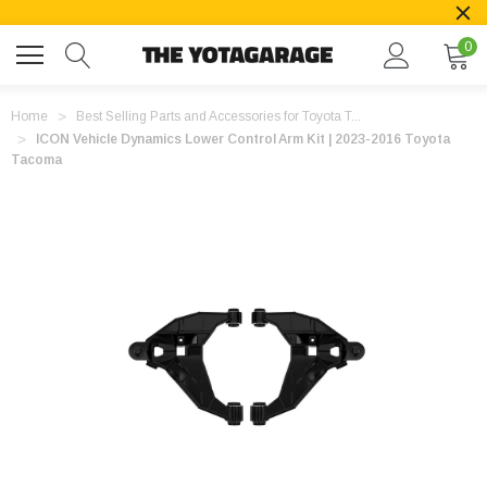
0
Home
Best Selling Parts and Accessories for Toyota T...
ICON Vehicle Dynamics Lower Control Arm Kit | 2023-2016 Toyota
Tacoma