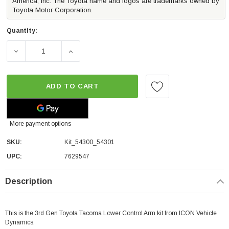
America, Inc. The Toyota name and logos are trademarks owned by
Toyota Motor Corporation.
Quantity:
DECREASE QUANTITY OF ICON VEHICLE DYNAMICS LOWER
INCREASE QUANTITY OF ICON VEHICLE DY
ADD TO CART
More payment options
SKU:
Kit_54300_54301
UPC:
7629547
Description
This is the 3rd Gen Toyota Tacoma Lower Control Arm kit from ICON Vehicle
Dynamics.