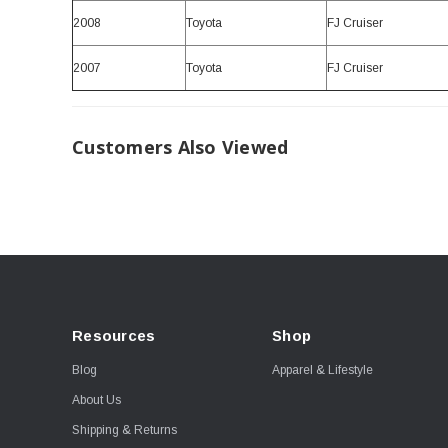
2008
Toyota
FJ Cruiser
2007
Toyota
FJ Cruiser
Customers Also Viewed
Resources
Shop
Blog
Apparel & Lifestyle
About Us
Shipping & Returns