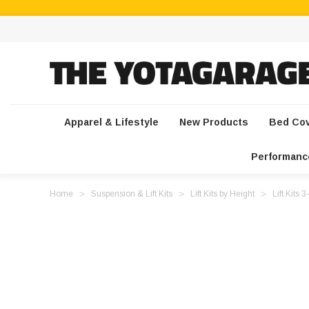
Apparel & Lifestyle
New Products
Bed Co
Performanc
Home
Suspension & Lift Kits
Lift Kits by Height
Lift Kits 3