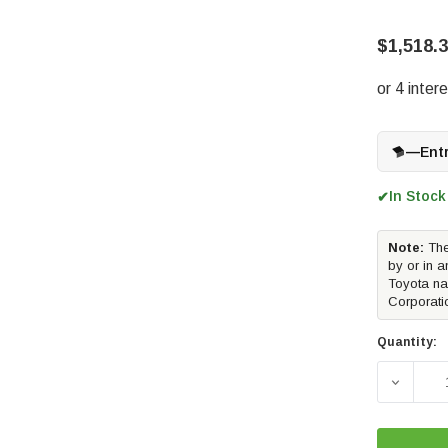
$1,518.
—
Ent
In Stock
✔
Note:
The
by or in a
Toyota na
Corporati
Quantity:
DECREAS