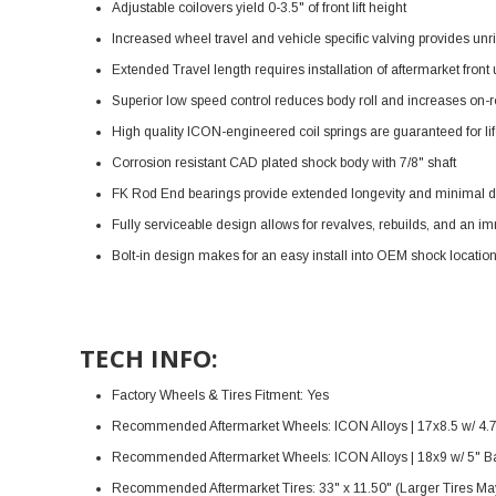
Adjustable coilovers yield 0-3.5" of front lift height
Increased wheel travel and vehicle specific valving provides unr
Extended Travel length requires installation of aftermarket front
Superior low speed control reduces body roll and increases on-ro
High quality ICON-engineered coil springs are guaranteed for li
Corrosion resistant CAD plated shock body with 7/8" shaft
FK Rod End bearings provide extended longevity and minimal d
Fully serviceable design allows for revalves, rebuilds, and an i
Bolt-in design makes for an easy install into OEM shock locatio
TECH INFO:
Factory Wheels & Tires Fitment: Yes
Recommended Aftermarket Wheels: ICON Alloys | 17x8.5 w/ 4.
Recommended Aftermarket Wheels: ICON Alloys | 18x9 w/ 5" B
Recommended Aftermarket Tires: 33" x 11.50" (Larger Tires May