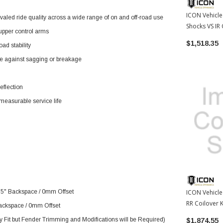
ICON Vehicle
ivaled ride quality across a wide range of on and off-road use
Shocks VS IR 
 upper control arms
Toyota FJ / 
$1,518.35
ad stability
(ICO58640)
fe against sagging or breakage
eflection
mmeasurable service life
n
75" Backspace / 0mm Offset
ICON Vehicle
RR Coilover K
ackspace / 0mm Offset
03-09 Toyota
 Fit but Fender Trimming and Modifications will be Required)
$1,874.55