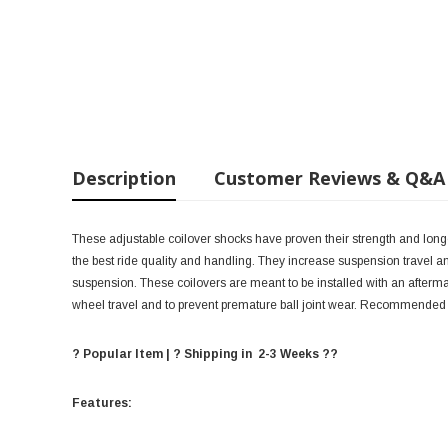
Description
Customer Reviews & Q&A
These adjustable coilover shocks have proven their strength and long
the best ride quality and handling. They increase suspension travel and
suspension. These coilovers are meant to be installed with an aftermar
wheel travel and to prevent premature ball joint wear. Recommended 
? Popular Item | ? Shipping in 2-3 Weeks ??
Features: