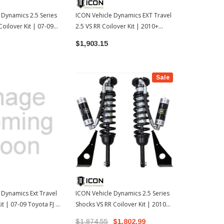
 Dynamics 2.5 Series
ICON Vehicle Dynamics EXT Travel
ICON Vehicle
Coilover Kit | 07-09
2.5 VS RR Coilover Kit | 2010+
Shocks VS IR
03-09 Toyota 4Runner
Toyota 4Runner / 2010+ FJ Cruiser
Toyota Tund
$1,903.15
$1,518.35
(58747)
Sale
 Dynamics Ext Travel
ICON Vehicle Dynamics 2.5 Series
it | 07-09 Toyota FJ /
Shocks VS RR Coilover Kit | 2010+
 4Runner (ICO58745)
Toyota 4Runner / 2010+ FJ Cruiser
$1,874.55
$1,802.99