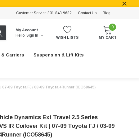
Customer Service 801-843-9682
Contact Us
Blog
0
My Account
Hello.
Sign In
WISH LISTS
MY CART
 & Carriers
Suspension & Lift Kits
 | 07-09 Toyota FJ / 03-09 Toyota 4Runner (ICO58645)
hicle Dynamics Ext Travel 2.5 Series
S IR Coilover Kit | 07-09 Toyota FJ / 03-09
4Runner (ICO58645)