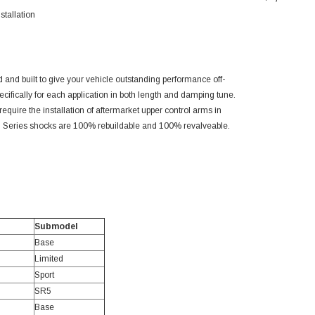
stallation
 and built to give your vehicle outstanding performance off-
cifically for each application in both length and damping tune.
equire the installation of aftermarket upper control arms in
2.5 Series shocks are 100% rebuildable and 100% revalveable.
Submodel
Base
Limited
Sport
SR5
Base