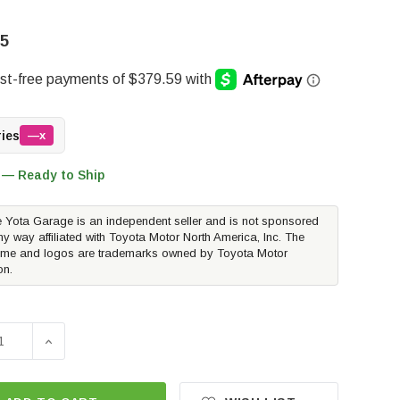
35
ries
—x
 — Ready to Ship
 Yota Garage is an independent seller and is not sponsored
ny way affiliated with Toyota Motor North America, Inc. The
me and logos are trademarks owned by Toyota Motor
on.
E QUANTITY OF ICON VEHICLE DYNAMICS EXT TRAVEL 2.5 SE
INCREASE QUANTITY OF ICON VEHICLE DYNAMICS EXT T