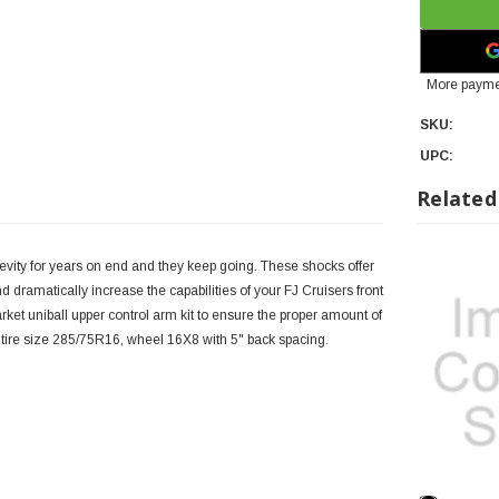
More payme
SKU:
UPC:
Related
evity for years on end and they keep going. These shocks offer
 dramatically increase the capabilities of your FJ Cruisers front
ket uniball upper control arm kit to ensure the proper amount of
tire size 285/75R16, wheel 16X8 with 5" back spacing.