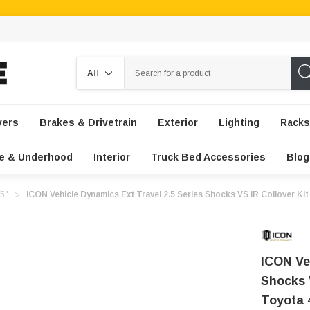
Search
vers
Brakes & Drivetrain
Exterior
Lighting
Racks
e & Underhood
Interior
Truck Bed Accessories
Blog
-5"
ICON Vehicle Dynamics Ext Travel 2.5 Series Shocks VS IR Coilover Kit
ICON Ve
Shocks V
Toyota 