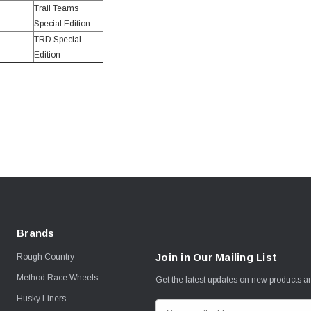
Trail Teams
Special Edition
TRD Special
Edition
Brands
Join in Our Mailing List
Rough Country
Method Race Wheels
Get the latest updates on new products 
Husky Liners
E