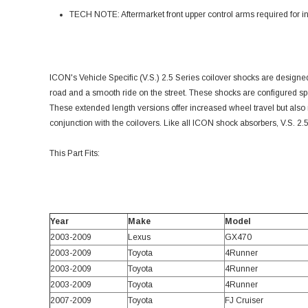
TECH NOTE: Aftermarket front upper control arms required for in
ICON's Vehicle Specific (V.S.) 2.5 Series coilover shocks are designed
road and a smooth ride on the street. These shocks are configured spe
These extended length versions offer increased wheel travel but also r
conjunction with the coilovers. Like all ICON shock absorbers, V.S. 
This Part Fits:
Year
Make
Model
2003-2009
Lexus
GX470
2003-2009
Toyota
4Runner
2003-2009
Toyota
4Runner
2003-2009
Toyota
4Runner
2007-2009
Toyota
FJ Cruiser