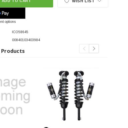
ADD TO CART
WISH LIST
nt options
ICO58645
00840103403984
 Products