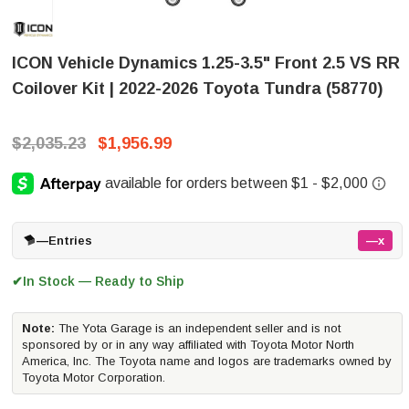
ICON Vehicle Dynamics 1.25-3.5" Front 2.5 VS RR
Coilover Kit | 2022-2026 Toyota Tundra (58770)
$2,035.23
$1,956.99
—
Entries
—x
In Stock — Ready to Ship
✔
Note:
The Yota Garage is an independent seller and is not
sponsored by or in any way affiliated with Toyota Motor North
America, Inc. The Toyota name and logos are trademarks owned by
Toyota Motor Corporation.