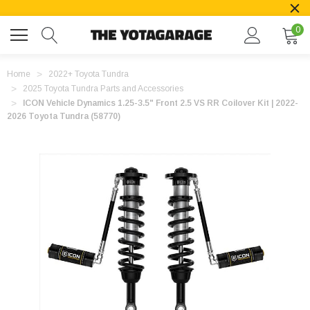
0
Home
2022+ Toyota Tundra
2025 Toyota Tundra Parts and Accessories
ICON Vehicle Dynamics 1.25-3.5" Front 2.5 VS RR Coilover Kit | 2022-
2026 Toyota Tundra (58770)