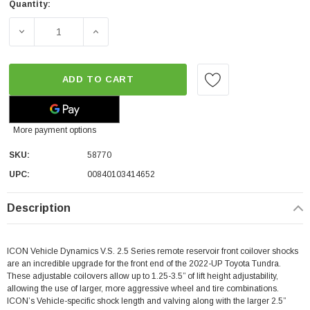
Quantity:
DECREASE QUANTITY OF ICON VEHICLE DYNAMICS 1.25-3.5
INCREASE QUANTITY OF ICON VEHICLE DYNA
ADD TO CART
More payment options
SKU:
58770
UPC:
00840103414652
Description
ICON Vehicle Dynamics V.S. 2.5 Series remote reservoir front coilover shocks
are an incredible upgrade for the front end of the 2022-UP Toyota Tundra.
These adjustable coilovers allow up to 1.25-3.5” of lift height adjustability,
allowing the use of larger, more aggressive wheel and tire combinations.
ICON’s Vehicle-specific shock length and valving along with the larger 2.5”