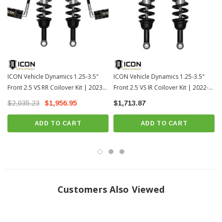
FK rod end bearings for extended longevity and minimal deflection
Fully rebuildable and re-tunable
100% Bolt-on - no drilling, cutting or welding necessary for installation
DOWNLOAD INSTALLATION GUIDE
ICON Vehicle Dynamics 1.25-3.5"
ICON Vehicle Dynamics 1.25-3.5"
Front 2.5 VS RR Coilover Kit | 2023+
Front 2.5 VS IR Coilover Kit | 2022-
DOWNLOAD INSTALLATION GUIDE
Toyota Sequoia (58770)
2026 Toyota Tundra (58670)
$2,035.23
WARRANTY
$1,956.95
$1,713.87
ADD TO CART
ADD TO CART
TECH INFO:
OEM Wheels & Tires Fitment: Yes
Recommended Aftermarket Wheels: 17x8.5" w/ 5.75” Backspace / 25mm
Offset
Customers Also Viewed
Recommended Aftermarket Tires: 35" x 12.50" (Minor fender trimming
and modifications may be required)
TECH NOTE: Lift heights above 2.25” require sway bar drop bracket kit