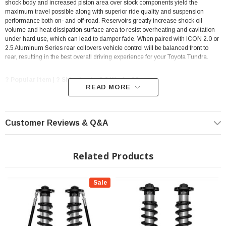
shock body and increased piston area over stock components yield the
maximum travel possible along with superior ride quality and suspension
performance both on- and off-road. Reservoirs greatly increase shock oil
volume and heat dissipation surface area to resist overheating and cavitation
under hard use, which can lead to damper fade. When paired with ICON 2.0 or
2.5 Aluminum Series rear coilovers vehicle control will be balanced front to
rear, resulting in the best overall driving experience for your Toyota Tundra.
? Popular Item | ? Shipping in 2-3 Weeks ??
READ MORE
FEATURES & BENEFITS
Customer Reviews & Q&A
Increased wheel travel and improved ride quality over stock
Vehicle specific tuned for superior shock damping and control
Related Products
Adjustable up to 1.25-3.5" of front lift height over stock
Remote reservoirs maintain cooler operating temperatures during
extended off-road use
Sale
ICON engineered coil springs
6061 Aircraft grade aluminum CNC machined components
Corrosion resistant CAD plated shock bodies with 7/8" diameter shafts