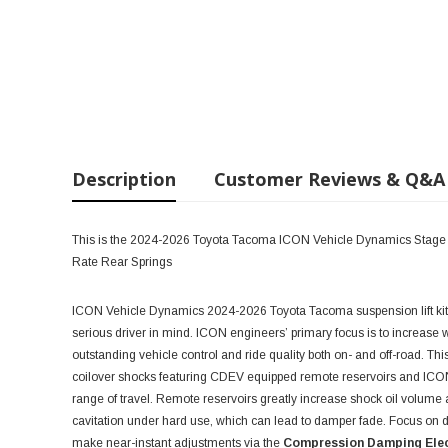
Description
Customer Reviews & Q&A
This is the 2024-2026 Toyota Tacoma ICON Vehicle Dynamics Stage 6 
Rate Rear Springs
ICON Vehicle Dynamics 2024-2026 Toyota Tacoma suspension lift ki
serious driver in mind. ICON engineers’ primary focus is to increase w
outstanding vehicle control and ride quality both on- and off-road. Th
coilover shocks featuring CDEV equipped remote reservoirs and ICON-e
range of travel. Remote reservoirs greatly increase shock oil volume 
cavitation under hard use, which can lead to damper fade. Focus on dri
make near-instant adjustments via the
Compression Damping Elec