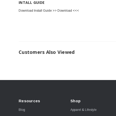
INTALL GUIDE
Download Install Guide >> Download <<<
Customers Also Viewed
Resources
Shop
Blog
Apparel & Lifestyle