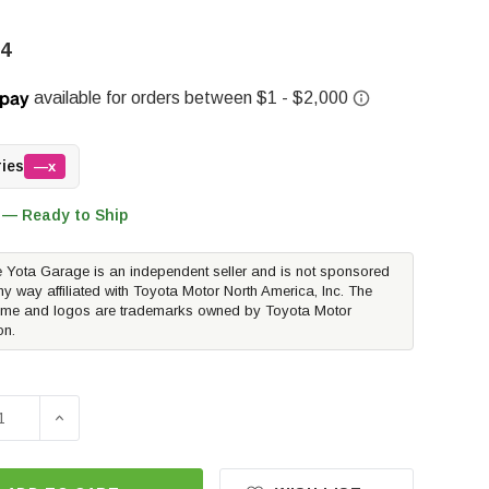
94
ries
—x
 — Ready to Ship
 Yota Garage is an independent seller and is not sponsored
ny way affiliated with Toyota Motor North America, Inc. The
me and logos are trademarks owned by Toyota Motor
on.
E QUANTITY OF ICON STAGE 6 LIFT KIT 1.25-3" W/TUBULAR
INCREASE QUANTITY OF ICON STAGE 6 LIFT KIT 1.25