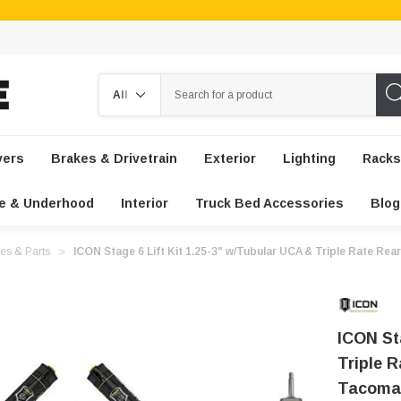
Search
vers
Brakes & Drivetrain
Exterior
Lighting
Racks
e & Underhood
Interior
Truck Bed Accessories
Blog
es & Parts
ICON Stage 6 Lift Kit 1.25-3" w/Tubular UCA & Triple Rate Re
ICON St
Triple 
Tacoma