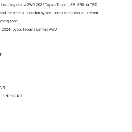
If installing onto a 2WD 2024 Toyota Tacoma SR, SR5, or TRD
ded and the other suspension system components can be ordered
 coming soon!
or 2024 Toyota Tacoma Limited AWD
T
AIR
IL SPRING KIT