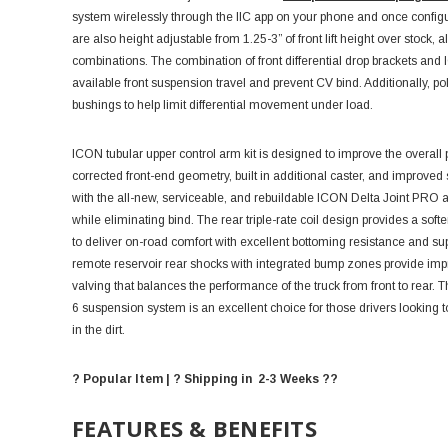
system wirelessly through the IIC app on your phone and once configur
are also height adjustable from 1.25-3” of front lift height over stock,
combinations. The combination of front differential drop brackets and
available front suspension travel and prevent CV bind. Additionally, p
bushings to help limit differential movement under load.
ICON tubular upper control arm kit is designed to improve the overa
corrected front-end geometry, built in additional caster, and improve
with the all-new, serviceable, and rebuildable ICON Delta Joint PRO al
while eliminating bind. The rear triple-rate coil design provides a soft
to deliver on-road comfort with excellent bottoming resistance and 
remote reservoir rear shocks with integrated bump zones provide impr
valving that balances the performance of the truck from front to rear
6 suspension system is an excellent choice for those drivers looking to
in the dirt.
? Popular Item | ? Shipping in 2-3 Weeks ??
FEATURES & BENEFITS