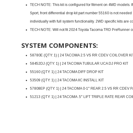
TECH NOTE: This kit is configured for fitment on 4WD models. 
Sport, front differential drop kit part number 55160 is not nee
individually with full system functionality. 2WD specific kits are
TECH NOTE: Will not fit 2024 Toyota Tacoma TRD PreRunner 
SYSTEM COMPONENTS:
58780E (QTY: 1) | 24 TACOMA 2.5 VS RR CDEV COILOVER KI
58452DJ (QTY: 1) | 24 TACOMA TUBULAR UCA DJ PRO KIT
55160 (QTY: 1) | 24 TACOMA DIFF DROP KIT
53509 (QTY: 1) | 24 TACOMA IIC INSTALL KIT
57808EP (QTY: 1) | 24 TACOMA 0-1" REAR 2.5 VS RR CDEV P
51213 (QTY: 1) | 24 TACOMA .5" LIFT TRIPLE RATE REAR CO