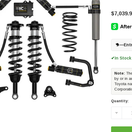
$7,039.
—
Ent
In Stock
✔
Note:
The
by or in a
Toyota na
Corporati
Quantity:
DECREAS