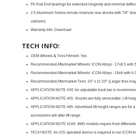
FK Rod End bearings for extended longevity and minimal deflec
2.5 Aluminum Series remote reservoir rear shocks with 7/8" sha
coilovers
Warranty Info:
Download
TECH INFO:
OEM Wheels & Tires Fitment: Yes
Recommended Aftermarket Wheels: ICON Alloys - 17x8.5 with 
Recommended Aftermarket Wheels: ICON Alloys - 18x9 with 6.
Recommended Aftermarket Tires: 33" x 11.50" (Larger tires may f
APPLICATION NOTE #30: An adjustable track bar is recommended 
APPLICATION NOTE #55: Shocks are fully serviceable. Lift height
APPLICATION NOTE #85: Advertised lift height ranges are for a s
accessories will alter lift range.
APPLICATION NOTE #169: 4WD models require front differential
TECH NOTE: An iOS operated device is required to run ICON Int