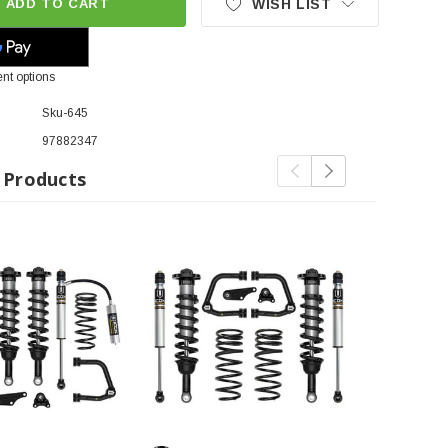
ADD TO CART
WISH LIST
nt options
Sku-645
97882347
 Products