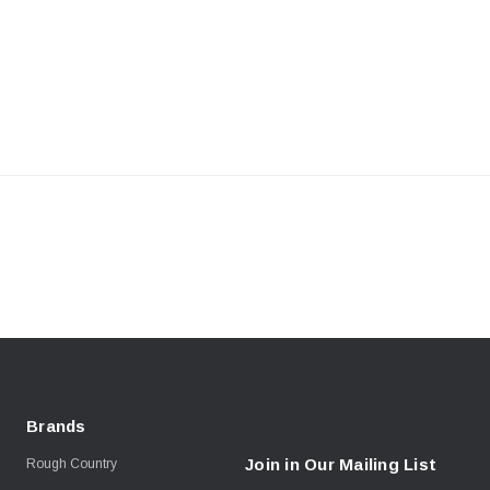
Brands
Join in Our Mailing List
Rough Country