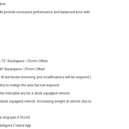
tion
fts provide increased performance and balanced tune with
5.75” Backspace / 25mm Offset
00” Backspace / 25mm Offset
it but fender trimming and modifications will be required.)
to realign the axle but not required
s indicated are for a stock equipped vehicle.
tock equipped vehicle. Increasing weight of vehicle due to
 drop part # 55160
elligent Control App