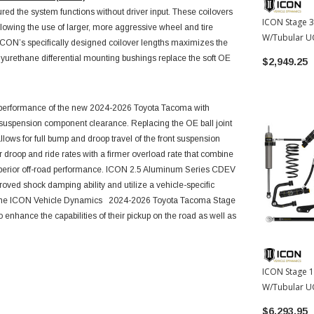
ed the system functions without driver input. These coilovers
ICON Stage 3 
 allowing the use of larger, more aggressive wheel and tire
W/Tubular UC
 ICON’s specifically designed coilover lengths maximizes the
Springs | 20
olyurethane differential mounting bushings replace the soft OE
$2,949.25
Tacoma
ll performance of the new 2024-2026 Toyota Tacoma
with
d suspension component clearance. Replacing the OE ball joint
lows for full bump and droop travel of the front suspension
er droop and ride rates with a firmer overload rate that combine
superior off-road performance. ICON 2.5 Aluminum Series CDEV
oved shock damping ability and utilize a vehicle-specific
. The ICON Vehicle Dynamics
2024-2026 Toyota Tacoma
Stage
 enhance the capabilities of their pickup on the road as well as
ICON Stage 10
W/Tubular UC
Springs | 20
$6,293.95