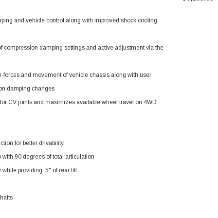
Tacoma
amping and vehicle control along with improved shock cooling
f compression damping settings and active adjustment via the
 G-forces and movement of vehicle chassis along with user
sion damping changes
e for CV joints and maximizes available wheel travel on 4WD
ion for better drivability
with 90 degrees of total articulation
hile providing .5" of rear lift
hafts