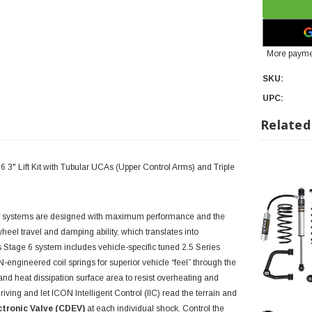
More payme
SKU:
UPC:
Related
3" Lift Kit with Tubular UCAs (Upper Control Arms) and Triple
t systems are designed with maximum performance and the
heel travel and damping ability, which translates into
is Stage 6 system includes vehicle-specific tuned 2.5 Series
ngineered coil springs for superior vehicle “feel” through the
and heat dissipation surface area to resist overheating and
ving and let ICON Intelligent Control (IIC) read the terrain and
tronic Valve (CDEV)
at each individual shock. Control the