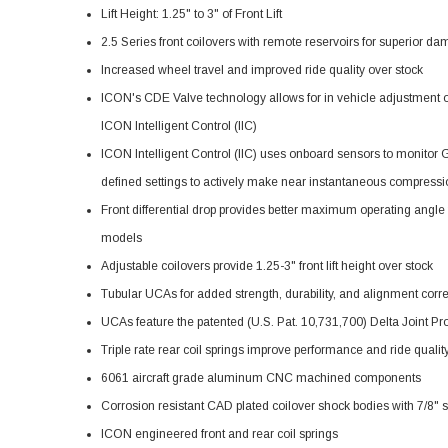
Lift Height: 1.25" to 3" of Front Lift
2.5 Series front coilovers with remote reservoirs for superior d
Increased wheel travel and improved ride quality over stock
ICON's CDE Valve technology allows for in vehicle adjustment o
ICON Intelligent Control (IIC)
ICON Intelligent Control (IIC) uses onboard sensors to monitor
defined settings to actively make near instantaneous compres
Front differential drop provides better maximum operating angl
models
Adjustable coilovers provide 1.25-3" front lift height over stock
Tubular UCAs for added strength, durability, and alignment correct
UCAs feature the patented (U.S. Pat. 10,731,700) Delta Joint Pro 
Triple rate rear coil springs improve performance and ride quality w
6061 aircraft grade aluminum CNC machined components
Corrosion resistant CAD plated coilover shock bodies with 7/8" s
ICON engineered front and rear coil springs