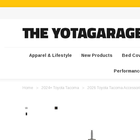
Apparel & Lifestyle
New Products
Bed Co
Performanc
Home
2024+ Toyota Tacoma
2026 Toyota Tacoma Accessori