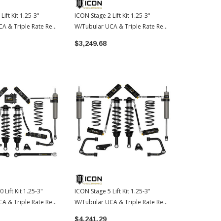
Lift Kit 1.25-3"
ICON Stage 2 Lift Kit 1.25-3"
ICON Stage 7 
A & Triple Rate Rear
W/Tubular UCA & Triple Rate Rear
W/Tubular UC
24-2026 Toyota
Springs | 2024-2026 Toyota
Springs | 2
$3,249.68
$4,364.50
Tacoma
Tacoma
 Lift Kit 1.25-3"
ICON Stage 5 Lift Kit 1.25-3"
A & Triple Rate Rear
W/Tubular UCA & Triple Rate Rear
24-2026 Toyota
Springs | 2024-2026 Toyota
$4,241.29