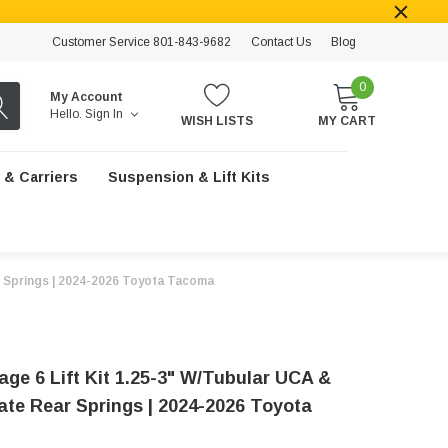
Customer Service 801-843-9682
Contact Us
Blog
0
My Account
Hello.
Sign In
WISH LISTS
MY CART
 & Carriers
Suspension & Lift Kits
ar Springs | 2024-2026 Toyota Tacoma
age 6 Lift Kit 1.25-3" W/Tubular UCA &
Rate Rear Springs | 2024-2026 Toyota