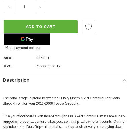
DECREASE QUANTITY OF HUSKY LINERS X-ACT CONTOUR 
INCREASE QUANTITY OF HUSKY LINERS X-
ADD TO CART
More payment options
SKU:
53731-1
UPC:
753933537319
Description
TheYotaGarage is proud to offer the Husky Liners X-Act Contour Floor Mats
Black - Front for your 2011-2008 Toyota Sequoia.
Line your floorboards with laser-fit toughness. X-Act Contour® mats are super-
rugged wherever adventure takes you, soft and pliable where it counts. Our no-
slip rubberized DuraGrip™ material stands up to whatever you're laying down