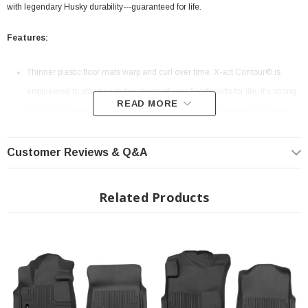
with legendary Husky durability---guaranteed for life.
Features:
Thinner plastic floor mats warp and curl over time. X-act Contour® is
engineered to stay true to the shape of your floorboards for life. It's strong
READ MORE
yet pliable material is easy to remove and clean no matter what comes
down.
Our FormFit Design™ process perfectly forms each liner to the detailed
Customer Reviews & Q&A
contours of your specific ride. How? Well… our Nerds use lasers and
computers to precisely measure each individual make and model’s
Related Products
floorboard to create the perfect fit.
With the perfect balance of strength and softness, our rubberized
DuraGrip™ material delivers no-slip, no-slide, driving confidence no
matter what the road brings.
Our patented FormFit Edge™ features a raised ridge that runs along the
door jam, protecting your truck, van, or SUV from all manner of muck.