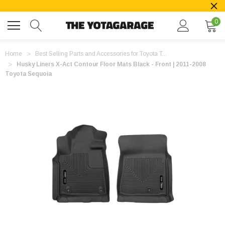
0
Home
Best Selling Parts and Accessories for Toyota T...
Husky Liners X-Act Contour Floor Mats Black - Front | 2011-2008
Toyota Sequoia