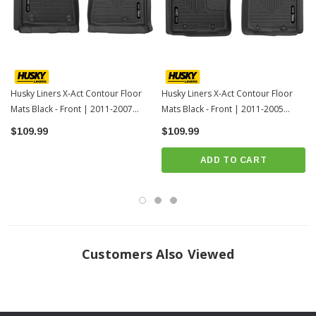
Over vinyl or carpet, our StayPut™ Cleats firmly lock to your factory
anchors. It's rock-steady stability underfoot, only by Husky.
When we say it’s “guaranteed for life” that is exactly what we mean. No
hassles, no guff. If you have a problem with this or any Husky product,
Husky Liners X-Act Contour Floor
Husky Liners X-Act Contour Floor
we’ll replace it.
Mats Black - Front | 2011-2007
Mats Black - Front | 2011-2005
Folds and molds for easy installation, removal and cleanup. Just yank it
Toyota Tundra
Toyota Tacoma
$109.99
$109.99
out, spray it down, and carry on.
Proudly made in the USA.
ADD TO CART
INSTALLATION
Click Here For Installation Instructions
Customers Also Viewed