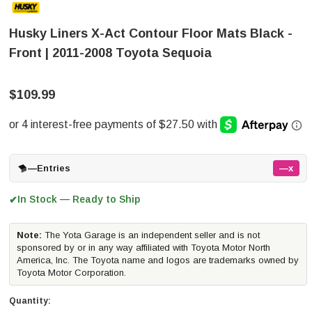
Husky Liners X-Act Contour Floor Mats Black -
Front | 2011-2008 Toyota Sequoia
$109.99
—
Entries
—x
In Stock — Ready to Ship
✔
Note:
The Yota Garage is an independent seller and is not
sponsored by or in any way affiliated with Toyota Motor North
America, Inc. The Toyota name and logos are trademarks owned by
Toyota Motor Corporation.
Quantity: