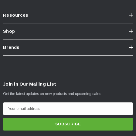
Resources
Shop
Brands
Join in Our Mailing List
Get the latest updates on new products and upcoming sales
E
m
a
i