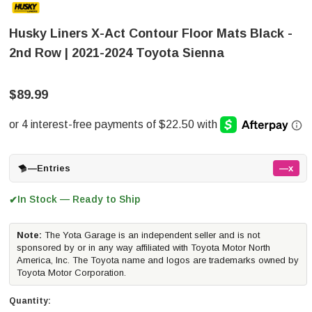
Husky Liners X-Act Contour Floor Mats Black -
2nd Row | 2021-2024 Toyota Sienna
$89.99
—
Entries
—x
In Stock — Ready to Ship
✔
Note:
The Yota Garage is an independent seller and is not
sponsored by or in any way affiliated with Toyota Motor North
America, Inc. The Toyota name and logos are trademarks owned by
Toyota Motor Corporation.
Quantity: