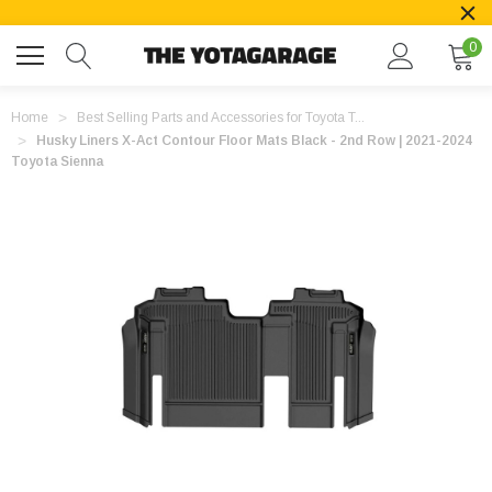
0
Home
Best Selling Parts and Accessories for Toyota T...
Husky Liners X-Act Contour Floor Mats Black - 2nd Row | 2021-2024
Toyota Sienna