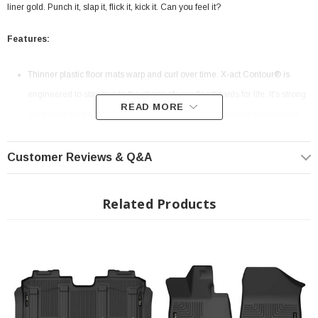
liner gold. Punch it, slap it, flick it, kick it. Can you feel it?
Features:
Thinner plastic floor mats warp and curl over time. X-act Contour® is
engineered to stay true to the shape of your floorboards for life. It's strong
READ MORE
yet pliable material is easy to remove and clean no matter what comes
down.
Our FormFit Design™ process perfectly forms each liner to the detailed
Customer Reviews & Q&A
contours of your specific ride. How? Well… our Nerds use lasers and
computers to precisely measure each individual make and model’s
Related Products
floorboard to create the perfect fit.
With the perfect balance of strength and softness, our rubberized
DuraGrip™ material delivers no-slip, no-slide, driving confidence no
matter what the road brings.
Our patented FormFit Edge™ features a raised ridge that runs along the
door jam, protecting your truck, van, or SUV from all manner of muck.