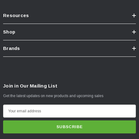
Resources
Shop
Brands
Join in Our Mailing List
Get the latest updates on new products and upcoming sales
E
m
a
i