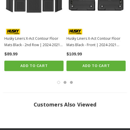
Over vinyl or carpet, our StayPut™ Cleats firmly lock to your factory
anchors. It's rock-steady stability underfoot, only by Husky.
When we say it’s “guaranteed for life” that is exactly what we mean. No
hassles, no guff. If you have a problem with this or any Husky product,
Husky Liners X-Act Contour Floor
Husky Liners X-Act Contour Floor
we’ll replace it.
Mats Black - 2nd Row | 2024-2021
Mats Black - Front | 2024-2021
Folds and molds for easy installation, removal and cleanup. Just yank it
Toyota Sienna
Toyota Sienna
$89.99
$109.99
out, spray it down, and carry on.
Proudly made in the USA.
ADD TO CART
ADD TO CART
INSTALLATION
Click Here For Installation Instructions
Customers Also Viewed