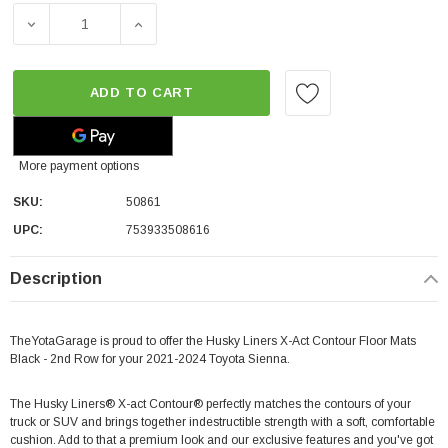
DECREASE QUANTITY OF HUSKY LINERS X-ACT CONTOUR 
INCREASE QUANTITY OF HUSKY LINERS X-
ADD TO CART
More payment options
SKU:
50861
UPC:
753933508616
Description
TheYotaGarage is proud to offer the Husky Liners X-Act Contour Floor Mats
Black - 2nd Row for your 2021-2024 Toyota Sienna.
The Husky Liners® X-act Contour® perfectly matches the contours of your
truck or SUV and brings together indestructible strength with a soft, comfortable
cushion. Add to that a premium look and our exclusive features and you've got