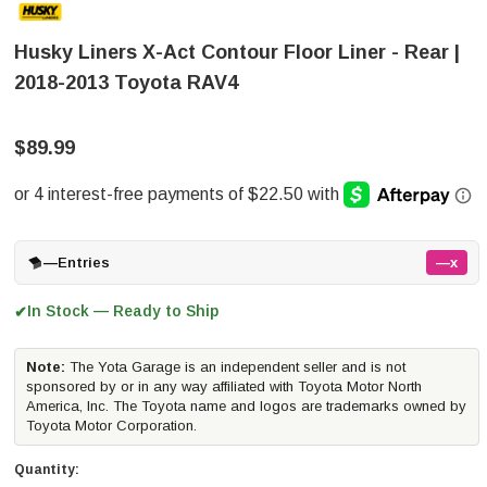
Husky Liners X-Act Contour Floor Liner - Rear |
2018-2013 Toyota RAV4
$89.99
—
Entries
—x
In Stock — Ready to Ship
✔
Note:
The Yota Garage is an independent seller and is not
sponsored by or in any way affiliated with Toyota Motor North
America, Inc. The Toyota name and logos are trademarks owned by
Toyota Motor Corporation.
Quantity: