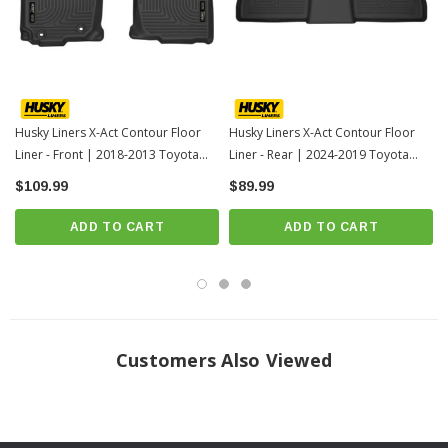
For applicable trucks, WeatherBeater™ Liners offer protection that extends
all the way to your rear seats. So go ahead, lift the seats and leave them
up, load after load. Husky’s got your floors, and your back, no matter what
the road brings your way.
When we say it’s “guaranteed for life” that is exactly what we mean. No
Husky Liners X-Act Contour Floor
Husky Liners X-Act Contour Floor
Liner - Front | 2018-2013 Toyota
Liner - Rear | 2024-2019 Toyota
hassles, no guff. If you have a problem with this or any Husky product,
RAV4
RAV4
$109.99
we’ll replace it.
$89.99
Proudly made in the USA.
ADD TO CART
ADD TO CART
Easy to install, remove, and clean. Just yank it out, hose it down and carry
on.
Fits 2018-2013 Toyota RAV4
INSTRUCTIONS
Customers Also Viewed
Click here for installation instructions