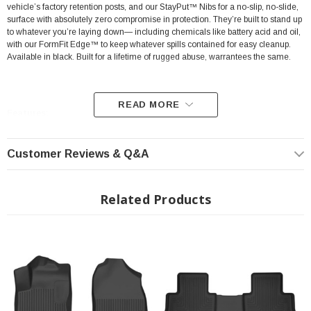
vehicle’s factory retention posts, and our StayPut™ Nibs for a no-slip, no-slide,
surface with absolutely zero compromise in protection. They’re built to stand up
to whatever you’re laying down— including chemicals like battery acid and oil,
with our FormFit Edge™ to keep whatever spills contained for easy cleanup.
Available in black. Built for a lifetime of rugged abuse, warrantees the same.
READ MORE
Features:
Our patented FormFit Design™ process gives you a glove-like, laser-tight
Customer Reviews & Q&A
fit to your make and model. Floorboards are 3D scanned to precisely
match the contours of your vehicle.
Related Products
Our patented FormFit Edge™ features a raised ridge that runs along the
door jam, protecting your truck, van, or SUV from all manner of muck.
Over vinyl or carpet, our StayPut™ Cleats firmly lock to your factory
anchors. It's rock-steady stability underfoot, only by Husky.
Sporty, rugged, and built for a lifetime of non-stop abuse. Put unbeatable
all-weather toughness to work on your floor.