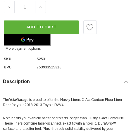
DECREASE QUANTITY OF HUSKY LINERS X-ACT CONTOUR F
INCREASE QUANTITY OF HUSKY LINERS X-A
ADD TO CART
More payment options
SKU:
52531
UPC:
753933525316
Description
TheYotaGarage is proud to offer the Husky Liners X-Act Contour Floor Liner -
Rear for your 2018-2013 Toyota RAV4.
Nothing fits your vehicle better or protects longer than Husky X-act Contour®.
These liners combine laser-scanned, exact fit with a no-slip, DuraGrip™
surface and a softer feel. Plus, the rock-solid stability delivered by your