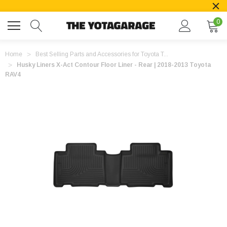
0
Home
Best Selling Parts and Accessories for Toyota T...
Husky Liners X-Act Contour Floor Liner - Rear | 2018-2013 Toyota
RAV4