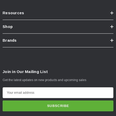
Resources
Shop
Brands
Join in Our Mailing List
Get the latest updates on new products and upcoming sales
E
m
a
i