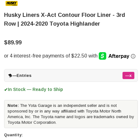
Husky Liners X-Act Contour Floor Liner - 3rd
Row | 2024-2020 Toyota Highlander
$89.99
—
Entries
—x
In Stock — Ready to Ship
✔
Note:
The Yota Garage is an independent seller and is not
sponsored by or in any way affiliated with Toyota Motor North
America, Inc. The Toyota name and logos are trademarks owned by
Toyota Motor Corporation.
Quantity: