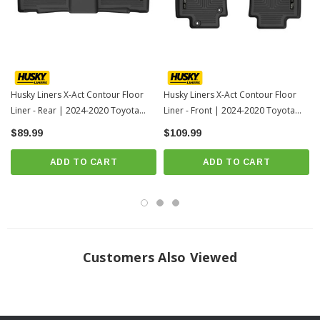
For applicable trucks, WeatherBeater™ Liners offer protection that extends
all the way to your rear seats. So go ahead, lift the seats and leave them
up, load after load. Husky’s got your floors, and your back, no matter what
the road brings your way.
When we say it’s “guaranteed for life” that is exactly what we mean. No
Husky Liners X-Act Contour Floor
Husky Liners X-Act Contour Floor
Liner - Rear | 2024-2020 Toyota
Liner - Front | 2024-2020 Toyota
hassles, no guff. If you have a problem with this or any Husky product,
Highlander
Highlander
$89.99
we’ll replace it.
$109.99
Proudly made in the USA.
ADD TO CART
ADD TO CART
Easy to install, remove, and clean. Just yank it out, hose it down and carry
on.
Fits 2024-2020 Toyota Highlander
INSTRUCTIONS
Customers Also Viewed
Click here for installation instructions