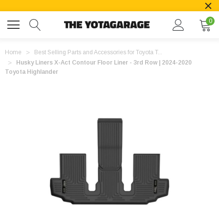
0
Home
Best Selling Parts and Accessories for Toyota T...
Husky Liners X-Act Contour Floor Liner - 3rd Row | 2024-2020
Toyota Highlander