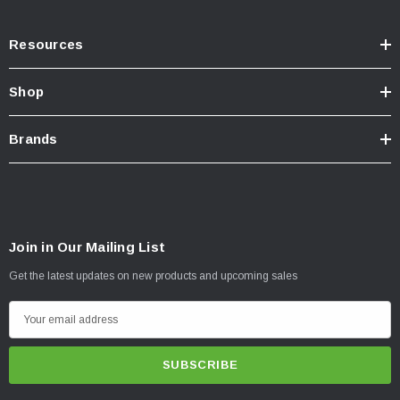
Resources
Shop
Brands
Join in Our Mailing List
Get the latest updates on new products and upcoming sales
E
m
a
i