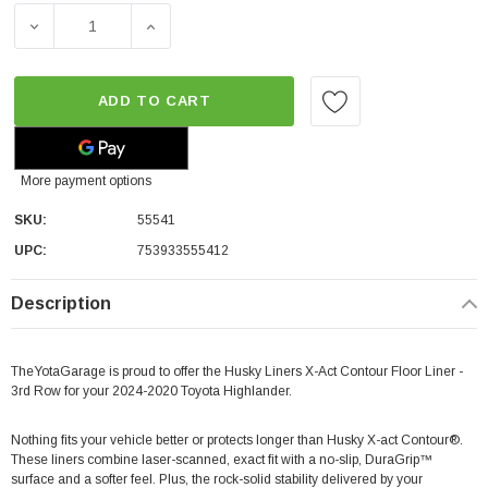
DECREASE QUANTITY OF HUSKY LINERS X-ACT CONTOUR 
INCREASE QUANTITY OF HUSKY LINERS X-
ADD TO CART
More payment options
SKU:
55541
UPC:
753933555412
Description
TheYotaGarage is proud to offer the Husky Liners X-Act Contour Floor Liner -
3rd Row for your 2024-2020 Toyota Highlander.
Nothing fits your vehicle better or protects longer than Husky X-act Contour®.
These liners combine laser-scanned, exact fit with a no-slip, DuraGrip™
surface and a softer feel. Plus, the rock-solid stability delivered by your