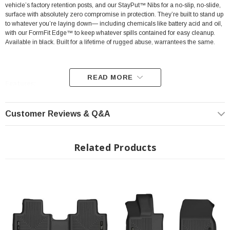
vehicle’s factory retention posts, and our StayPut™ Nibs for a no-slip, no-slide,
surface with absolutely zero compromise in protection. They’re built to stand up
to whatever you’re laying down— including chemicals like battery acid and oil,
with our FormFit Edge™ to keep whatever spills contained for easy cleanup.
Available in black. Built for a lifetime of rugged abuse, warrantees the same.
READ MORE
Features:
Our patented FormFit Design™ process gives you a glove-like, laser-tight
Customer Reviews & Q&A
fit to your make and model. Floorboards are 3D scanned to precisely
match the contours of your vehicle.
Related Products
Our patented FormFit Edge™ features a raised ridge that runs along the
door jam, protecting your truck, van, or SUV from all manner of muck.
Over vinyl or carpet, our StayPut™ Cleats firmly lock to your factory
anchors. It's rock-steady stability underfoot, only by Husky.
Sporty, rugged, and built for a lifetime of non-stop abuse. Put unbeatable
all-weather toughness to work on your floor.