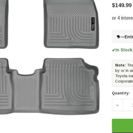
$149.99
—
Ent
In Stock
✔
Note:
The
by or in a
Toyota na
Corporati
Quantity:
DECREA