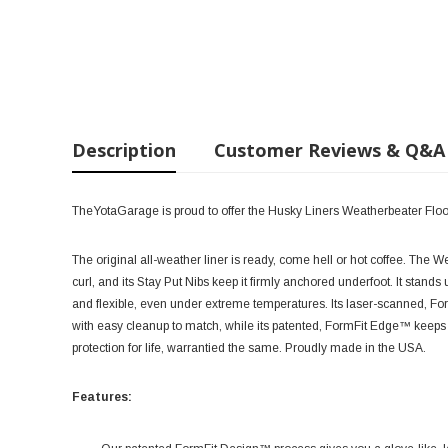
Description
Customer Reviews & Q&A
TheYotaGarage is proud to offer the Husky Liners Weatherbeater Floo
The original all-weather liner is ready, come hell or hot coffee. The 
curl, and its Stay Put Nibs keep it firmly anchored underfoot. It stands
and flexible, even under extreme temperatures. Its laser-scanned, Fo
with easy cleanup to match, while its patented, FormFit Edge™ keeps s
protection for life, warrantied the same. Proudly made in the USA.
Features: