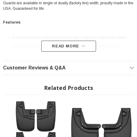
Guards are available in single or dually (factory tire) width, proudly made in the
USA. Guaranteed for life.
Features:
Our Mud Guards feature FormFit Design™ tailored to perfectly match
READ MORE
your fenders. It's no-quit Husky protection, custom fit to your truck.
Husky Mud Guards deliver full-tread protection against gravel, mud,
snow, salt and all manner of muck. Available in single or dually factory-
Customer Reviews & Q&A
width tires. Legendary Husky durability only comes in full size.
Our durable, all-weather, impact-resistant, thermoplastic construction is
Related Products
built to withstand virtually anything. So gravel and grit will ever spoil your
trip.
No-drilling required. On specific models, Mud Guards use existing OEM
mounting points for fast-easy attachment. So you'll be off-roading in no
time.
The sleek style of our FormFit Mud Guards give your ride a factory look,