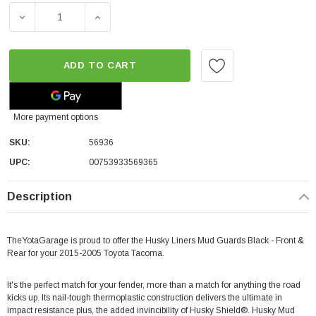
DECREASE QUANTITY OF HUSKY LINERS MUD GUARDS BLA
INCREASE QUANTITY OF HUSKY LINERS MU
ADD TO CART
More payment options
SKU:
56936
UPC:
00753933569365
Description
TheYotaGarage is proud to offer the Husky Liners Mud Guards Black - Front &
Rear for your 2015-2005 Toyota Tacoma.
It's the perfect match for your fender, more than a match for anything the road
kicks up. Its nail-tough thermoplastic construction delivers the ultimate in
impact resistance plus, the added invincibility of Husky Shield®. Husky Mud