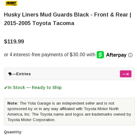
Husky Liners Mud Guards Black - Front & Rear |
2015-2005 Toyota Tacoma
$119.99
—
Entries
—x
In Stock — Ready to Ship
✔
Note:
The Yota Garage is an independent seller and is not
sponsored by or in any way affiliated with Toyota Motor North
America, Inc. The Toyota name and logos are trademarks owned by
Toyota Motor Corporation.
Quantity: