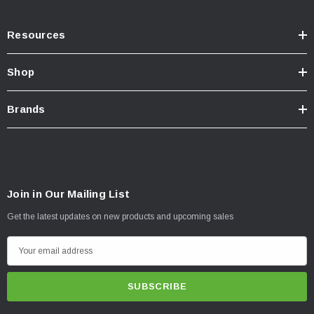
Resources
Shop
Brands
Join in Our Mailing List
Get the latest updates on new products and upcoming sales
E
m
a
i