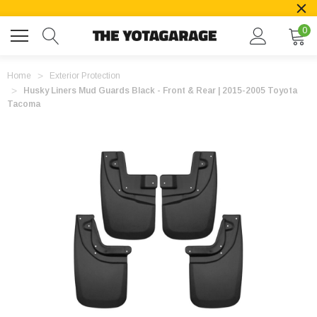
0
Home
Exterior Protection
Husky Liners Mud Guards Black - Front & Rear | 2015-2005 Toyota
Tacoma