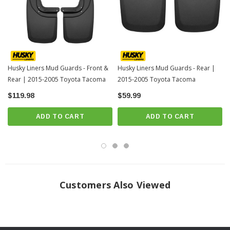
only better.
Our exclusive Husky Shield® Film is easy to install and forms an invisible
protective barrier between the Mud Guard and the vehicle's paint.
When we say it’s “guaranteed for life” that is exactly what we mean. No
hassles, no guff. If you have a problem with this or any Husky product,
Husky Liners Mud Guards - Front &
Husky Liners Mud Guards - Rear |
we’ll replace it.
Rear | 2015-2005 Toyota Tacoma
2015-2005 Toyota Tacoma
Proudly made in the USA.
$119.98
$59.99
ONLY FITS TACOMAS WITH OE FENDER FLARES
ADD TO CART
ADD TO CART
INSTALLATION
Customers Also Viewed
Click Here For Installation Instructions