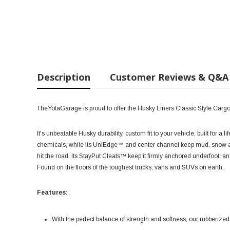
Description
Customer Reviews & Q&A
TheYotaGarage is proud to offer the Husky Liners Classic Style Carg
It's unbeatable Husky durability, custom fit to your vehicle, built for a
chemicals, while its UniEdge™ and center channel keep mud, snow an
hit the road. Its StayPut Cleats™ keep it firmly anchored underfoot, a
Found on the floors of the toughest trucks, vans and SUVs on earth.
Features:
With the perfect balance of strength and softness, our rubberized