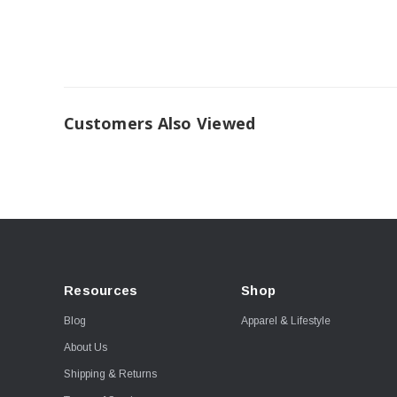
Customers Also Viewed
Resources
Shop
Blog
Apparel & Lifestyle
About Us
Shipping & Returns