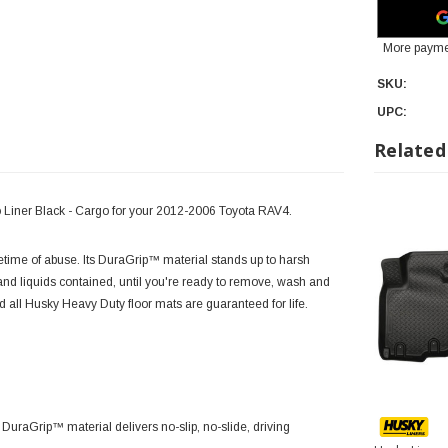
More payme
SKU:
UPC:
Related
o Liner Black - Cargo for your 2012-2006 Toyota RAV4.
 lifetime of abuse. Its DuraGrip™ material stands up to harsh
d liquids contained, until you're ready to remove, wash and
nd all Husky Heavy Duty floor mats are guaranteed for life.
 DuraGrip™ material delivers no-slip, no-slide, driving