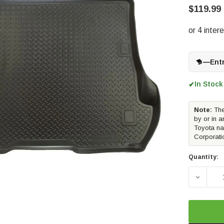
$119.99
—
Ent
In Stock
✔
Note:
The
by or in a
Toyota na
Corporati
Quantity:
DECREAS