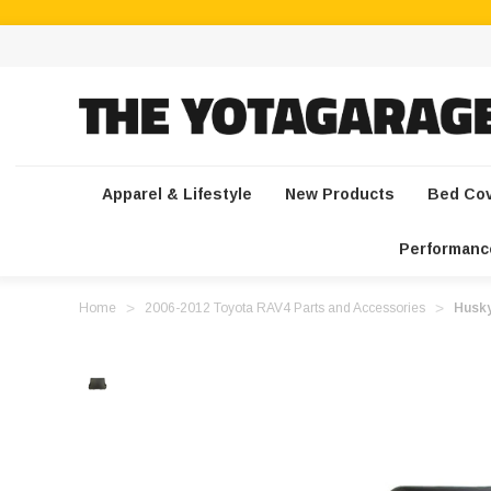
Apparel & Lifestyle
New Products
Bed Co
Performanc
Home
2006-2012 Toyota RAV4 Parts and Accessories
Husky