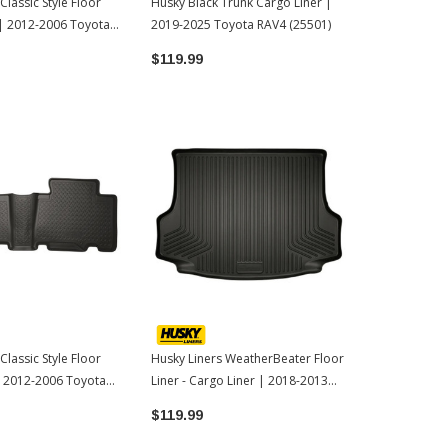
Classic Style Floor
Husky Black Trunk Cargo Liner |
Husky Liners 
t | 2012-2006 Toyota
2019-2025 Toyota RAV4 (25501)
Liners Black
Toyota 4Run
$119.99
$119.99
Classic Style Floor
Husky Liners WeatherBeater Floor
 | 2012-2006 Toyota
Liner - Cargo Liner | 2018-2013
Toyota RAV4
$119.99