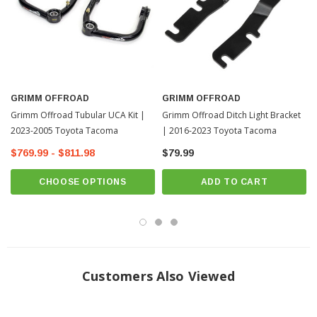
Coming Soon
GRIMM OFFROAD
GRIMM OFFROAD
Grimm Offroad Tubular UCA Kit |
Grimm Offroad Ditch Light Bracket
2023-2005 Toyota Tacoma
| 2016-2023 Toyota Tacoma
$769.99 - $811.98
$79.99
CHOOSE OPTIONS
ADD TO CART
Customers Also Viewed