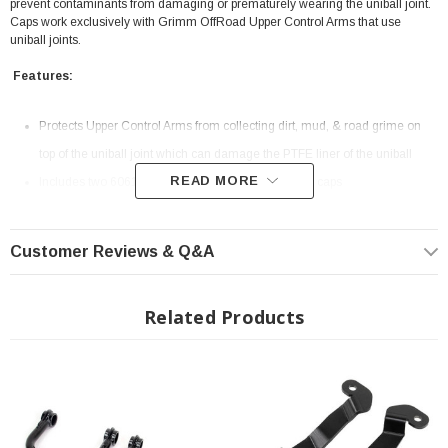
prevent contaminants from damaging or prematurely wearing the uniball joint.
Caps work exclusively with Grimm OffRoad Upper Control Arms that use
uniball joints.
Features:
Protects Upper Control Arms from collecting dirt, mud, & road grime on
top of the uniball joint which can damage the PTFE liner of the uniball
READ MORE
Includes two 6061 CNC-machined billet aluminum caps
Black anodized with laser etched Grimm OffRoad mountain logo
Includes two sets of 3M neoprene adhesive rings to allow servicing
Customer Reviews & Q&A
Limited Lifetime Warranty
Made in the USA
Related Products
INSTALLATION