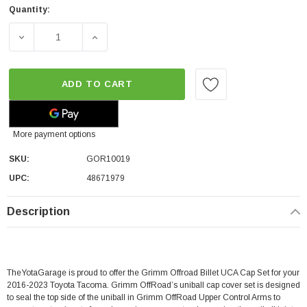
Quantity:
DECREASE QUANTITY OF GRIMM OFFROAD BILLET UCA CA
INCREASE QUANTITY OF GRIMM OFFROAD B
ADD TO CART
More payment options
SKU:
GOR10019
UPC:
48671979
Description
TheYotaGarage is proud to offer the Grimm Offroad Billet UCA Cap Set for your
2016-2023 Toyota Tacoma. Grimm OffRoad’s uniball cap cover set is designed
to seal the top side of the uniball in Grimm OffRoad Upper Control Arms to