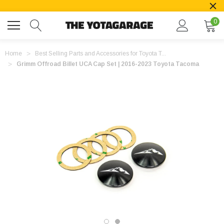
0
Home
Best Selling Parts and Accessories for Toyota T...
Grimm Offroad Billet UCA Cap Set | 2016-2023 Toyota Tacoma