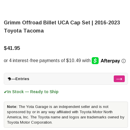
Grimm Offroad Billet UCA Cap Set | 2016-2023
Toyota Tacoma
$41.95
—
Entries
—x
In Stock — Ready to Ship
✔
Note:
The Yota Garage is an independent seller and is not
sponsored by or in any way affiliated with Toyota Motor North
America, Inc. The Toyota name and logos are trademarks owned by
Toyota Motor Corporation.