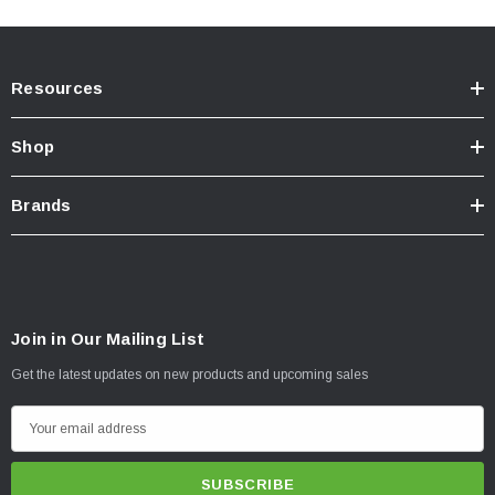
Resources
Shop
Brands
Join in Our Mailing List
Get the latest updates on new products and upcoming sales
E
m
a