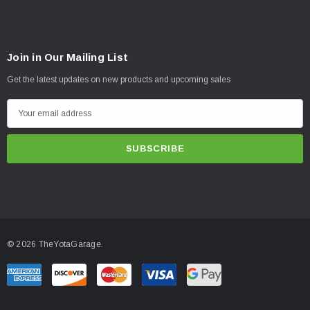
Join in Our Mailing List
Get the latest updates on new products and upcoming sales
E
m
a
i
l
A
d
d
© 2026 TheYotaGarage.
r
e
s
s