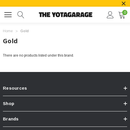
0
Home
Gold
Gold
There are no products listed under this brand.
Resources
Shop
Brands