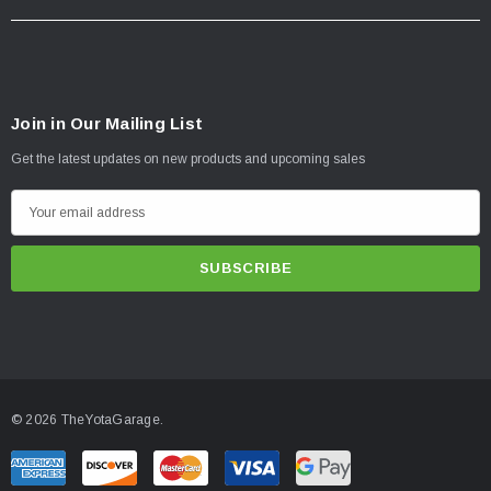
Join in Our Mailing List
Get the latest updates on new products and upcoming sales
E
m
a
i
l
A
d
d
© 2026 TheYotaGarage.
r
e
s