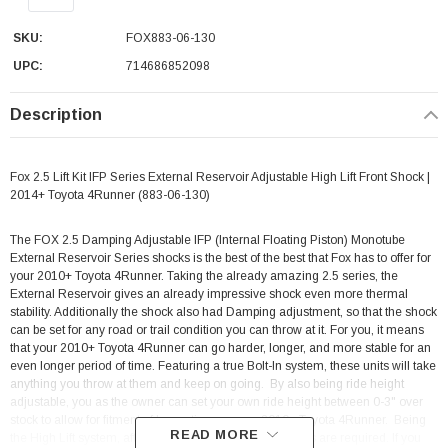
SKU:
FOX883-06-130
UPC:
714686852098
Description
Fox 2.5 Lift Kit IFP Series External Reservoir Adjustable High Lift Front Shock |
2014+ Toyota 4Runner (883-06-130)
The FOX 2.5 Damping Adjustable IFP (Internal Floating Piston) Monotube
External Reservoir Series shocks is the best of the best that Fox has to offer for
your 2010+ Toyota 4Runner. Taking the already amazing 2.5 series, the
External Reservoir gives an already impressive shock even more thermal
stability. Additionally the shock also had Damping adjustment, so that the shock
can be set for any road or trail condition you can throw at it. For you, it means
that your 2010+ Toyota 4Runner can go harder, longer, and more stable for an
even longer period of time. Featuring a true Bolt-In system, these units will take
anything you throw at them and keep on going. By also being ride height
adjustable, you as the owner can set your own ride height between 0-3" over
stock to allow for fitment of larger tires on your 2010+ Toyota 4Runner.
Being
READ MORE
the High Lift system, aftermarket front upper control arms are required. If you