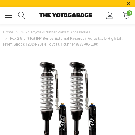
0
Home
2024 Toyota 4Runner Parts & Accessories
Fox 2.5 Lift Kit IFP Series External Reservoir Adjustable High Lift
Front Shock | 2024-2014 Toyota 4Runner (883-06-130)