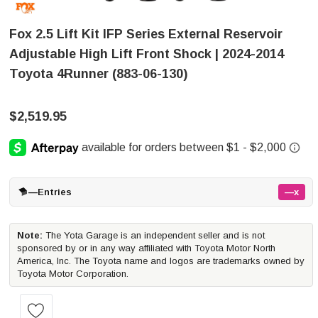
Fox 2.5 Lift Kit IFP Series External Reservoir
Adjustable High Lift Front Shock | 2024-2014
Toyota 4Runner (883-06-130)
$2,519.95
—
Entries
—x
Note:
The Yota Garage is an independent seller and is not
sponsored by or in any way affiliated with Toyota Motor North
America, Inc. The Toyota name and logos are trademarks owned by
Toyota Motor Corporation.