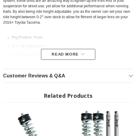
system, these units are an amazing way to tighten up the front end of your
suspension for street use, yet allow for additional performance when running
trails. By also being ride height adjustable, you as the owner can set your own
ride height between 0-2" over stock to allow for fitment of larger tires on your
2016+ Toyota Tacoma.
Rig Position: Front
0-2" Lift Adjustment
READ MORE
2.0 IFP (Internal Floating Piston) Monotube shock
Fully assembled unit
Includes spring, top hat, spring seat
Customer Reviews & Q&A
6061-T6 Billet Aluminum body construction
5/8" Hard Chrome Plated Heat-Treated alloy steel shaft
Related Products
4.625" of Shock Travel (separate from suspension travel distance)
Extended Length: 22.225"
Collapsed Length: 17.600"
Direct, bolt-on replacement
Assembly information:
Assembly Information