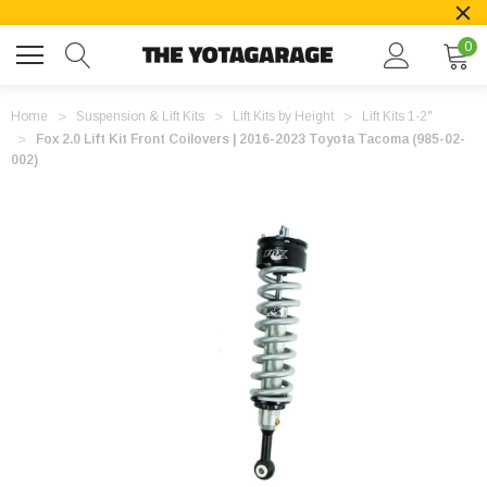
0
Home
Suspension & Lift Kits
Lift Kits by Height
Lift Kits 1-2"
Fox 2.0 Lift Kit Front Coilovers | 2016-2023 Toyota Tacoma (985-02-
002)