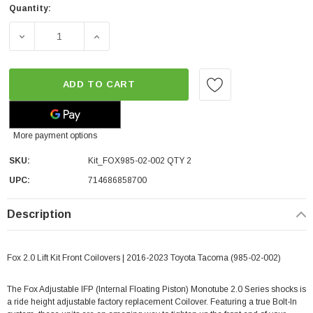
Quantity:
DECREASE QUANTITY OF FOX 2.0 LIFT KIT FRONT COILOVE
INCREASE QUANTITY OF FOX 2.0 LIFT KIT 
ADD TO CART
More payment options
SKU:
Kit_FOX985-02-002 QTY 2
UPC:
714686858700
Description
Fox 2.0 Lift Kit Front Coilovers | 2016-2023 Toyota Tacoma (985-02-002)
The Fox Adjustable IFP (Internal Floating Piston) Monotube 2.0 Series shocks is
a ride height adjustable factory replacement Coilover. Featuring a true Bolt-In