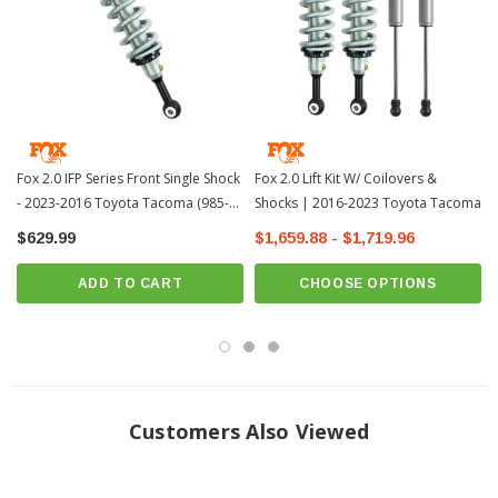
Install Instructions:
Install Instructions
MPN: 985-02-002
Fits All: 2016+ Toyota Tacoma
PRICE IS FOR 2 SHOCKS
?
Popular Item | ? Shipping in 2-3 Weeks
??
Fox 2.0 IFP Series Front Single Shock
Fox 2.0 Lift Kit W/ Coilovers &
- 2023-2016 Toyota Tacoma (985-
Shocks | 2016-2023 Toyota Tacoma
02-002)
$629.99
$1,659.88 - $1,719.96
ADD TO CART
CHOOSE OPTIONS
Customers Also Viewed