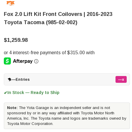
Fox 2.0 Lift Kit Front Coilovers | 2016-2023
Toyota Tacoma (985-02-002)
$1,259.98
—
Entries
—x
In Stock — Ready to Ship
✔
Note:
The Yota Garage is an independent seller and is not
sponsored by or in any way affiliated with Toyota Motor North
America, Inc. The Toyota name and logos are trademarks owned by
Toyota Motor Corporation.