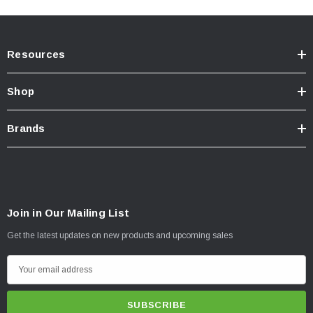
Resources
Shop
Brands
Join in Our Mailing List
Get the latest updates on new products and upcoming sales
E
m
a