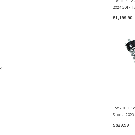
Fox Lift Kit 2
2024-2014 To
02-051)
$1,199.90
e)
Fox 2.0 IFP S
Shock - 202
(985-02-002)
$629.99