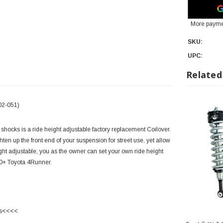
More payme
SKU:
UPC:
Related
02-051)
shocks is a ride height adjustable factory replacement Coilover.
ten up the front end of your suspension for street use, yet allow
ight adjustable, you as the owner can set your own ride height
010+ Toyota 4Runner.
ks<<<<