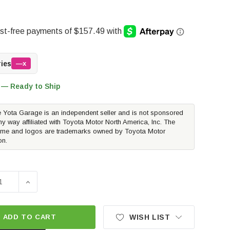
ries
—x
 — Ready to Ship
 Yota Garage is an independent seller and is not sponsored
ny way affiliated with Toyota Motor North America, Inc. The
me and logos are trademarks owned by Toyota Motor
on.
E QUANTITY OF FOX 2.0 IFP SERIES FRONT SINGLE SHOCK -
INCREASE QUANTITY OF FOX 2.0 IFP SERIES FRONT SI
ADD TO CART
WISH LIST