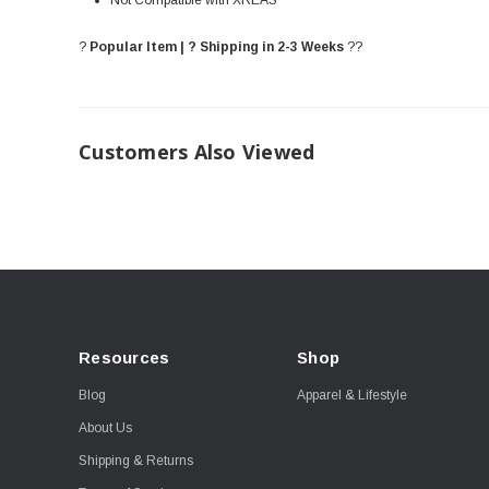
Not Compatible with XREAS
?
Popular Item | ? Shipping in 2-3 Weeks
??
Customers Also Viewed
Resources
Shop
Blog
Apparel & Lifestyle
About Us
Shipping & Returns