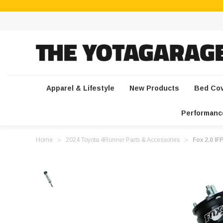
Apparel & Lifestyle
New Products
Bed Co
Performanc
Home
2024 Toyota 4Runner Parts & Accessories
Fox 2.0 IF