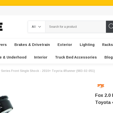
Search
vers
Brakes & Drivetrain
Exterior
Lighting
Racks
e & Underhood
Interior
Truck Bed Accessories
Blog
P Series Front Single Shock - 2010+ Toyota 4Runner (983-02-051)
Fox 2.0 
Toyota 