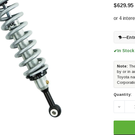
$629.95
—
Ent
In Stock
✔
Note:
The
by or in a
Toyota na
Corporati
Quantity:
DECREAS