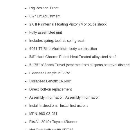
Rig Position: Front
0-2" Lift Adjustment
2.0 IFP (Internal Floating Piston) Monotube shock
Fully assembled unit
Includes spring, top hat, spring seat
6061-T6 Billet Aluminum body construction
5/8" Hard Chrome Plated Heat-Treated alloy steel shaft
5.175" of Shock Travel (separate from suspension travel distanc
Extended Length: 21.775"
Collapsed Length: 16.600"
Direct, bolt-on replacement
Assembly information:
Assembly Information
Install Instructions:
Install Instructions
MPN: 983-02-051
Fits All: 2010+ Toyota 4Runner