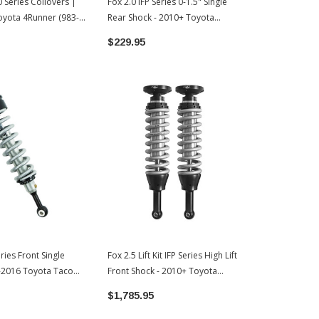
.0 Series Coilovers |
Fox 2.0 IFP Series 0-1.5" Single
Fox 2.0 IFP A
yota 4Runner (983-
Rear Shock - 2010+ Toyota
Reservoir Se
4Runner (985-24-124)
| 2010+ Toy
$229.95
$939.90
eries Front Single
Fox 2.5 Lift Kit IFP Series High Lift
3-2016 Toyota Tacoma
Front Shock - 2010+ Toyota
4Runner (883-02-025)
$1,785.95