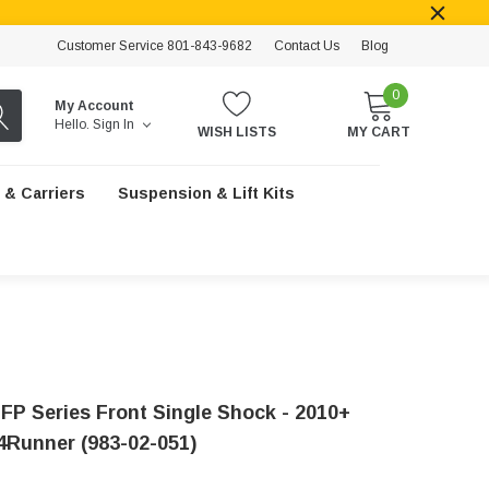
Customer Service 801-843-9682
Contact Us
Blog
0
My Account
Hello.
Sign In
WISH LISTS
MY CART
 & Carriers
Suspension & Lift Kits
IFP Series Front Single Shock - 2010+
4Runner (983-02-051)