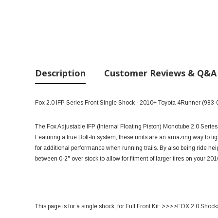
Description
Customer Reviews & Q&A
Fox 2.0 IFP Series Front Single Shock - 2010+ Toyota 4Runner (983-
The Fox Adjustable IFP (Internal Floating Piston) Monotube 2.0 Series 
Featuring a true Bolt-In system, these units are an amazing way to tigh
for additional performance when running trails. By also being ride he
between 0-2" over stock to allow for fitment of larger tires on your 2
This page is for a single shock, for Full Front Kit:
>>>>FOX 2.0 Shoc