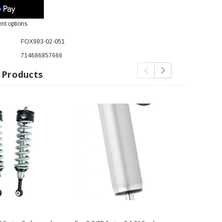
nt options
FOX983-02-051
714686857666
 Products