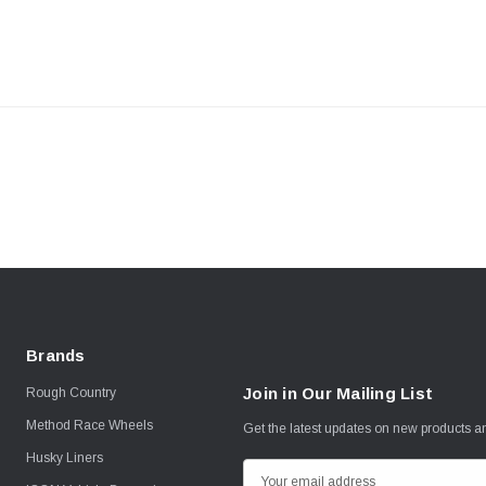
Brands
Join in Our Mailing List
Rough Country
Method Race Wheels
Get the latest updates on new products 
Husky Liners
E