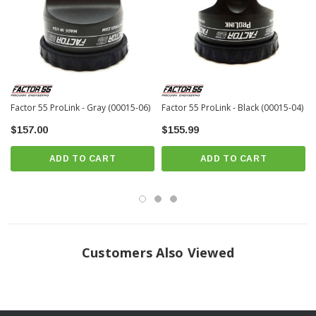
resulting in decreased strap ratings
Shackles can be quickly removed and stowed away until needed for
winching.
Hooks do not cinch neatly against fairleads and are prone to rattling and
loosening
Factor 55 ProLink - Gray (00015-06)
Factor 55 ProLink - Black (00015-04)
Conventional winch hooks are designed for chains – not commonly used
$157.00
$155.99
recovery straps
Engineered, Tested, and Made in USA — Patent Pending
ADD TO CART
ADD TO CART
Stress analyzed using COSMOS FEA and destructively tested for
confirmation
Billet construction — precision machined from 6061-T6 Kaiser Aluminum
round bar
16,000 pound max load rating
Customers Also Viewed
Fits all steel cables and synthetic ropes up to 3/8″ in diameter
Fits eyes equipped with standard or tube thimbles to 3/8 inch diameters
1.2 inch shackle tab thickness virtually eliminates “shackle rattle”