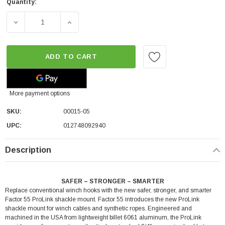
Quantity:
DECREASE QUANTITY OF FACTOR 55 PROLINK - SILVER (0
INCREASE QUANTITY OF FACTOR 55 PROLINK
ADD TO CART
More payment options
SKU:
00015-05
UPC:
012748092940
Description
SAFER – STRONGER – SMARTER
Replace conventional winch hooks with the new safer, stronger, and smarter
Factor 55 ProLink shackle mount. Factor 55 introduces the new ProLink
shackle mount for winch cables and synthetic ropes. Engineered and
machined in the USA from lightweight billet 6061 aluminum, the ProLink