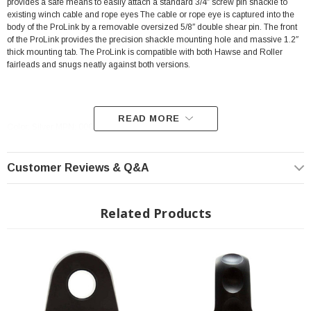
provides a safe means to easily attach a standard 3/4″ screw pin shackle to
existing winch cable and rope eyes The cable or rope eye is captured into the
body of the ProLink by a removable oversized 5/8″ double shear pin. The front
of the ProLink provides the precision shackle mounting hole and massive 1.2″
thick mounting tab. The ProLink is compatible with both Hawse and Roller
fairleads and snugs neatly against both versions.
READ MORE
Color: Silver MPN: 00015-05
The advantages of winching with a screw pin shackle over a conventional
Customer Reviews & Q&A
winch hook are many:
Screw pin shackles are up to 5X stronger than conventional winch hooks
Related Products
Conventional hooks are too small to safely fit both ends of a recovery
strap
Recover straps cannot slip out of a shackle like they can with hooks
Hook safety latches are not rated for loads and can tear recovery straps
Conventional hook surfaces add higher stresses to recovery strap fibers,