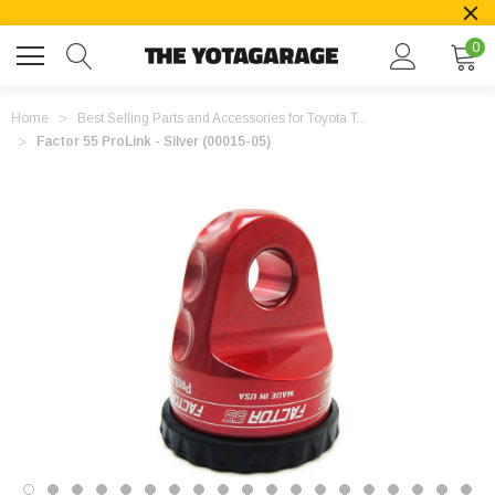
0
Home
Best Selling Parts and Accessories for Toyota T...
Factor 55 ProLink - Silver (00015-05)