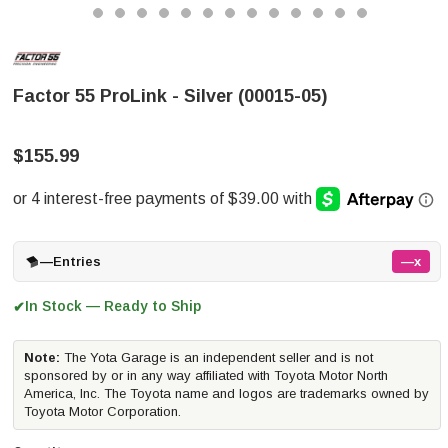
Factor 55 ProLink - Silver (00015-05)
$155.99
—
Entries
—x
In Stock — Ready to Ship
✔
Note:
The Yota Garage is an independent seller and is not
sponsored by or in any way affiliated with Toyota Motor North
America, Inc. The Toyota name and logos are trademarks owned by
Toyota Motor Corporation.