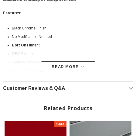
Features:
Black Chrome Finish
No Modification Needed
Bolt On
Fitment
OEM Fitment
Genuine Toyota Part
READ MORE
Fits all 2022+ Tundra
? Popular Item | ? Shipping in 7-10 Days ??
Customer Reviews & Q&A
Related Products
Sale