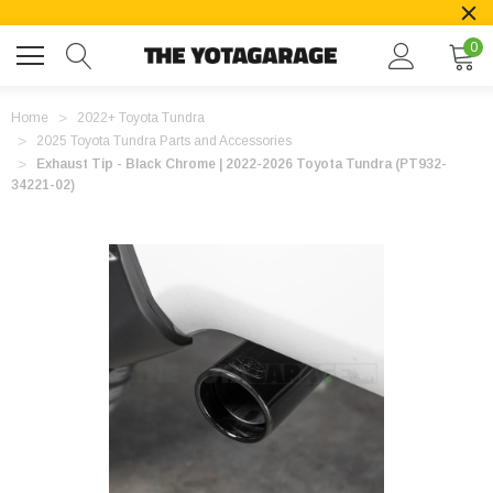
0
Home
2022+ Toyota Tundra
2025 Toyota Tundra Parts and Accessories
Exhaust Tip - Black Chrome | 2022-2026 Toyota Tundra (PT932-
34221-02)