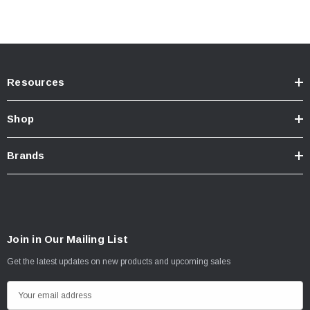
Resources
Shop
Brands
Join in Our Mailing List
Get the latest updates on new products and upcoming sales
E
m