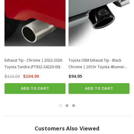
Exhaust Tip - Chrome | 2022-2026
Toyota OEM Exhaust Tip - Black
Toyota Tundra (PT932-34220-00)
Chrome | 2010+ Toyota 4Runner
(PT932-89180-02)
$110.00
$104.99
$94.95
ADD TO CART
ADD TO CART
Customers Also Viewed