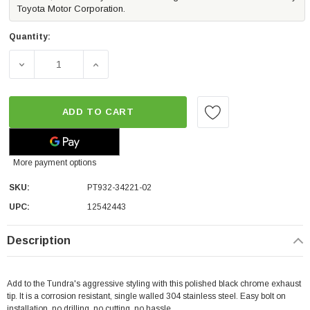
Toyota Motor Corporation.
Quantity:
DECREASE QUANTITY OF EXHAUST TIP - BLACK CHROME | 
INCREASE QUANTITY OF EXHAUST TIP - BL
ADD TO CART
More payment options
SKU:
PT932-34221-02
UPC:
12542443
Description
Add to the Tundra's aggressive styling with this polished black chrome exhaust
tip. It is a corrosion resistant, single walled 304 stainless steel. Easy bolt on
installation, no drilling, no cutting, no hassle.