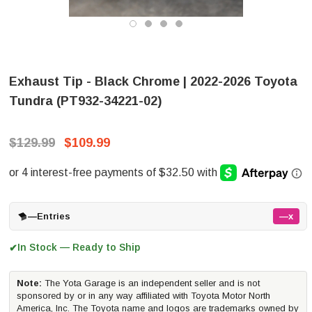
Exhaust Tip - Black Chrome | 2022-2026 Toyota
Tundra (PT932-34221-02)
$129.99
$109.99
—
Entries
—x
In Stock — Ready to Ship
✔
Note:
The Yota Garage is an independent seller and is not
sponsored by or in any way affiliated with Toyota Motor North
America, Inc. The Toyota name and logos are trademarks owned by