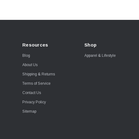
Resources
Shop
Blog
Apparel & Lifestyle
About Us
Shipping & Returns
Terms of Service
Contact Us
Privacy Policy
Sitemap