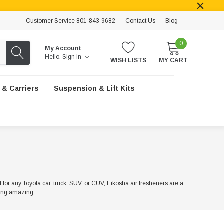
Customer Service 801-843-9682
Contact Us
Blog
0
My Account
Hello.
Sign In
WISH LISTS
MY CART
 & Carriers
Suspension & Lift Kits
ct for any Toyota car, truck, SUV, or CUV, Eikosha air fresheners are a
ling amazing.