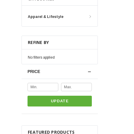
Apparel & Lifestyle
REFINE BY
No filters applied
PRICE
UPDATE
FEATURED PRODUCTS