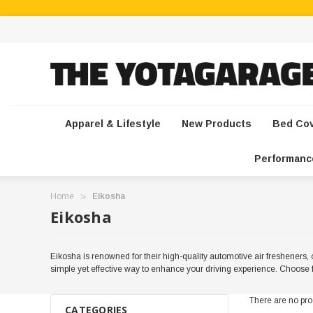
Apparel & Lifestyle
New Products
Bed Co
Performanc
Home
Eikosha
Eikosha
Eikosha is renowned for their high-quality automotive air fresheners, o
simple yet effective way to enhance your driving experience. Choose f
There are no prod
CATEGORIES