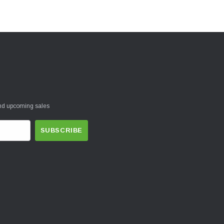
and upcoming sales