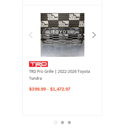
TOYOTA OEM
TRD Pro Grille | 2022-2026 Toyota
OEM Mudguard Kit | 202
Tundra
Toyota Tundra
$399.99 - $1,472.97
$300.00
$289.64