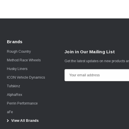
Brands
Join in Our Mailing List
Rough Country
Method Race Wheels
Get the latest updates on new products 
Husky Liners
E
ICON Vehicle Dynamics
m
Tufskinz
a
i
AlphaRex
l
Perrin Performance
A
aFe
d
View All Brands
d