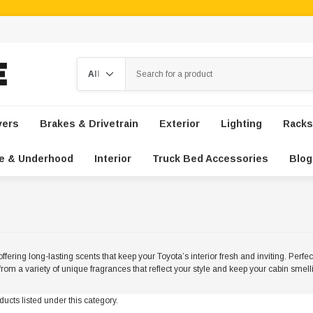
Search
vers
Brakes & Drivetrain
Exterior
Lighting
Racks
e & Underhood
Interior
Truck Bed Accessories
Blog
ffering long-lasting scents that keep your Toyota’s interior fresh and inviting. Perfe
rom a variety of unique fragrances that reflect your style and keep your cabin smel
ucts listed under this category.