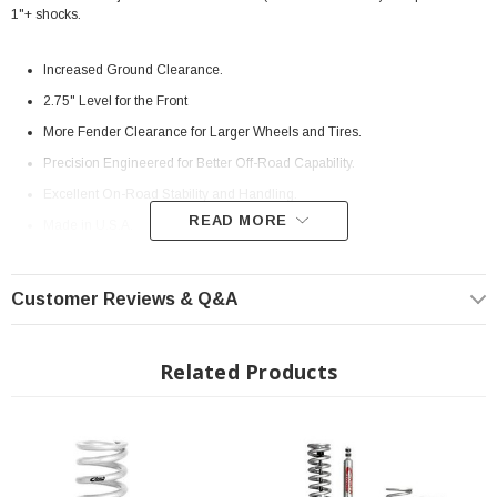
1"+ shocks.
Increased Ground Clearance.
2.75" Level for the Front
More Fender Clearance for Larger Wheels and Tires.
Precision Engineered for Better Off-Road Capability.
Excellent On-Road Stability and Handling.
READ MORE
Made in U.S.A.
Million-Mile Warranty
Instructions:
(
E30-82-071-01-02
) Install Instructions
Customer Reviews & Q&A
MPN:
E30-82-071-01-02
Fits All: 2010+ Toyota 4Runner
Related Products
? Popular Item | ? Shipping in 7-13 Days ??