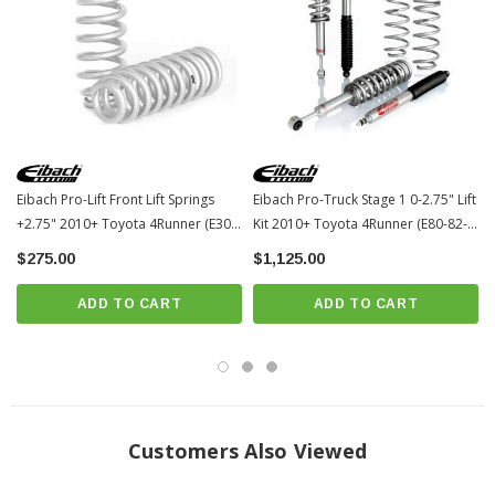
Eibach Pro-Lift Front Lift Springs
Eibach Pro-Truck Stage 1 0-2.75" Lift
+2.75" 2010+ Toyota 4Runner (E30-
Kit 2010+ Toyota 4Runner (E80-82-
82-071-01-20)
071-01-22)
$275.00
$1,125.00
ADD TO CART
ADD TO CART
Customers Also Viewed