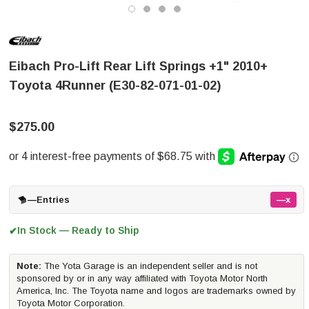
Eibach Pro-Lift Rear Lift Springs +1" 2010+
Toyota 4Runner (E30-82-071-01-02)
$275.00
—
Entries
—x
In Stock — Ready to Ship
✔
Note:
The Yota Garage is an independent seller and is not
sponsored by or in any way affiliated with Toyota Motor North
America, Inc. The Toyota name and logos are trademarks owned by
Toyota Motor Corporation.