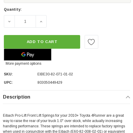
Quantity:
DECREASE QUANTITY OF EIBACH PRO-LIFT REAR LIFT SPR
INCREASE QUANTITY OF EIBACH PRO-LIFT R
ADD TO CART
More payment options
SKU:
EIBE30-82-071-01-02
UPC:
803050449429
Description
Eibach Pro-Lift Front Lift Springs for your 2010+ Toyota 4Runner are a great
way to raise the rear of your truck 1.0" over stock, while actually increasing
handling performance. These springs are intended to replace factory springs
when used in conjunction with the Eibach (
E60-82-008-02-01
)
or equivalent