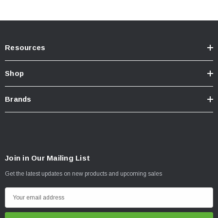
Resources
Shop
Brands
Join in Our Mailing List
Get the latest updates on new products and upcoming sales
E
m
a