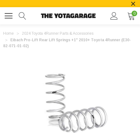
0
Home
2024 Toyota 4Runner Parts & Accessories
Eibach Pro-Lift Rear Lift Springs +1" 2010+ Toyota 4Runner (E30-
82-071-01-02)