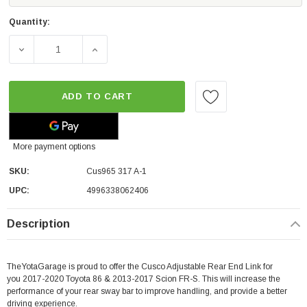
Quantity:
DECREASE QUANTITY OF CUSCO ADJUSTABLE REAR END LINK
INCREASE QUANTITY OF CUSCO ADJUSTABLE 
ADD TO CART
More payment options
SKU:
Cus965 317 A-1
UPC:
4996338062406
Description
TheYotaGarage is proud to offer the Cusco Adjustable Rear End Link for
you 2017-2020 Toyota 86 & 2013-2017 Scion FR-S. This will increase the
performance of your rear sway bar to improve handling, and provide a better
driving experience.