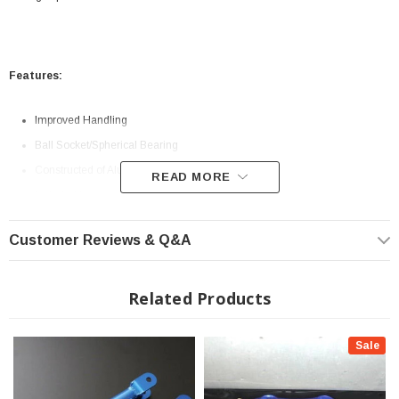
Features:
Improved Handling
Ball Socket/Spherical Bearing
Constructed of Aluminum and Steel
READ MORE
Included Hardware
Adjustable Range: 73mm-84mm
Customer Reviews & Q&A
Related Products
Sale