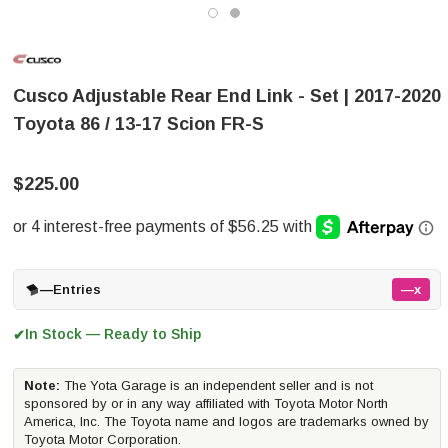
Cusco Adjustable Rear End Link - Set | 2017-2020
Toyota 86 / 13-17 Scion FR-S
$225.00
—
Entries
—x
In Stock — Ready to Ship
✔
Note:
The Yota Garage is an independent seller and is not
sponsored by or in any way affiliated with Toyota Motor North
America, Inc. The Toyota name and logos are trademarks owned by
Toyota Motor Corporation.