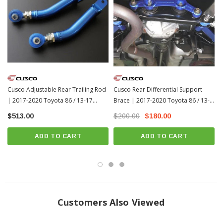
Cusco Adjustable Rear Trailing Rod
Cusco Rear Differential Support
| 2017-2020 Toyota 86 / 13-17
Brace | 2017-2020 Toyota 86 / 13-
Scion FR-S
17 Scion FR-S
$513.00
$200.00
$180.00
ADD TO CART
ADD TO CART
Customers Also Viewed