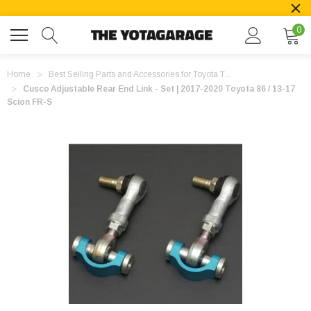
0
Home
Best Selling Parts and Accessories for Toyota T...
Cusco Adjustable Rear End Link - Set | 2017-2020 Toyota 86 / 13-17
Scion FR-S