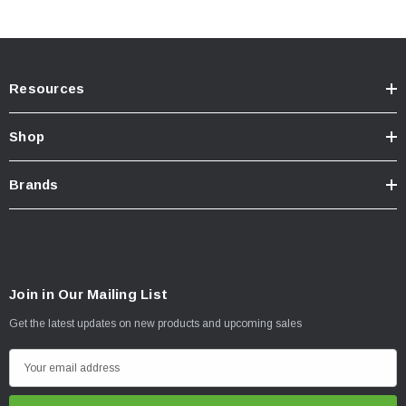
Resources
Shop
Brands
Join in Our Mailing List
Get the latest updates on new products and upcoming sales
E
m
a