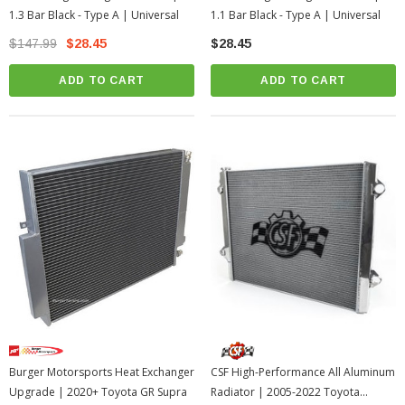
1.3 Bar Black - Type A | Universal
1.1 Bar Black - Type A | Universal
$147.99
$28.45
$28.45
ADD TO CART
ADD TO CART
Burger Motorsports Heat Exchanger
CSF High-Performance All Aluminum
Upgrade | 2020+ Toyota GR Supra
Radiator | 2005-2022 Toyota