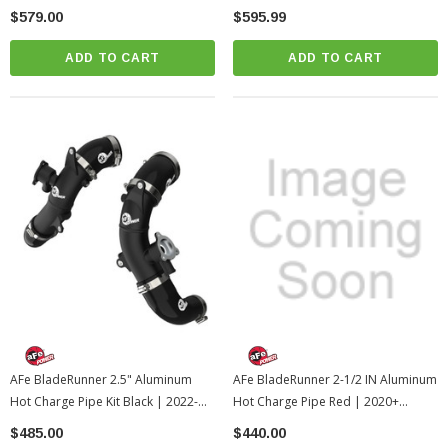
Tacoma (csf7092)
$579.00
$595.99
ADD TO CART
ADD TO CART
AFe BladeRunner 2.5" Aluminum
AFe BladeRunner 2-1/2 IN Aluminum
Hot Charge Pipe Kit Black | 2022-
Hot Charge Pipe Red | 2020+
2026 Toyota Tundra (46-20568-B)
Toyota GR Supra (afe46-20398-R)
$485.00
$440.00