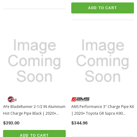
ADD TO CART
AFe BladeRunner 2-1/2 IN Aluminum
AMS Performance 3" Charge Pipe Kit
Hot Charge Pipe Black | 2020+
| 2020+ Toyota GR Supra A90
Toyota GR Supra (afe46-20398-B)
(AMS.38.09.0001-1)
$393.00
$344.96
ADD TO CART