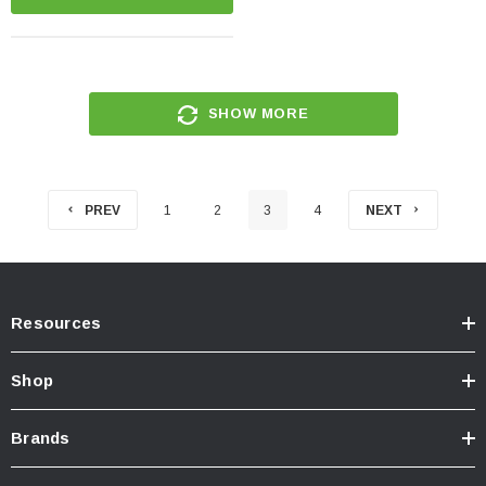
SHOW MORE
PREV
1
2
3
4
NEXT
Resources
Shop
Brands