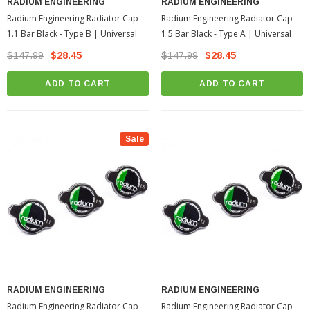
RADIUM ENGINEERING
RADIUM ENGINEERING
Radium Engineering Radiator Cap
Radium Engineering Radiator Cap
1.1 Bar Black - Type B | Universal
1.5 Bar Black - Type A | Universal
$147.99
$28.45
$147.99
$28.45
ADD TO CART
ADD TO CART
Sale
RADIUM ENGINEERING
RADIUM ENGINEERING
Radium Engineering Radiator Cap
Radium Engineering Radiator Cap