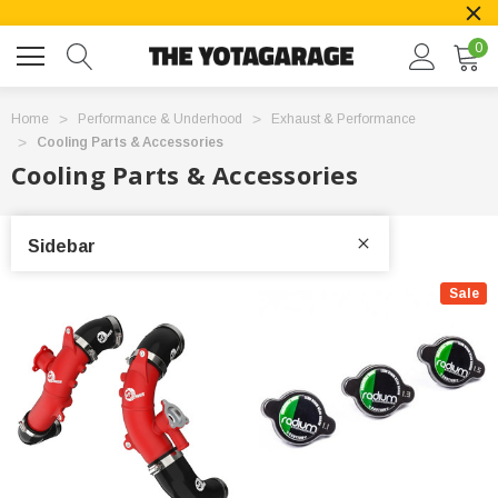
0
Home
Performance & Underhood
Exhaust & Performance
Cooling Parts & Accessories
Cooling Parts & Accessories
Sidebar
Sale