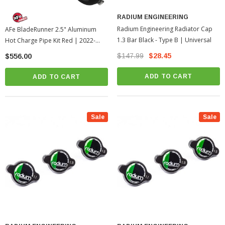
RADIUM ENGINEERING
Radium Engineering Radiator Cap
AFe BladeRunner 2.5" Aluminum
1.3 Bar Black - Type B | Universal
Hot Charge Pipe Kit Red | 2022-
2026 Toyota Tundra
$147.99
$28.45
$556.00
ADD TO CART
ADD TO CART
Sale
Sale