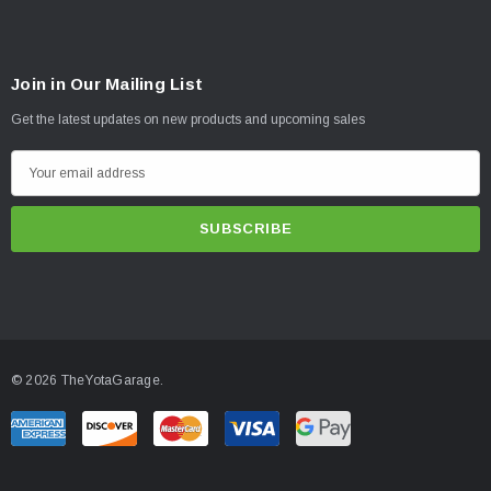
Join in Our Mailing List
Get the latest updates on new products and upcoming sales
E
m
a
i
l
A
d
d
© 2026 TheYotaGarage.
r
e
s
s