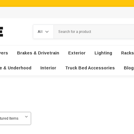
Search
vers
Brakes & Drivetrain
Exterior
Lighting
Racks
e & Underhood
Interior
Truck Bed Accessories
Blog