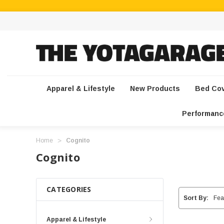
Apparel & Lifestyle
New Products
Bed Co
Performanc
Home
Cognito
Cognito
CATEGORIES
Sort By:
Apparel & Lifestyle