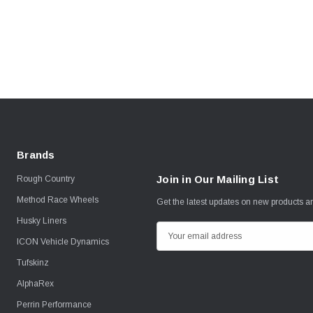
Brands
Join in Our Mailing List
Rough Country
Method Race Wheels
Get the latest updates on new products 
Husky Liners
E
ICON Vehicle Dynamics
m
Tufskinz
a
i
AlphaRex
l
Perrin Performance