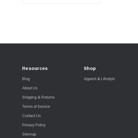
Resources
Shop
Blog
Apparel & Lifestyle
About Us
Shipping & Returns
Terms of Service
Contact Us
Privacy Policy
Sitemap