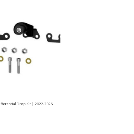
fferential Drop Kit | 2022-2026