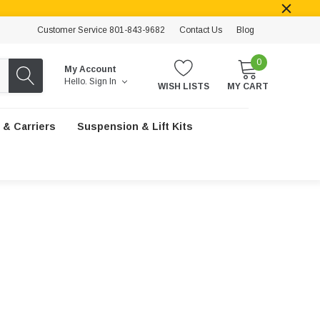
Customer Service 801-843-9682
Contact Us
Blog
0
My Account
Hello.
Sign In
WISH LISTS
MY CART
 & Carriers
Suspension & Lift Kits