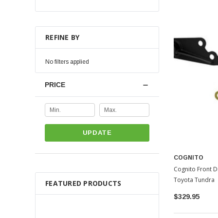
REFINE BY
No filters applied
PRICE
UPDATE
COGNITO
Cognito Front Di
Toyota Tundra
FEATURED PRODUCTS
$329.95