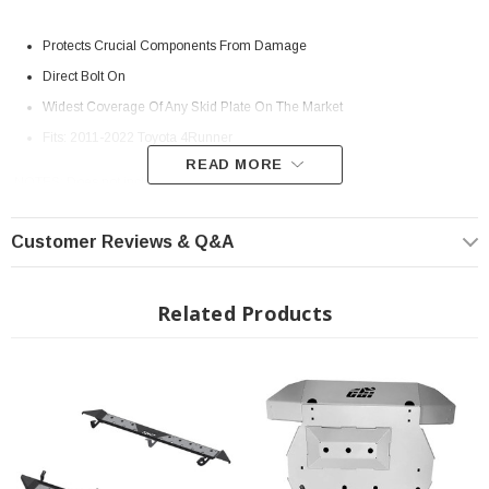
Protects Crucial Components From Damage
Direct Bolt On
Widest Coverage Of Any Skid Plate On The Market
Fits: 2011-2022 Toyota 4Runner
READ MORE
NOTES: Does not include gas tank skid plate
Customer Reviews & Q&A
Related Products