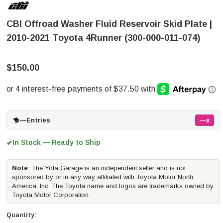
CBI Offroad Washer Fluid Reservoir Skid Plate |
2010-2021 Toyota 4Runner (300-000-011-074)
$150.00
—
Entries
—x
In Stock — Ready to Ship
✔
Note:
The Yota Garage is an independent seller and is not
sponsored by or in any way affiliated with Toyota Motor North
America, Inc. The Toyota name and logos are trademarks owned by
Toyota Motor Corporation.
Quantity: