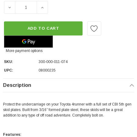
DECREASE QUANTITY OF CBI OFFROAD WASHER FLUID RESE
INCREASE QUANTITY OF CBI OFFROAD WASHE
ADD TO CART
More payment options
SKU:
300-000-011-074
UPC:
08000235
Description
Protect the undercarriage on your Toyota 4runner with a full set of CBI 5th gen
skid plates. Built from 3/16” formed plate steel, these skids will be a great
addition to any type of off road adventure. Completely bolt on.
Features: