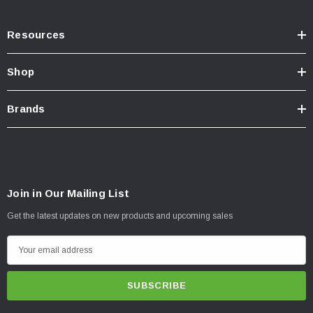
Resources
Shop
Brands
Join in Our Mailing List
Get the latest updates on new products and upcoming sales
E
m
a
i