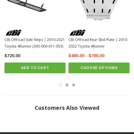
CBI Offroad Side Steps | 2010-2021
CBI Offroad Rear Skid Plate | 2010-
Toyota 4Runner (300-000-011-053)
2022 Toyota 4Runner
$720.00
$480.00 - $780.00
ADD TO CART
CHOOSE OPTIONS
Customers Also Viewed