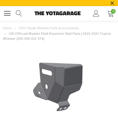
0
Home
2024 Toyota 4Runner Parts & Accessories
CBI Offroad Washer Fluid Reservoir Skid Plate | 2010-2021 Toyota
4Runner (300-000-011-074)