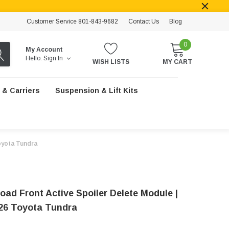
Customer Service 801-843-9682
Contact Us
Blog
0
My Account
Hello.
Sign In
WISH LISTS
MY CART
 & Carriers
Suspension & Lift Kits
Toyota Tundra
oad Front Active Spoiler Delete Module |
26 Toyota Tundra