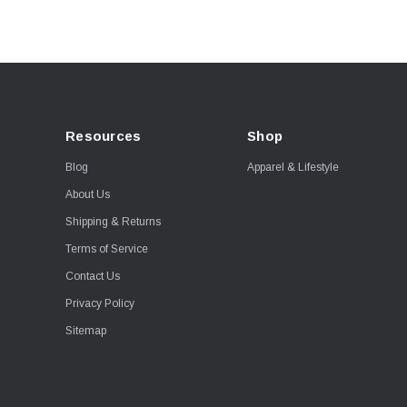
Resources
Shop
Blog
Apparel & Lifestyle
About Us
Shipping & Returns
Terms of Service
Contact Us
Privacy Policy
Sitemap