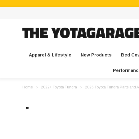
Apparel & Lifestyle
New Products
Bed Co
Performanc
Home
2022+ Toyota Tundra
2025 Toyota Tundra Parts and A