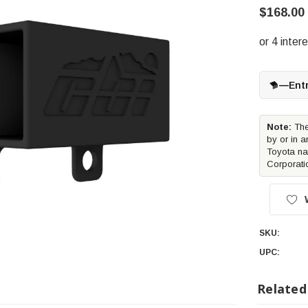
$168.00
—
Ent
Note:
The
by or in a
Toyota na
Corporati
SKU:
UPC:
Related