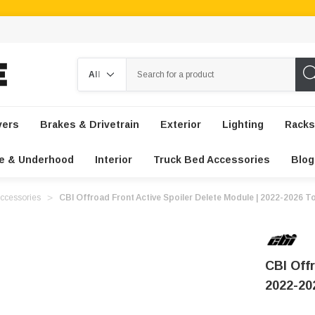
Search
vers
Brakes & Drivetrain
Exterior
Lighting
Racks
e & Underhood
Interior
Truck Bed Accessories
Blog
ccessories
CBI Offroad Front Active Spoiler Delete Module | 2022-2026 
CBI Offr
2022-20