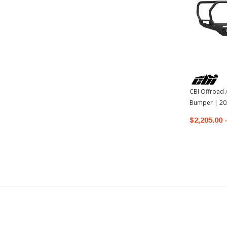
CBI Offroad 
Bumper | 20
Tundra
$2,205.00 