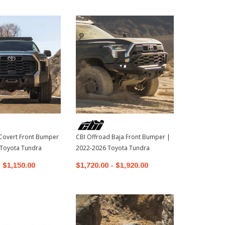
Covert Front Bumper
CBI Offroad Baja Front Bumper |
CBI Offroad 
 Toyota Tundra
2022-2026 Toyota Tundra
2026 Toyota
- $1,150.00
$1,720.00 - $1,920.00
$1,120.00 