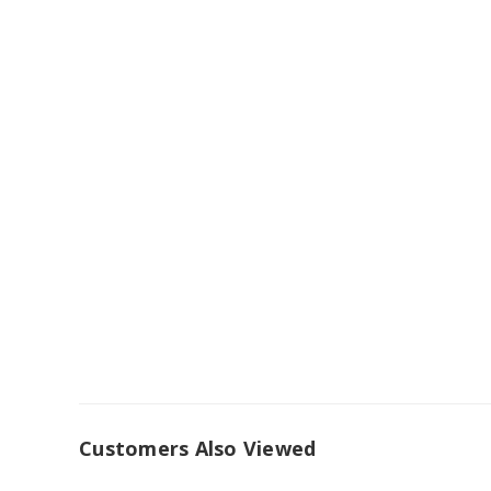
Customers Also Viewed