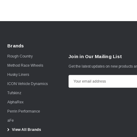
Brands
Join in Our Mailing List
Rough Country
Method Race Wheels
Get the latest updates on new products 
Husky Liners
E
ICON Vehicle Dynamics
m
Tufskinz
a
i
AlphaRex
l
Perrin Performance
A
aFe
d
View All Brands
d