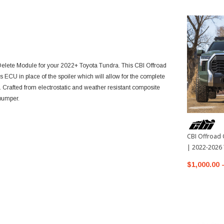
 Delete Module for your 2022+ Toyota Tundra. This CBI Offroad
 ECU in place of the spoiler which will allow for the complete
s. Crafted from electrostatic and weather resistant composite
 bumper.
CBI Offroad 
| 2022-2026
$1,000.00 