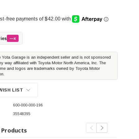
ries
—x
 Yota Garage is an independent seller and is not sponsored
ny way affiliated with Toyota Motor North America, Inc. The
me and logos are trademarks owned by Toyota Motor
on.
WISH LIST
600-000-000-196
35548395
 Products