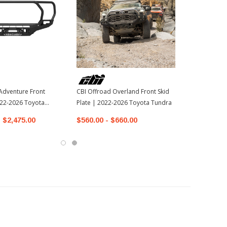
Adventure Front
CBI Offroad Overland Front Skid
22-2026 Toyota
Plate | 2022-2026 Toyota Tundra
- $2,475.00
$560.00 - $660.00