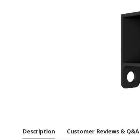
Description
Customer Reviews & Q&A