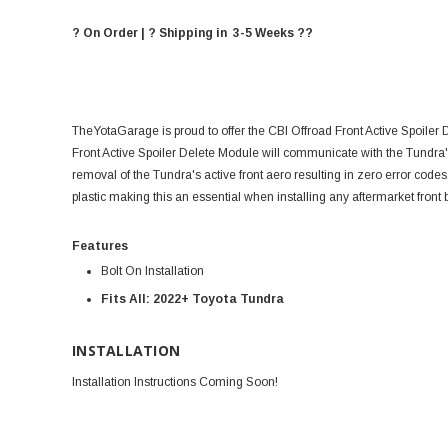
? On Order | ? Shipping in 3-5 Weeks ??
TheYotaGarage is proud to offer the CBI Offroad Front Active Spoiler
Front Active Spoiler Delete Module will communicate with the Tundra's
removal of the Tundra's active front aero resulting in zero error code
plastic making this an essential when installing any aftermarket front
Features
Bolt On Installation
Fits All: 2022+ Toyota Tundra
INSTALLATION
Installation Instructions Coming Soon!