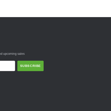
and upcoming sales