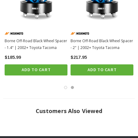
Click Here For Install Instructions
Borne Off-Road Black Wheel Spacer
Borne Off-Road Black Wheel Spacer
- 1.4" | 2002+ Toyota Tacoma
- 2" | 2002+ Toyota Tacoma
$185.99
$217.95
ADD TO CART
ADD TO CART
Customers Also Viewed