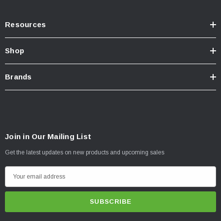
Resources
Shop
Brands
Join in Our Mailing List
Get the latest updates on new products and upcoming sales
E
m
a
i