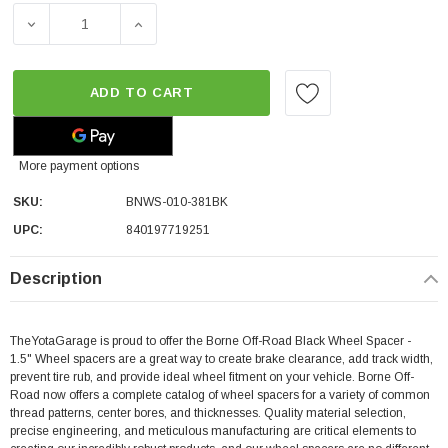
DECREASE QUANTITY OF BORNE OFF-ROAD BLACK WHEEL S
INCREASE QUANTITY OF BORNE OFF-ROAD B
ADD TO CART
More payment options
SKU:
BNWS-010-381BK
UPC:
840197719251
Description
TheYotaGarage is proud to offer the Borne Off-Road Black Wheel Spacer -
1.5"
Wheel spacers are a great way to create brake clearance, add track width,
prevent tire rub, and provide ideal wheel fitment on your vehicle. Borne Off-
Road now offers a complete catalog of wheel spacers for a variety of common
thread patterns, center bores, and thicknesses. Quality material selection,
precise engineering, and meticulous manufacturing are critical elements to