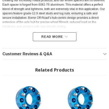
creating our incredibly robust products, and our wheel spacers are no different.
Each spacer is forged from 6061-T6 aluminum. This material offers a perfect
blend of strength and lightness, both are extremely vital in this application. Our
spacers feature grade-12.9 steel studs and lug nuts, ensuring a safe and
secure installation. Borne Off-Road's hub-centric design provides a direct
extension of the axle hub for precise wheel fitment, reduced load on the
hardware, and ensures safe and smooth driving.
READ MORE
FEATURES
Customer Reviews & Q&A
Direct fit for 2007-2021 Toyota Tundra
M14x1.5 studs,
Related Products
110.1 mm center bore
Forged 6061-T6 aluminum construction provides the perfect blend of
lightness and strength
Mishimoto Lifetime Warranty
INSTALLATION