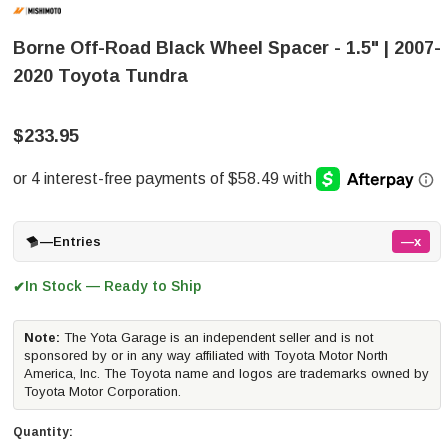
Borne Off-Road Black Wheel Spacer - 1.5" | 2007-
2020 Toyota Tundra
$233.95
—
Entries
—x
In Stock — Ready to Ship
✔
Note:
The Yota Garage is an independent seller and is not
sponsored by or in any way affiliated with Toyota Motor North
America, Inc. The Toyota name and logos are trademarks owned by
Toyota Motor Corporation.
Quantity: