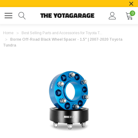
0
Home
Best Selling Parts and Accessories for Toyota T...
Borne Off-Road Black Wheel Spacer - 1.5" | 2007-2020 Toyota
Tundra