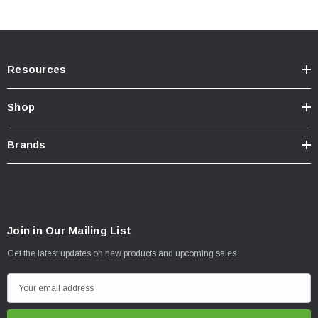
Resources
Shop
Brands
Join in Our Mailing List
Get the latest updates on new products and upcoming sales
E
California Residents:
WARNING:
Cancer and Reproductive Harm
m
-
www.P65Warnings.ca.gov
a