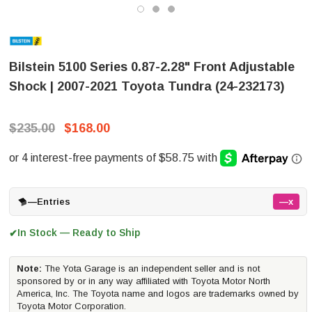
Bilstein 5100 Series 0.87-2.28" Front Adjustable
Shock | 2007-2021 Toyota Tundra (24-232173)
$235.00
$168.00
—
Entries
—x
In Stock — Ready to Ship
✔
Note:
The Yota Garage is an independent seller and is not
sponsored by or in any way affiliated with Toyota Motor North
America, Inc. The Toyota name and logos are trademarks owned by
Toyota Motor Corporation.