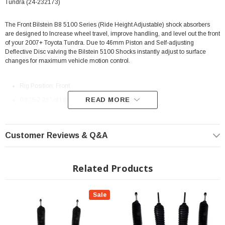
Tundra (24-232173)
The Front Bilstein B8 5100 Series (Ride Height Adjustable) shock absorbers
are designed to Increase wheel travel, improve handling, and level out the front
of your 2007+ Toyota Tundra. Due to 46mm Piston and Self-adjusting
Deflective Disc valving the Bilstein 5100 Shocks instantly adjust to surface
changes for maximum vehicle motion control.
Rig Position: Front
READ MORE
0.875-2.28" of Lift Height Adjustment
46mm monotube design ensures consistent, fade-free performance in all
conditions.
Customer Reviews & Q&A
Increases suspension travel
Extended Length: 24.12"
Related Products
Collapsed Length: 17.77"
Alternative to coil spring spacers
Sale
Utilizes stock front coil springs and OEM Upper Mounts
Direct, bolt-on replacement