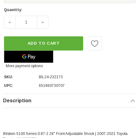
Quantity:
DECREASE QUANTITY OF BILSTEIN 5100 SERIES 0.87-2.28
INCREASE QUANTITY OF BILSTEIN 5100 SER
ADD TO CART
More payment options
SKU:
BIL24-232173
UPC:
651860730707
Description
Bilstein 5100 Series 0.87-2.28" Front Adjustable Shock | 2007-2021 Toyota