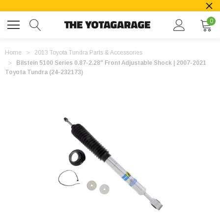
0
Home
2013 Toyota Tundra Parts & Accessories
Bilstein 5100 Series 0.87-2.28" Front Adjustable Shock | 2007-2021
Toyota Tundra (24-232173)