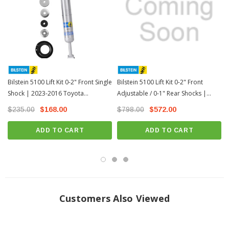
Direct, bolt-on replacement
Warranty information:
Limited Lifetime Warranty
Install Instructions:
Download
MPN: 24-263108
Fits All: 2016+ Toyota Tacoma except TRD Pro Models
Bilstein 5100 Lift Kit 0-2" Front Single
Bilstein 5100 Lift Kit 0-2" Front
Height Adjustment Settings:
Shock | 2023-2016 Toyota
Adjustable / 0-1" Rear Shocks |
Tacoma(24-263108)
2023-2016 Toyota Tacoma
$235.00
$168.00
$798.00
$572.00
1st circlip: 0" (Stock Height) 2nd circlip: 0.65" 3rd circlip: 1.1" 4th circlip: 1.5" 5th
circlip: 2" (
Note: 5th notch not recommended for V6 & 4cyl AccessCab and 4X2
V6 Double Cab w/ 6' Bed)
ADD TO CART
ADD TO CART
Customers Also Viewed