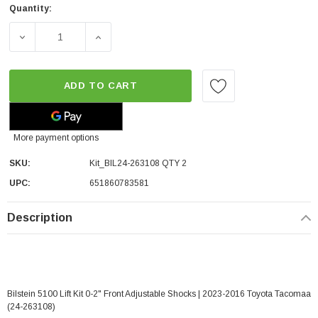
Quantity:
DECREASE QUANTITY OF BILSTEIN 5100 LIFT KIT 0-2" FR
INCREASE QUANTITY OF BILSTEIN 5100 LIF
ADD TO CART
More payment options
SKU:
Kit_BIL24-263108 QTY 2
UPC:
651860783581
Description
Bilstein 5100 Lift Kit 0-2" Front Adjustable Shocks | 2023-2016 Toyota Tacomaa
(24-263108)