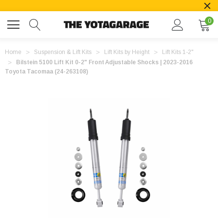
0
Home
Suspension & Lift Kits
Lift Kits by Height
Lift Kits 1-2"
Bilstein 5100 Lift Kit 0-2" Front Adjustable Shocks | 2023-2016
Toyota Tacomaa (24-263108)