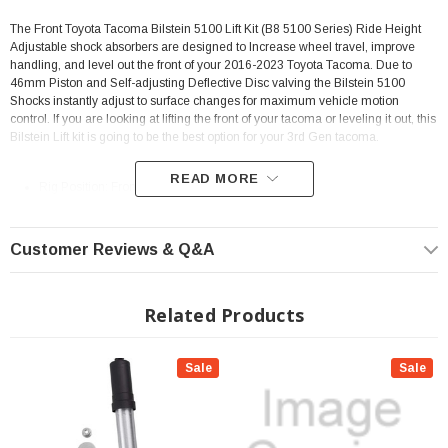
The Front Toyota Tacoma Bilstein 5100 Lift Kit (B8 5100 Series) Ride Height
Adjustable shock absorbers are designed to Increase wheel travel, improve
handling, and level out the front of your 2016-2023 Toyota Tacoma. Due to
46mm Piston and Self-adjusting Deflective Disc valving the Bilstein 5100
Shocks instantly adjust to surface changes for maximum vehicle motion
control. If you are looking at lifting the front of your tacoma or leveling it out, this
Bilstein Lift kit is going to be the best option for your 3rd Gen tacoma.
READ MORE
Rig Position: Front
Set of 2
0-2" of Lift Height Adjustment
Customer Reviews & Q&A
46mm monotube design ensures consistent, fade-free performance in all
conditions.
Related Products
Increases suspension travel
Extended Length: 22.22"
Sale
Sale
Collapsed Length: 17.58"
Alternative to coil spring spacers
Utilizes stock front coil springs and OEM Upper Mounts