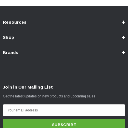
Resources
Shop
Brands
How to install front Bilstein 5100's on 3rd Gen Tacoma
Join in Our Mailing List
Get the latest updates on new products and upcoming sales
E
m
a