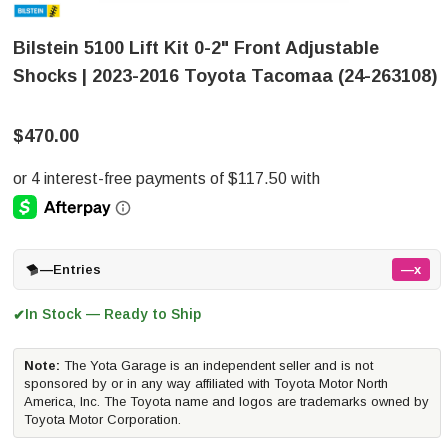
Bilstein 5100 Lift Kit 0-2" Front Adjustable
Shocks | 2023-2016 Toyota Tacomaa (24-263108)
$470.00
—
Entries
—x
In Stock — Ready to Ship
✔
Note:
The Yota Garage is an independent seller and is not
sponsored by or in any way affiliated with Toyota Motor North
America, Inc. The Toyota name and logos are trademarks owned by
Toyota Motor Corporation.