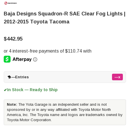
Baja Designs Squadron-R SAE Clear Fog Lights |
2012-2015 Toyota Tacoma
$442.95
—
Entries
—x
In Stock — Ready to Ship
✔
Note:
The Yota Garage is an independent seller and is not
sponsored by or in any way affiliated with Toyota Motor North
America, Inc. The Toyota name and logos are trademarks owned by
Toyota Motor Corporation.