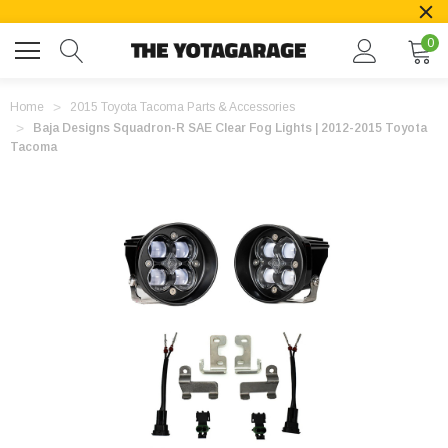
0
Home
2015 Toyota Tacoma Parts & Accessories
Baja Designs Squadron-R SAE Clear Fog Lights | 2012-2015 Toyota
Tacoma