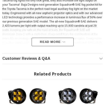
Tacoma fog lights not only look great, they also increase the light output on
your Tacoma!
Baja Designs next generation Squadron® SAE fog pocket kit for
the Toyota Tacoma is the perfect road-legal auxiliary fog light on the market
today. Engineered with all-new aspheric projector optics and with our advanced
LED technology provides a performance increase in luminous flux of 56% over
our previous generation SAE model. The all-new Squadron® SAE delivers
2,420 lumens per light with output reaching up to 15,800 candela at just 29
watts. Keeping you safe on the road or trails, the Squadron® SAE will
illuminate Zone 1 with a controlled, sharp cutoff from the combination of the
new LED technology and highly efficient aspheric projector optics. Designed to
READ MORE
meet the current SAE J583 fog lamp requirements, the Squadron® SAE is fully
compliant with on-road regulations. This innovative approach allows for a
highly controlled light pattern with a sharp cutoff, making them an ideal choice
for driving through dust, fog, and inclement weather. Backed by our limited
Customer Reviews & Q&A
lifetime warranty and 30-day satisfaction guarantee, giving you the ultimate in-
purchase protection. This kit comes with everything you need to install. USPTO
Reg No. 5,766,659
Related Products
Rig Position: Front Fog Lights
Easy Plug and Play Installation
SAE Road Legal
Color: Clear