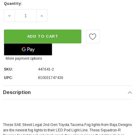
Quantity:
DECREASE QUANTITY OF BAJA DESIGNS SQUADRON-R SAE
INCREASE QUANTITY OF BAJA DESIGNS SQ
ADD TO CART
More payment options
SKU:
447641-2
UPC:
810031747436
Description
These SAE Street Legal 2nd Gen Toyota Tacoma Fog lights from Baja Designs
are the newest fog lights to their LED Pod Light Line. These Squadron-R