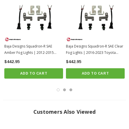
Beam Pattern: Wide Cornering
Limited Lifetime Warranty
INSTALL GUIDE
Download Install Video
Install Videos
Baja Designs Squadron-R SAE
Baja Designs Squadron-R SAE Clear
Amber Fog Lights | 2012-2015
Fog Lights | 2016-2023 Toyota
Toyota Tacoma
Tacoma
$442.95
$442.95
ADD TO CART
ADD TO CART
Customers Also Viewed