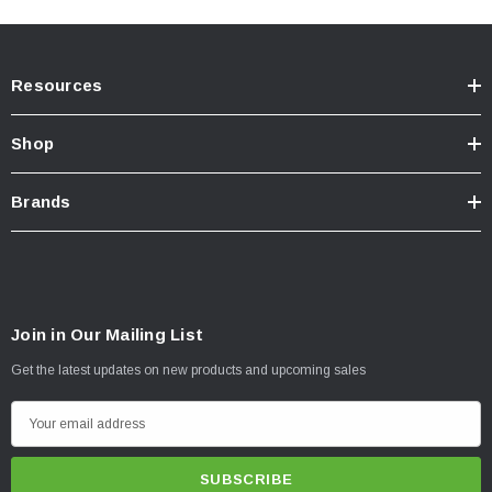
Resources
Shop
Brands
Join in Our Mailing List
Get the latest updates on new products and upcoming sales
E
m
a