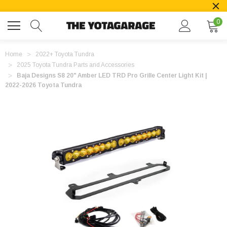
0
Home
2022+ Toyota Tundra
2025 Toyota Tundra Parts and Accessories
Baja Designs S8 20" Amber LED TRD Pro Grille Center Light Kit |
2022-2026 Toyota Tundra