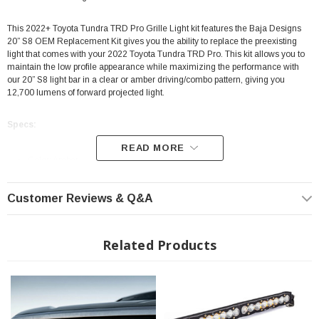
This 2022+ Toyota Tundra TRD Pro Grille Light kit features the Baja Designs
20” S8 OEM Replacement Kit gives you the ability to replace the preexisting
light that comes with your 2022 Toyota Tundra TRD Pro. This kit allows you to
maintain the low profile appearance while maximizing the performance with
our 20” S8 light bar in a clear or amber driving/combo pattern, giving you
12,700 lumens of forward projected light.
Specs:
READ MORE
Color: Amber
Driving/Combo Light Pattern
Customer Reviews & Q&A
Full Kit: 20" Light Bar, Brackets & Mounting Hardware
Easy Bolt On Installation
Limited Lifetime Manufacturer warranty
Related Products
MoistureBlock - Waterproof, Rain Proof, Submersible
CopperDrive - Only LED Driver at 100%
Fits: 2022+ Toyota Tundra w/TRD Pro Grille