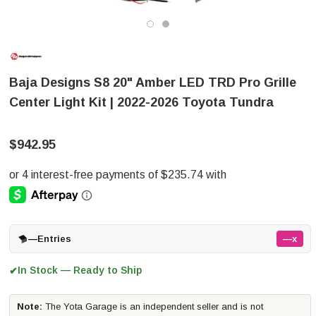
Baja Designs S8 20" Amber LED TRD Pro Grille
Center Light Kit | 2022-2026 Toyota Tundra
$942.95
—
Entries
—x
In Stock — Ready to Ship
✔
Note:
The Yota Garage is an independent seller and is not