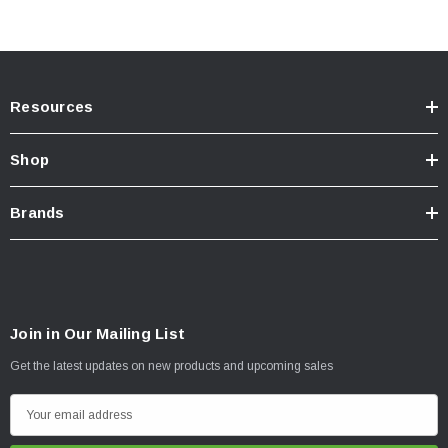
20” S8 Setup includes the following:
(1) 20” S8 Clear or Amber Driving/Combo Light Bar
(2) Mounting Brackets
Resources
(1) Wiring Harness
(1) S8, Backlit Add-On
Shop
All necessary hardware
Brands
Join in Our Mailing List
Get the latest updates on new products and upcoming sales
E
m