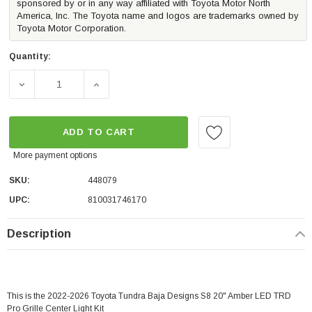
sponsored by or in any way affiliated with Toyota Motor North
America, Inc. The Toyota name and logos are trademarks owned by
Toyota Motor Corporation.
Quantity:
DECREASE QUANTITY OF BAJA DESIGNS S8 20" AMBER LE
INCREASE QUANTITY OF BAJA DESIGNS S8 
ADD TO CART
More payment options
SKU:
448079
UPC:
810031746170
Description
This is the 2022-2026 Toyota Tundra Baja Designs S8 20" Amber LED TRD
Pro Grille Center Light Kit