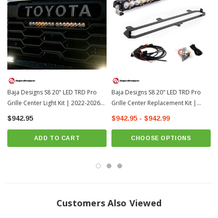
Baja Designs S8 20" LED TRD Pro
Baja Designs S8 20" LED TRD Pro
Grille Center Light Kit | 2022-2026
Grille Center Replacement Kit |
Toyota Tundra
2022-2026 Toyota Tundra
$942.95
$942.95 - $942.99
ADD TO CART
CHOOSE OPTIONS
Customers Also Viewed