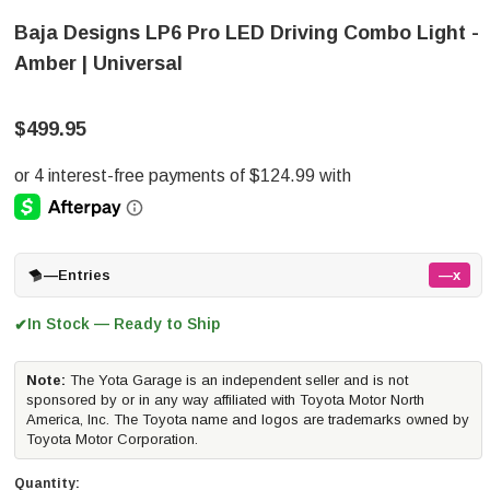
Baja Designs LP6 Pro LED Driving Combo Light -
Amber | Universal
$499.95
—
Entries
—x
In Stock — Ready to Ship
✔
Note:
The Yota Garage is an independent seller and is not
sponsored by or in any way affiliated with Toyota Motor North
America, Inc. The Toyota name and logos are trademarks owned by
Toyota Motor Corporation.
Quantity: