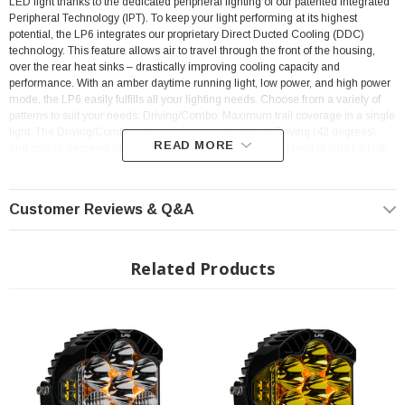
LED light thanks to the dedicated peripheral lighting of our patented Integrated
Peripheral Technology (IPT). To keep your light performing at its highest
potential, the LP6 integrates our proprietary Direct Ducted Cooling (DDC)
technology. This feature allows air to travel through the front of the housing,
over the rear heat sinks – drastically improving cooling capacity and
performance. With an amber daytime running light, low power, and high power
mode, the LP6 easily fulfills all your lighting needs. Choose from a variety of
patterns to suit your needs: Driving/Combo: Maximum trail coverage in a single
light. The Driving/Combo pattern is equipped with both Driving (42 degrees)
READ MORE
and spot (8 degrees) optics to provide you with a smooth blend of light for both
near-field applications and distance (Lighting Zone 3). Spot: A longer and
narrower 8-degree beam focus for illumination further down the trail or road.
The Spot pattern is designed to be used in conjunction with additional Wide
Customer Reviews & Q&A
Driving and/or Driving/Combo beam lights. (Lighting Zone 4 & 5). Making this
the ultimate auxiliary light for any enthusiast, and don't forget your
wiring
harness by clicking here!
Related Products
Features: