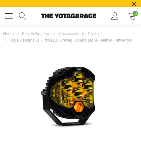
0
Home
Best Selling Parts and Accessories for Toyota T...
Baja Designs LP6 Pro LED Driving Combo Light - Amber | Universal