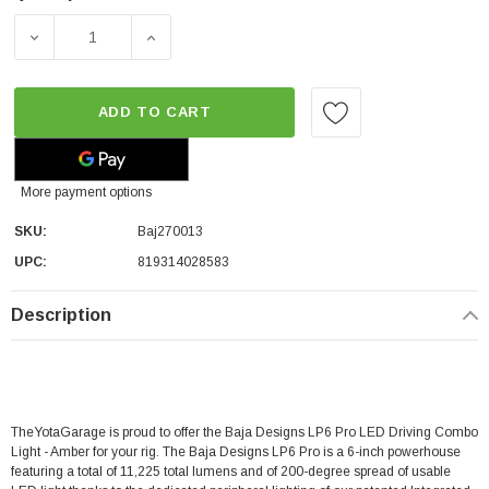
DECREASE QUANTITY OF BAJA DESIGNS LP6 PRO LED DR
INCREASE QUANTITY OF BAJA DESIGNS LP
ADD TO CART
More payment options
SKU:
Baj270013
UPC:
819314028583
Description
TheYotaGarage is proud to offer the Baja Designs LP6 Pro LED Driving Combo
Light - Amber for your rig. The Baja Designs LP6 Pro is a 6-inch powerhouse
featuring a total of 11,225 total lumens and of 200-degree spread of usable