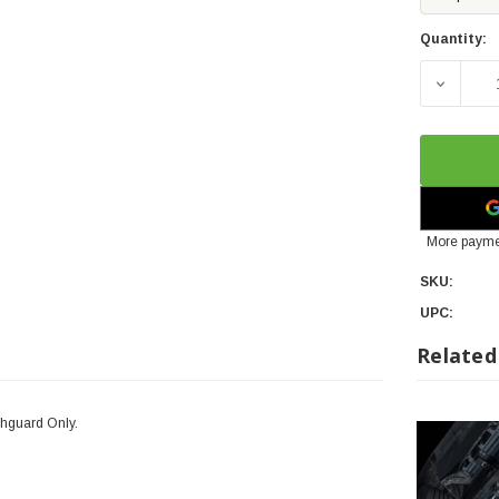
Quantity:
DECREA
More payme
SKU:
UPC:
Related
shguard Only.