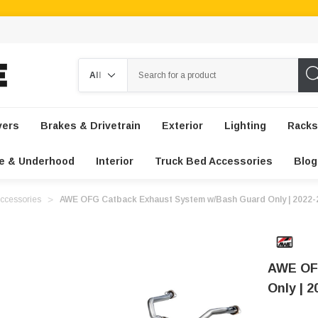
Search
vers
Brakes & Drivetrain
Exterior
Lighting
Racks
e & Underhood
Interior
Truck Bed Accessories
Blog
ccessories
AWE OFG Catback Exhaust System w/Bash Guard Only | 2022-
AWE OF
Only | 