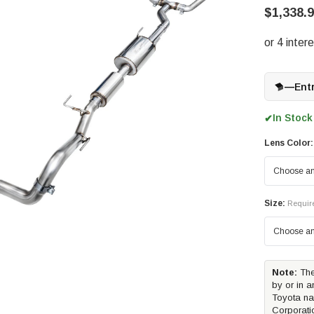
$1,338.
—
Ent
In Stock
✔
Lens Color:
Size:
Requir
Note:
The
by or in a
Toyota na
Corporati