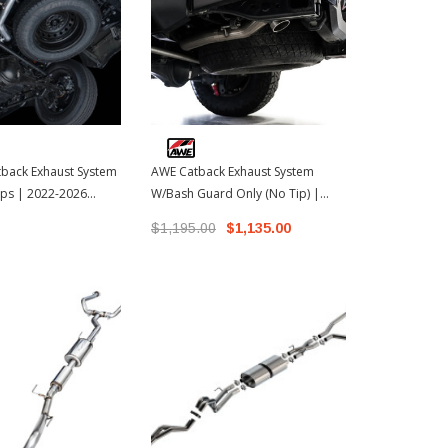
back Exhaust System
AWE Catback Exhaust System
Borla Atak C
ps | 2022-2026
W/Bash Guard Only (No Tip) |
System W/Ca
ra
2024-2026 Toyota Tacoma
2022-2026 T
$1,195.00
$1,135.00
$2,629.99