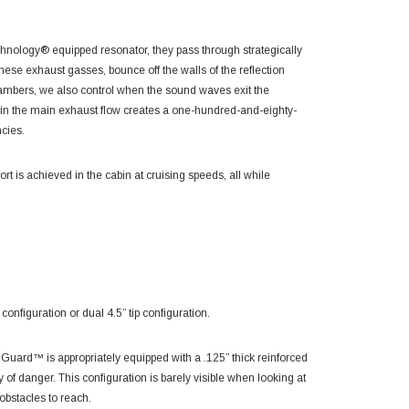
hnology® equipped resonator, they pass through strategically
hese exhaust gasses, bounce off the walls of the reflection
chambers, we also control when the sound waves exit the
oin the main exhaust flow creates a one-hundred-and-eighty-
ncies.
t is achieved in the cabin at cruising speeds, all while
figuration or dual 4.5” tip configuration.
ard™ is appropriately equipped with a .125” thick reinforced
ay of danger. This configuration is barely visible when looking at
 obstacles to reach.