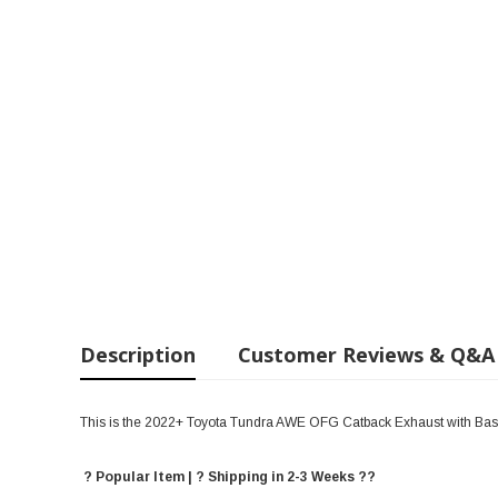
Description
Customer Reviews & Q&A
This is the 2022+ Toyota Tundra AWE OFG Catback Exhaust with Ba
? Popular Item | ? Shipping in 2-3 Weeks ??