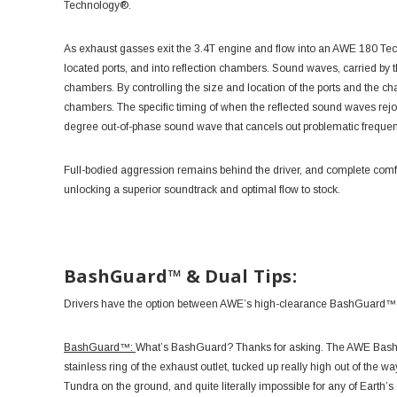
Technology®.
As exhaust gasses exit the 3.4T engine and flow into an AWE 180 Tec
located ports, and into reflection chambers. Sound waves, carried by t
chambers. By controlling the size and location of the ports and the 
chambers. The specific timing of when the reflected sound waves rej
degree out-of-phase sound wave that cancels out problematic freque
Full-bodied aggression remains behind the driver, and complete comfor
unlocking a superior soundtrack and optimal flow to stock.
BashGuard™ & Dual Tips:
Drivers have the option between AWE’s high-clearance BashGuard™ con
BashGuard™:
What’s BashGuard? Thanks for asking. The AWE BashGu
stainless ring of the exhaust outlet, tucked up really high out of the w
Tundra on the ground, and quite literally impossible for any of Earth’s