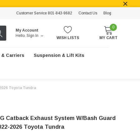
Customer Service 801-843-9682
Contact Us
Blog
0
My Account
Hello.
Sign In
WISH LISTS
MY CART
 & Carriers
Suspension & Lift Kits
2026 Toyota Tundra
G Catback Exhaust System W/Bash Guard
2022-2026 Toyota Tundra