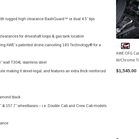
with rugged high-clearance BashGuard™ or dual 4.5” tips
learances for driveshaft loops & gas tank location
uring AWE’s patented drone-canceling 180 Technology® for a
AWE OFG Cat
W/Chrome Ti
 wall T304L stainless steel
Toyota Tund
$1,545.00
 making it street-legal, and features an extra thick reinforced
diamond black
.7” & 157.7” wheelbases – i.e. Double Cab and Crew Cab models
mance