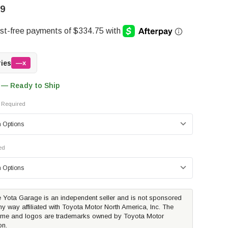
99
ries
—x
 — Ready to Ship
Required
ed
 Yota Garage is an independent seller and is not sponsored
ny way affiliated with Toyota Motor North America, Inc. The
me and logos are trademarks owned by Toyota Motor
on.