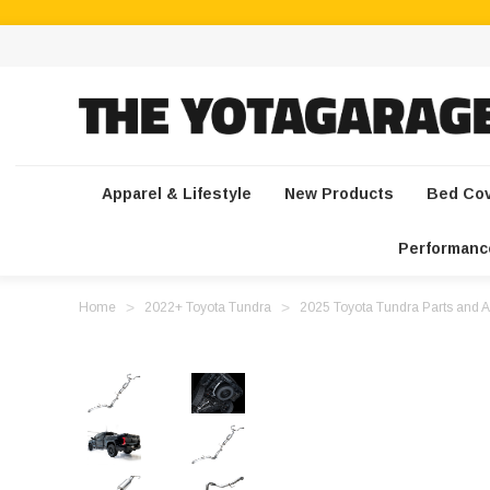
Apparel & Lifestyle
New Products
Bed Co
Performanc
Home
2022+ Toyota Tundra
2025 Toyota Tundra Parts and A