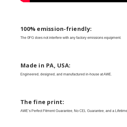
100% emission-friendly:
The 0FG does not interfere with any factory emissions equipment.
Made in PA, USA:
Engineered, designed, and manufactured in-house at AWE.
The fine print:
AWE’s Perfect Fitment Guarantee, No CEL Guarantee, and a Lifetime