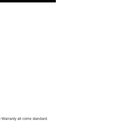
 Warranty all come standard.