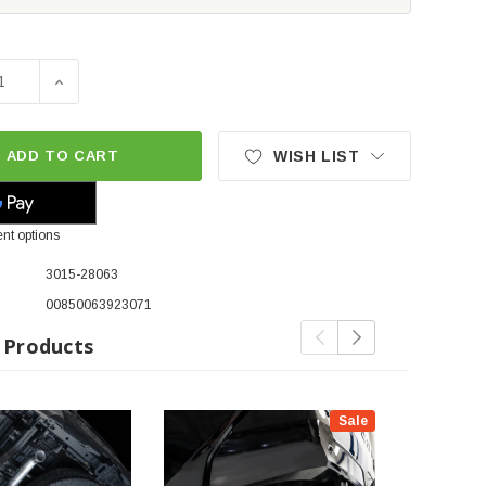
SE QUANTITY OF AWE OFG CATBACK EXHAUST SYSTEM W/BAS
INCREASE QUANTITY OF AWE OFG CATBACK EXHAUST 
ADD TO CART
WISH LIST
nt options
3015-28063
00850063923071
 Products
Sale