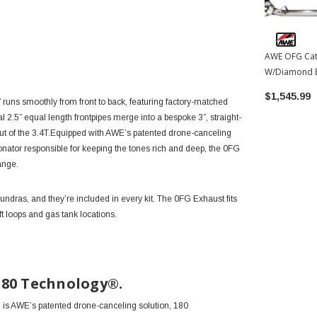
AWE OFG Cat
W/Diamond B
2026 Toyota
$1,545.99
 runs smoothly from front to back, featuring factory-matched
al 2.5” equal length frontpipes merge into a bespoke 3”, straight-
out of the 3.4T.Equipped with AWE’s patented drone-canceling
onator responsible for keeping the tones rich and deep, the 0FG
range.
dras, and they’re included in every kit. The 0FG Exhaust fits
t loops and gas tank locations.
180 Technology®.
n, is AWE’s patented drone-canceling solution, 180