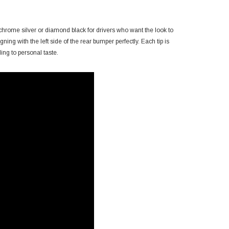
 chrome silver or diamond black for drivers who want the look to
gning with the left side of the rear bumper perfectly. Each tip is
ing to personal taste.