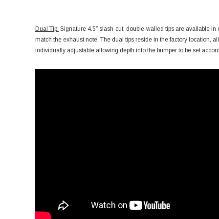
Dual Tip:
Signature 4.5” slash-cut, double-walled tips are available in
match the exhaust note. The dual tips reside in the factory location, ali
individually adjustable allowing depth into the bumper to be set accord