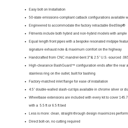
Easy bolt on Installation
50-state emissions-compliant catback configurations available 
Engineered to accommodate the factory retractable BedStep®
Fitments include both hybrid and non-hybrid models with ample c
Equal length front pipes with a bespoke resonated midpipe feat
signature exhaust note & maximum comfort on the highway
Handcrafted from CNC mandrel-bent 3"& 2.5” U.S.-sourced .065”
High-clearance BashGuard™ configuration ends after the rear axle
stainless ring on the outlet, built for bashing
Factory-matched inlet flange for ease of installation
4.5” double-walled slash-cut tips available in chrome silver or 
Wheelbase extensions are included with every kit to cover 145
with a 5.5 ft or 6.5 ft bed
Less is more: clean, straight-through design maximizes perfor
Direct bolt-on, no cutting required