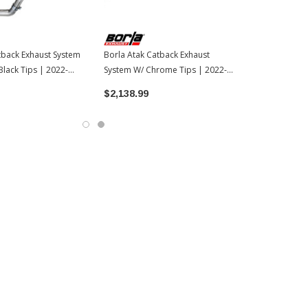
back Exhaust System
Borla Atak Catback Exhaust
lack Tips | 2022-
System W/ Chrome Tips | 2022-
 Tundra
2026 Toyota Tundra
$2,138.99