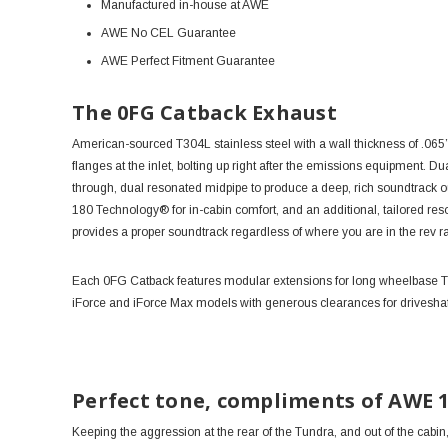
Manufactured in-house at AWE
AWE No CEL Guarantee
AWE Perfect Fitment Guarantee
The 0FG Catback Exhaust
American-sourced T304L stainless steel with a wall thickness of .065”
flanges at the inlet, bolting up right after the emissions equipment. Du
through, dual resonated midpipe to produce a deep, rich soundtrack 
180 Technology® for in-cabin comfort, and an additional, tailored res
provides a proper soundtrack regardless of where you are in the rev 
Each 0FG Catback features modular extensions for long wheelbase Tun
iForce and iForce Max models with generous clearances for driveshaf
Perfect tone, compliments of AWE 
Keeping the aggression at the rear of the Tundra, and out of the cabi