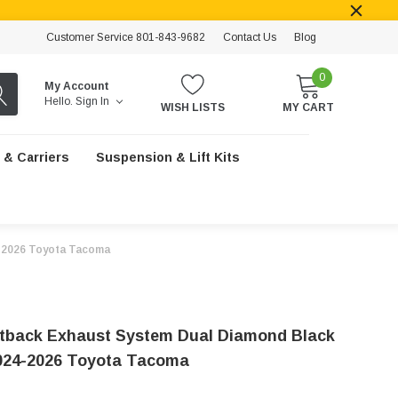
Customer Service 801-843-9682
Contact Us
Blog
0
My Account
Hello.
Sign In
WISH LISTS
MY CART
 & Carriers
Suspension & Lift Kits
4-2026 Toyota Tacoma
back Exhaust System Dual Diamond Black
2024-2026 Toyota Tacoma