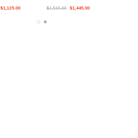
oyota Tacoma
Tips | 2016-2023 Toyota Tacoma
$1,135.00
$1,515.00
$1,445.00