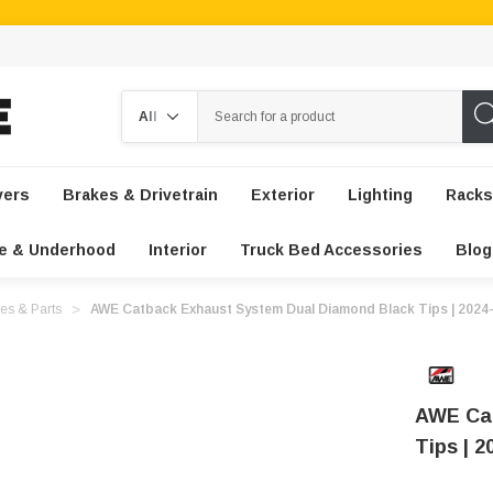
Search
vers
Brakes & Drivetrain
Exterior
Lighting
Racks
e & Underhood
Interior
Truck Bed Accessories
Blog
es & Parts
AWE Catback Exhaust System Dual Diamond Black Tips | 202
AWE Cat
Tips | 