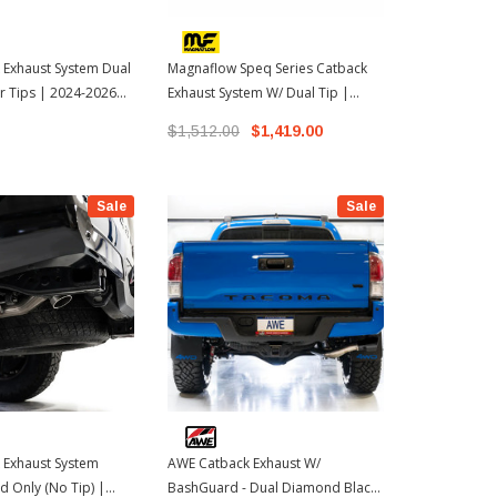
 Exhaust System Dual
Magnaflow Speq Series Catback
TRD Perform
r Tips | 2024-2026
Exhaust System W/ Dual Tip |
W/Black Tip
oma
2024-2026 Toyota Tacoma
Tacoma
$1,512.00
$1,419.00
$2,099.00
Sale
Sale
 Exhaust System
AWE Catback Exhaust W/
 Only (No Tip) |
BashGuard - Dual Diamond Black