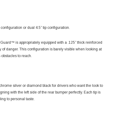
figuration or dual 4.5” tip configuration.
ard™ is appropriately equipped with a .125” thick reinforced
ay of danger. This configuration is barely visible when looking at
 obstacles to reach.
 chrome silver or diamond black for drivers who want the look to
gning with the left side of the rear bumper perfectly. Each tip is
ing to personal taste.