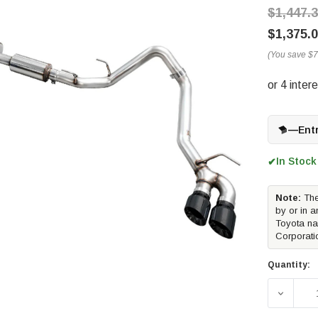
$1,447.
$1,375.
(You save
$7
—
Ent
In Stock
✔
Note:
The
by or in a
Toyota na
Corporati
Quantity:
DECREA