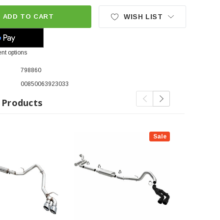
ADD TO CART
WISH LIST
nt options
798860
00850063923033
 Products
Sale