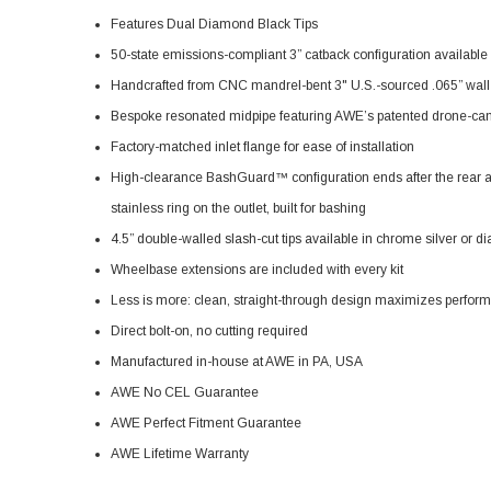
Features Dual Diamond Black Tips
50-state emissions-compliant 3” catback configuration availabl
Handcrafted from CNC mandrel-bent 3" U.S.-sourced .065” wall 
Bespoke resonated midpipe featuring AWE’s patented drone-ca
Factory-matched inlet flange for ease of installation
High-clearance BashGuard™ configuration ends after the rear axle
stainless ring on the outlet, built for bashing
4.5” double-walled slash-cut tips available in chrome silver or 
Wheelbase extensions are included with every kit
Less is more: clean, straight-through design maximizes perfor
Direct bolt-on, no cutting required
Manufactured in-house at AWE in PA, USA
AWE No CEL Guarantee
AWE Perfect Fitment Guarantee
AWE Lifetime Warranty