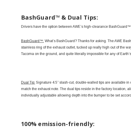
BashGuard™ & Dual Tips:
Drivers have the option between AWE’s high-clearance BashGuard™ con
BashGuard™:
What’s BashGuard? Thanks for asking. The AWE BashGu
stainless ring of the exhaust outlet, tucked up really high out of the w
Tacoma on the ground, and quite literally impossible for any of Earth’s
Dual Tip:
Signature 4.5” slash-cut, double-walled tips are available in
match the exhaust note. The dual tips reside in the factory location, ali
individually adjustable allowing depth into the bumper to be set accord
100% emission-friendly: