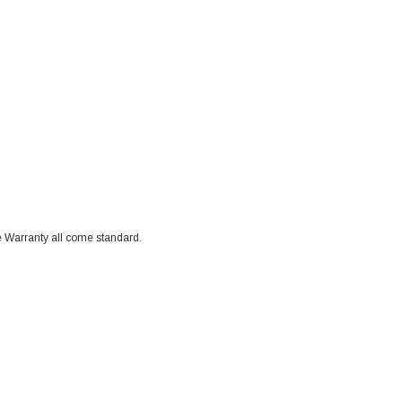
 Warranty all come standard.