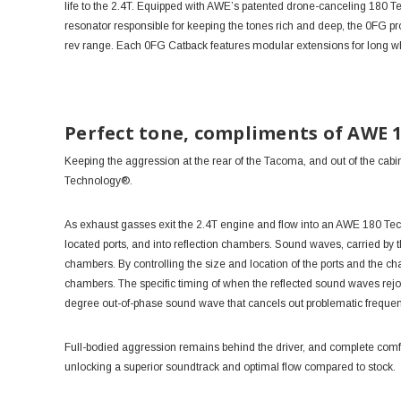
life to the 2.4T. Equipped with AWE’s patented drone-canceling 180 Te
resonator responsible for keeping the tones rich and deep, the 0FG pr
rev range. Each 0FG Catback features modular extensions for long wh
Perfect tone, compliments of AWE 
Keeping the aggression at the rear of the Tacoma, and out of the cabi
Technology®.
As exhaust gasses exit the 2.4T engine and flow into an AWE
180 Te
located ports, and into reflection chambers. Sound waves, carried by t
chambers. By controlling the size and location of the ports and the 
chambers. The specific timing of when the reflected sound waves rej
degree out-of-phase sound wave that cancels out problematic freque
Full-bodied aggression remains behind the driver, and complete comfor
unlocking a superior soundtrack and optimal flow compared to stock.