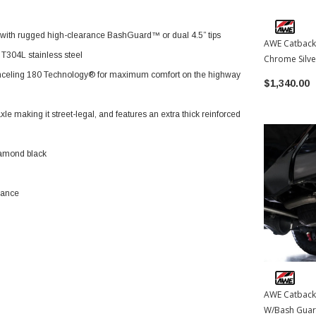
e with rugged high-clearance BashGuard™ or dual 4.5” tips
AWE Catback
T304L stainless steel
Chrome Silve
Toyota Tac
nceling 180 Technology® for maximum comfort on the highway
$1,340.00
 making it street-legal, and features an extra thick reinforced
diamond black
mance
AWE Catback
W/Bash Guard