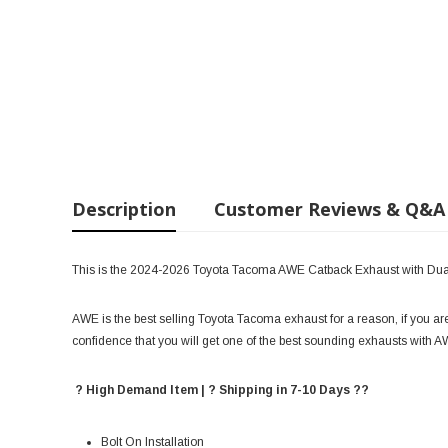
Description
Customer Reviews & Q&A
This is the 2024-2026 Toyota Tacoma AWE Catback Exhaust with Dua
AWE is the best selling Toyota Tacoma exhaust for a reason, if you ar
confidence that you will get one of the best sounding exhausts with 
? High Demand Item | ? Shipping in 7-10 Days ??
Bolt On Installation