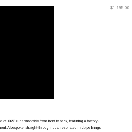
2024-2026 T
$1,195.00
 of .065” runs smoothly from front to back, featuring a factory-
pment. A bespoke, straight-through, dual resonated midpipe brings