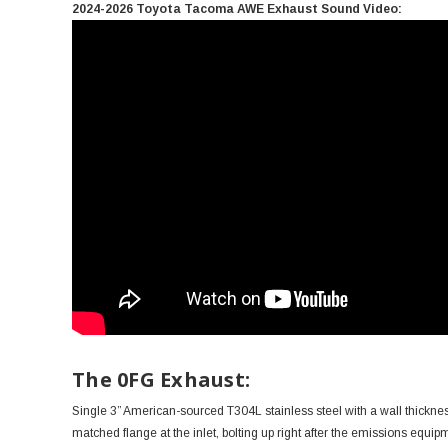
2024-2026 Toyota Tacoma AWE Exhaust Sound Video:
The 0FG Exhaust:
Single 3” American-sourced T304L stainless steel with a wall thickness
matched flange at the inlet, bolting up right after the emissions equi