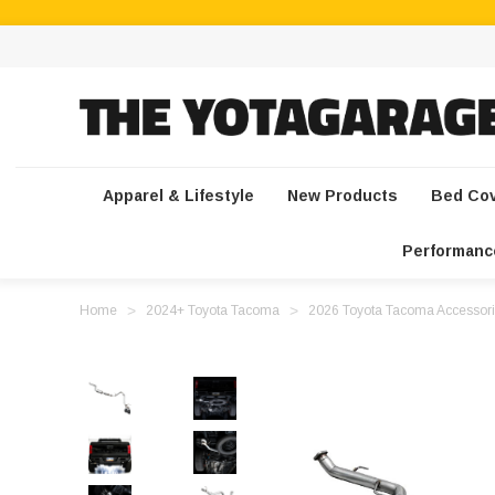
Apparel & Lifestyle
New Products
Bed Co
Performanc
Home
2024+ Toyota Tacoma
2026 Toyota Tacoma Accessori