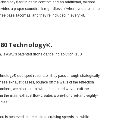
chnology® for in-cabin comfort, and an additional, tailored
ovides a proper soundtrack regardless of where you are in the
eelbase Tacomas, and they’re included in every kit.
180 Technology®.
n, is AWE’s patented drone-canceling solution, 180
chnology®
equipped resonator, they pass through strategically
hese exhaust gasses, bounce off the walls of the reflection
chambers, we also control when the sound waves exit the
oin the main exhaust flow creates a one-hundred-and-eighty-
ncies.
t is achieved in the cabin at cruising speeds, all while