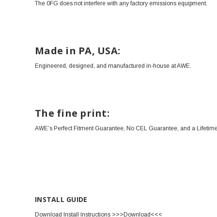
The 0FG does not interfere with any factory emissions equipment.
Made in PA, USA:
Engineered, designed, and manufactured in-house at AWE.
The fine print:
AWE’s Perfect Fitment Guarantee, No CEL Guarantee, and a Lifetime
INSTALL GUIDE
Download Install Instructions
>>>Download<<<