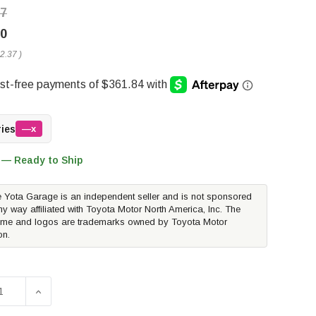
37
00
2.37
)
ries
—x
 — Ready to Ship
 Yota Garage is an independent seller and is not sponsored
ny way affiliated with Toyota Motor North America, Inc. The
me and logos are trademarks owned by Toyota Motor
on.
SE QUANTITY OF AWE CATBACK EXHAUST SYSTEM DUAL DIAM
INCREASE QUANTITY OF AWE CATBACK EXHAUST SYST