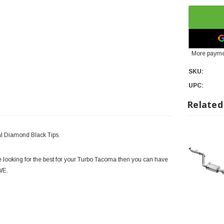
More payme
SKU:
UPC:
Related
l Diamond Black Tips.
e looking for the best for your Turbo Tacoma then you can have
AWE.